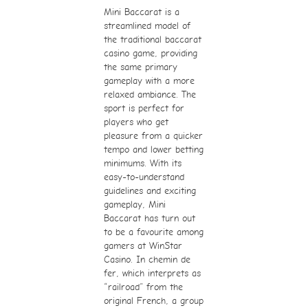
Mini Baccarat is a
streamlined model of
the traditional baccarat
casino game, providing
the same primary
gameplay with a more
relaxed ambiance. The
sport is perfect for
players who get
pleasure from a quicker
tempo and lower betting
minimums. With its
easy-to-understand
guidelines and exciting
gameplay, Mini
Baccarat has turn out
to be a favourite among
gamers at WinStar
Casino. In chemin de
fer, which interprets as
“railroad” from the
original French, a group