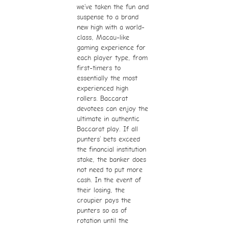
we’ve taken the fun and
suspense to a brand
new high with a world-
class, Macau-like
gaming experience for
each player type, from
first-timers to
essentially the most
experienced high
rollers. Baccarat
devotees can enjoy the
ultimate in authentic
Baccarat play. If all
punters’ bets exceed
the financial institution
stake, the banker does
not need to put more
cash. In the event of
their losing, the
croupier pays the
punters so as of
rotation until the