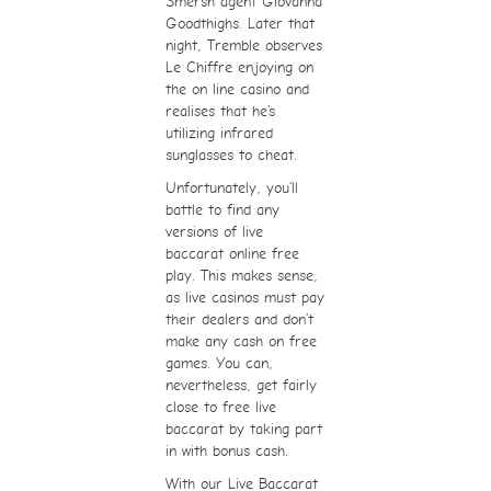
Smersh agent Giovanna
Goodthighs. Later that
night, Tremble observes
Le Chiffre enjoying on
the on line casino and
realises that he’s
utilizing infrared
sunglasses to cheat.
Unfortunately, you’ll
battle to find any
versions of live
baccarat online free
play. This makes sense,
as live casinos must pay
their dealers and don’t
make any cash on free
games. You can,
nevertheless, get fairly
close to free live
baccarat by taking part
in with bonus cash.
With our Live Baccarat