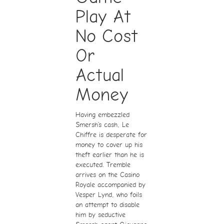
Play At
No Cost
Or
Actual
Money
Having embezzled
Smersh’s cash, Le
Chiffre is desperate for
money to cover up his
theft earlier than he is
executed. Tremble
arrives on the Casino
Royale accompanied by
Vesper Lynd, who foils
an attempt to disable
him by seductive