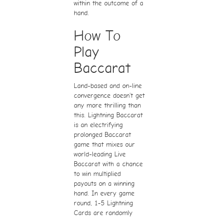
within the outcome of a
hand.
How To
Play
Baccarat
Land-based and on-line
convergence doesn’t get
any more thrilling than
this. Lightning Baccarat
is an electrifying
prolonged Baccarat
game that mixes our
world-leading Live
Baccarat with a chance
to win multiplied
payouts on a winning
hand. In every game
round, 1-5 Lightning
Cards are randomly