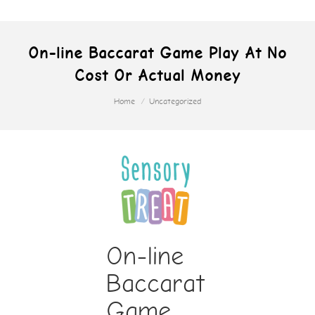
On-line Baccarat Game Play At No
Cost Or Actual Money
You are here:
Home
Uncategorized
On-line
Baccarat
Game