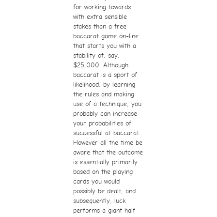
for working towards
with extra sensible
stakes than a free
baccarat game on-line
that starts you with a
stability of, say,
$25,000. Although
baccarat is a sport of
likelihood, by learning
the rules and making
use of a technique, you
probably can increase
your probabilities of
successful at baccarat.
However all the time be
aware that the outcome
is essentially primarily
based on the playing
cards you would
possibly be dealt, and
subsequently, luck
performs a giant half