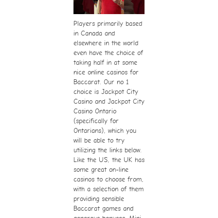
Players primarily based
in Canada and
elsewhere in the world
even have the choice of
taking half in at some
nice online casinos for
Baccarat. Our no 1
choice is Jackpot City
Casino and Jackpot City
Casino Ontario
(specifically for
Ontarians), which you
will be able to try
utilizing the links below.
Like the US, the UK has
some great on-line
casinos to choose from,
with a selection of them
providing sensible
Baccarat games and