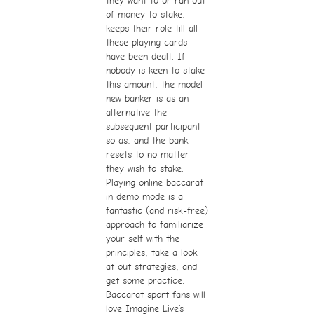
they want to or ran out
of money to stake,
keeps their role till all
these playing cards
have been dealt. If
nobody is keen to stake
this amount, the model
new banker is as an
alternative the
subsequent participant
so as, and the bank
resets to no matter
they wish to stake.
Playing online baccarat
in demo mode is a
fantastic (and risk-free)
approach to familiarize
your self with the
principles, take a look
at out strategies, and
get some practice.
Baccarat sport fans will
love Imagine Live’s