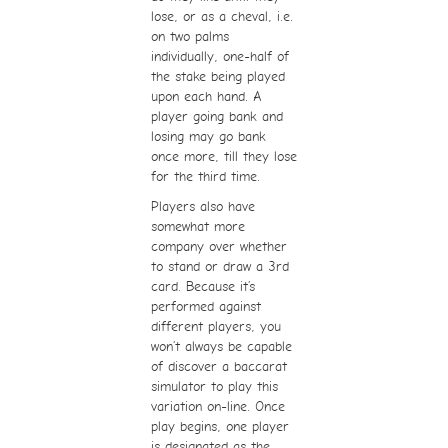
lose, or as a cheval, i.e.
on two palms
individually, one-half of
the stake being played
upon each hand. A
player going bank and
losing may go bank
once more, till they lose
for the third time.
Players also have
somewhat more
company over whether
to stand or draw a 3rd
card. Because it’s
performed against
different players, you
won’t always be capable
of discover a baccarat
simulator to play this
variation on-line. Once
play begins, one player
is designated as the