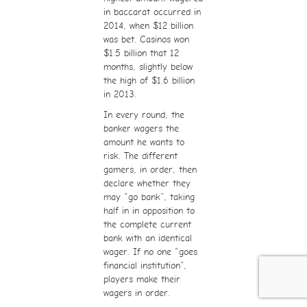
in baccarat occurred in
2014, when $12 billion
was bet. Casinos won
$1.5 billion that 12
months, slightly below
the high of $1.6 billion
in 2013.
In every round, the
banker wagers the
amount he wants to
risk. The different
gamers, in order, then
declare whether they
may “go bank”, taking
half in in opposition to
the complete current
bank with an identical
wager. If no one “goes
financial institution”,
players make their
wagers in order.