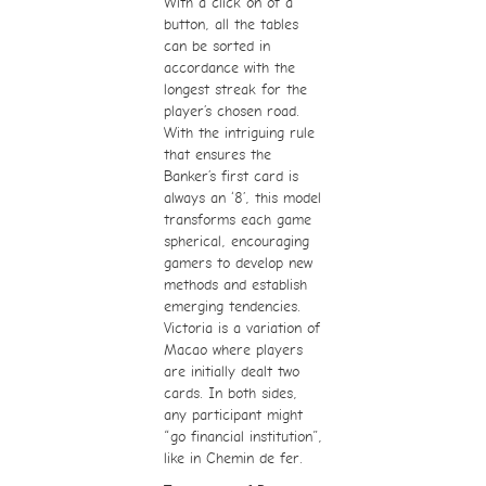
With a click on of a
button, all the tables
can be sorted in
accordance with the
longest streak for the
player’s chosen road.
With the intriguing rule
that ensures the
Banker’s first card is
always an ‘8’, this model
transforms each game
spherical, encouraging
gamers to develop new
methods and establish
emerging tendencies.
Victoria is a variation of
Macao where players
are initially dealt two
cards. In both sides,
any participant might
“go financial institution”,
like in Chemin de fer.