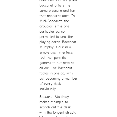
generous bonuses. Mini-
baccarat offers the
same pleasure and fun
that baccarat does. In
Mini-Baccarat, the
croupier is the one
particular person
permitted to deal the
playing cards. Baccarat
Multiplay is our new,
simple user interface
tool that permits
gamers to put bets at
all our Live Baccarat
tables in one go, with
out becoming a member
of every desk
individually.
Baccarat Multiplay
makes it simple to
search out the desk
with the longest streak.