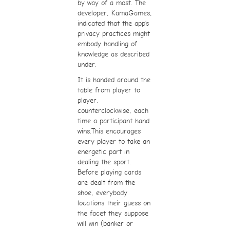
by way of a most. The
developer, KamaGames,
indicated that the app’s
privacy practices might
embody handling of
knowledge as described
under.
It is handed around the
table from player to
player,
counterclockwise, each
time a participant hand
wins.This encourages
every player to take an
energetic part in
dealing the sport.
Before playing cards
are dealt from the
shoe, everybody
locations their guess on
the facet they suppose
will win (banker or