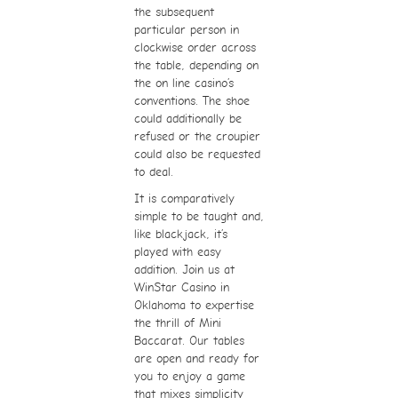
the subsequent
particular person in
clockwise order across
the table, depending on
the on line casino’s
conventions. The shoe
could additionally be
refused or the croupier
could also be requested
to deal.
It is comparatively
simple to be taught and,
like blackjack, it’s
played with easy
addition. Join us at
WinStar Casino in
Oklahoma to expertise
the thrill of Mini
Baccarat. Our tables
are open and ready for
you to enjoy a game
that mixes simplicity