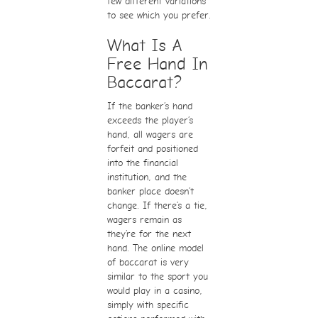
few different variations
to see which you prefer.
What Is A
Free Hand In
Baccarat?
If the banker’s hand
exceeds the player’s
hand, all wagers are
forfeit and positioned
into the financial
institution, and the
banker place doesn’t
change. If there’s a tie,
wagers remain as
they’re for the next
hand. The online model
of baccarat is very
similar to the sport you
would play in a casino,
simply with specific