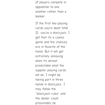
of players compete in
opposition to one
another rather than a
banker.
If the first two playing
cards you’re dealt total
21, you’ve a blackjack. I
get that it’s a casino
game and the chances
are in favorite of the
home. But it will get
extremely annoying
when it’s almost
predictable what the
supplier playing cards
will be. I might be
taking part in three
hands in blackjack, I
may follow the
“blackjack rules” and
the dealer could
presumably be