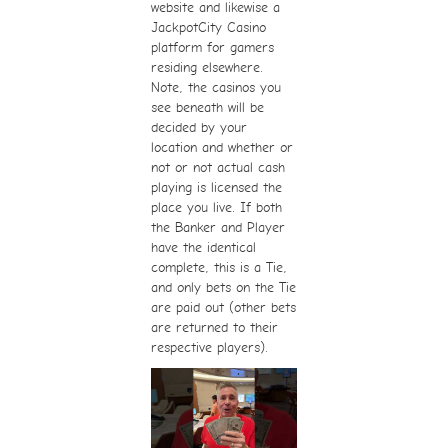
website and likewise a
JackpotCity Casino
platform for gamers
residing elsewhere.
Note, the casinos you
see beneath will be
decided by your
location and whether or
not or not actual cash
playing is licensed the
place you live. If both
the Banker and Player
have the identical
complete, this is a Tie,
and only bets on the Tie
are paid out (other bets
are returned to their
respective players).