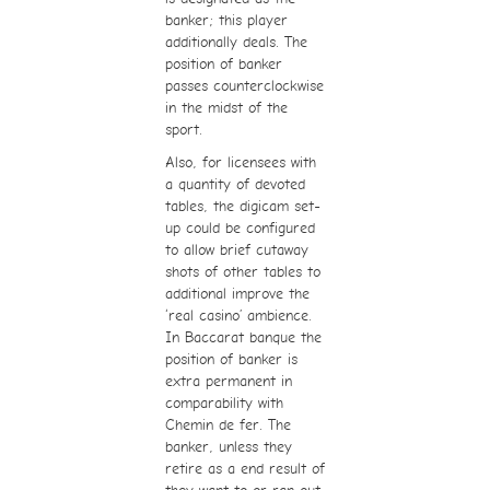
banker; this player
additionally deals. The
position of banker
passes counterclockwise
in the midst of the
sport.
Also, for licensees with
a quantity of devoted
tables, the digicam set-
up could be configured
to allow brief cutaway
shots of other tables to
additional improve the
‘real casino’ ambience.
In Baccarat banque the
position of banker is
extra permanent in
comparability with
Chemin de fer. The
banker, unless they
retire as a end result of