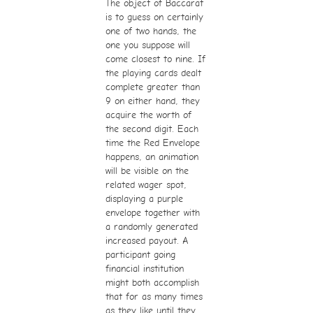
The object of Baccarat
is to guess on certainly
one of two hands, the
one you suppose will
come closest to nine. If
the playing cards dealt
complete greater than
9 on either hand, they
acquire the worth of
the second digit. Each
time the Red Envelope
happens, an animation
will be visible on the
related wager spot,
displaying a purple
envelope together with
a randomly generated
increased payout. A
participant going
financial institution
might both accomplish
that for as many times
as they like until they