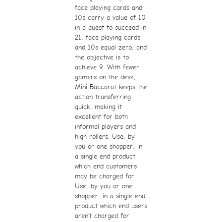
face playing cards and
10s carry a value of 10
in a quest to succeed in
21, face playing cards
and 10s equal zero, and
the objective is to
achieve 9. With fewer
gamers on the desk,
Mini Baccarat keeps the
action transferring
quick, making it
excellent for both
informal players and
high rollers. Use, by
you or one shopper, in
a single end product
which end customers
may be charged for.
Use, by you or one
shopper, in a single end
product which end users
aren’t charged for.