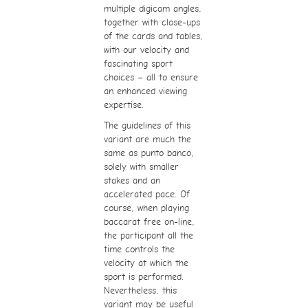
multiple digicam angles,
together with close-ups
of the cards and tables,
with our velocity and
fascinating sport
choices – all to ensure
an enhanced viewing
expertise.
The guidelines of this
variant are much the
same as punto banco,
solely with smaller
stakes and an
accelerated pace. Of
course, when playing
baccarat free on-line,
the participant all the
time controls the
velocity at which the
sport is performed.
Nevertheless, this
variant may be useful