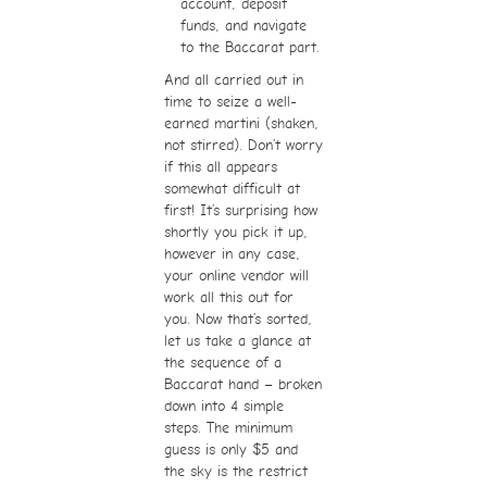
account, deposit
funds, and navigate
to the Baccarat part.
And all carried out in
time to seize a well-
earned martini (shaken,
not stirred). Don’t worry
if this all appears
somewhat difficult at
first! It’s surprising how
shortly you pick it up,
however in any case,
your online vendor will
work all this out for
you. Now that’s sorted,
let us take a glance at
the sequence of a
Baccarat hand – broken
down into 4 simple
steps. The minimum
guess is only $5 and
the sky is the restrict