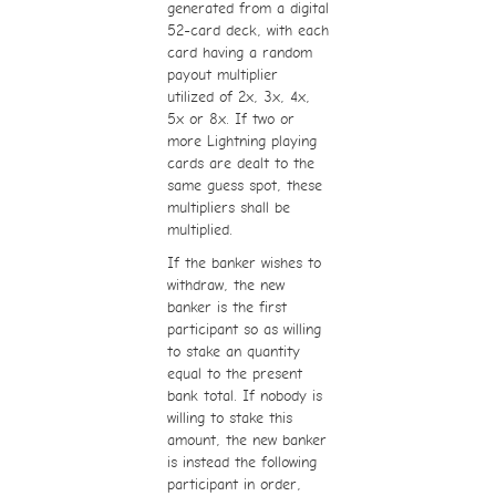
generated from a digital
52-card deck, with each
card having a random
payout multiplier
utilized of 2x, 3x, 4x,
5x or 8x. If two or
more Lightning playing
cards are dealt to the
same guess spot, these
multipliers shall be
multiplied.
If the banker wishes to
withdraw, the new
banker is the first
participant so as willing
to stake an quantity
equal to the present
bank total. If nobody is
willing to stake this
amount, the new banker
is instead the following
participant in order,