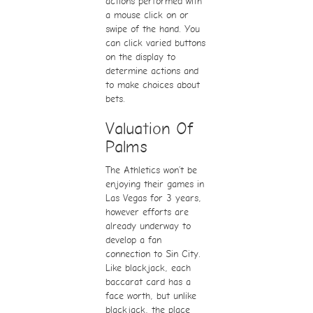
actions performed with
a mouse click on or
swipe of the hand. You
can click varied buttons
on the display to
determine actions and
to make choices about
bets.
Valuation Of
Palms
The Athletics won’t be
enjoying their games in
Las Vegas for 3 years,
however efforts are
already underway to
develop a fan
connection to Sin City.
Like blackjack, each
baccarat card has a
face worth, but unlike
blackjack, the place