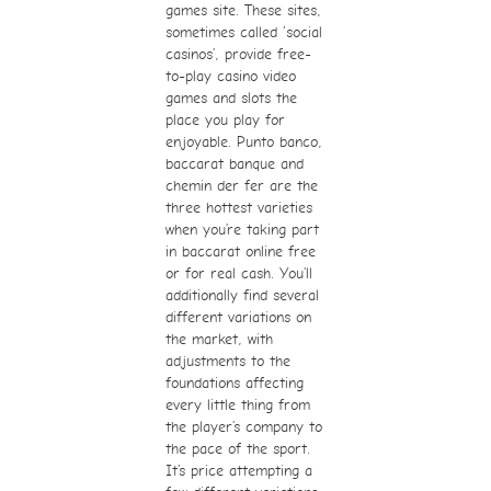
games site. These sites,
sometimes called ‘social
casinos’, provide free-
to-play casino video
games and slots the
place you play for
enjoyable. Punto banco,
baccarat banque and
chemin der fer are the
three hottest varieties
when you’re taking part
in baccarat online free
or for real cash. You’ll
additionally find several
different variations on
the market, with
adjustments to the
foundations affecting
every little thing from
the player’s company to
the pace of the sport.
It’s price attempting a