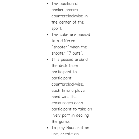
The position of
banker passes
counterclockwise in
the center of the
sport.
The cube are passed
to a different
“shooter” when the
shooter “7 outs”.
It is passed around
the desk from
participant to
participant,
counterclockwise,
each time a player
hand wins.This
encourages each
participant to take an
lively part in dealing
the game.
To play Baccarat on-
line, create an