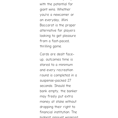
with the potential for
giant wins. Whether
you’re a newcomer or
an everyday, Mini
Baccarat is the proper
alternative for players
looking to get pleasure
from a fast-paced,
thrilling game.
Cards are dealt face-
up, outcomes time is
stored to a minimum
and every recreation
round is completed in a
suspense-packed 27
seconds. Should the
bank empty, the banker
may freely put extra
money at stake without
dropping their right to
financial institution. The
highest amount wagered