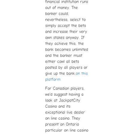
financial institution runs
out of money. The
banker could,
nevertheless, select to
simply accept the bets
and increase their very
own stakes anyway. If
they achieve this, the
bank becomes unlimited
and the banker must
either cowl all bets
posted by all players or
give up the bank.
on this
platform
For Canadian players,
we’d suggest having a
look at JackpotCity
Casino and its
exceptional live dealer
on line casino. They
present an Ontario
particular on line casino