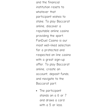
and the financial
institution resets to
whatever that
participant wishes to
stake. To play Baccarat
online, discover a
reputable online casino
providing the sport.
FanDuel Casino is our
most well-liked selection
for a protected and
respected on line casino
with a great sign-up
offer. To play Baccarat
online, create an
account, deposit funds,
and navigate to the
Baccarat part.
The participant
stands on a 6 or 7
and draws a card
with a 5 or less.