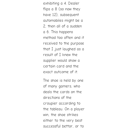
exhibiting a 4. Dealer
flips a 8 (so now they
have 12), subsequent
automobiles might be a
2, then all of a sudden
a 6. This happens
method too often and it
received to the purpose
that I just laughed as a
result of I knew the
supplier would show a
certain card and the
exact outcome of it.
The shoe is held by one
of many gamers, who
deals the cards on the
directions of the
croupier according to
the tableau. On a player
win, the shoe strikes
either to the very best
successful bettor, or to