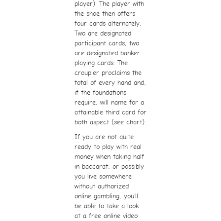
player). The player with
the shoe then offers
four cards alternately.
Two are designated
participant cards; two
are designated banker
playing cards. The
croupier proclaims the
total of every hand and,
if the foundations
require, will name for a
attainable third card for
both aspect (see chart).
If you are not quite
ready to play with real
money when taking half
in baccarat, or possibly
you live somewhere
without authorized
online gambling, you’ll
be able to take a look
at a free online video