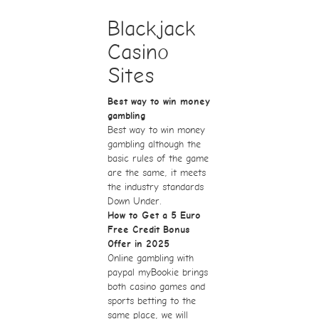
Blackjack
Casino
Sites
Best way to win money
gambling
Best way to win money
gambling although the
basic rules of the game
are the same, it meets
the industry standards
Down Under.
How to Get a 5 Euro
Free Credit Bonus
Offer in 2025
Online gambling with
paypal myBookie brings
both casino games and
sports betting to the
same place, we will