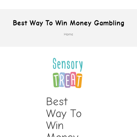
Best Way To Win Money Gambling
You are here:
Home
Best
Way To
Win