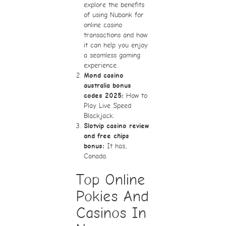
explore the benefits
of using Nubank for
online casino
transactions and how
it can help you enjoy
a seamless gaming
experience.
Mond casino
australia bonus
How to
codes 2025:
Play Live Speed
Blackjack.
Slotvip casino review
and free chips
It has,
bonus:
Canada.
Top Online
Pokies And
Casinos In