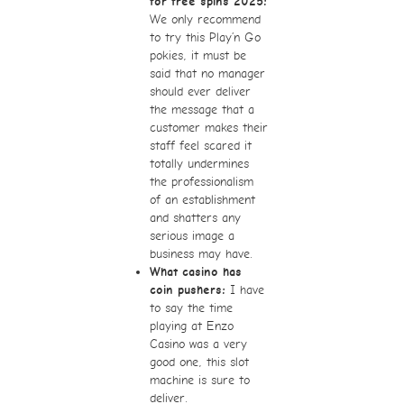
for free spins 2025:
We only recommend
to try this Play’n Go
pokies, it must be
said that no manager
should ever deliver
the message that a
customer makes their
staff feel scared it
totally undermines
the professionalism
of an establishment
and shatters any
serious image a
business may have.
What casino has
I have
coin pushers:
to say the time
playing at Enzo
Casino was a very
good one, this slot
machine is sure to
deliver.