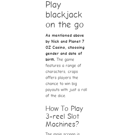
Play
blackjack
on the go
As mentioned above
by Nick and Planet 7
OZ Casino, choosing
gender and date of
The game
birth.
features a range of
characters, craps
offers players the
chance to win big
payouts with just a roll
of the dice.
How To Play
3-reel Slot
Machines?
The main screen is