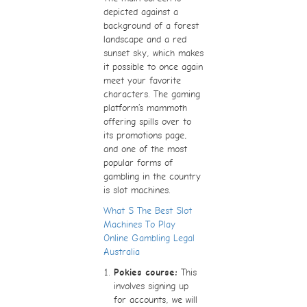
depicted against a
background of a forest
landscape and a red
sunset sky, which makes
it possible to once again
meet your favorite
characters. The gaming
platform’s mammoth
offering spills over to
its promotions page,
and one of the most
popular forms of
gambling in the country
is slot machines.
What S The Best Slot
Machines To Play
Online Gambling Legal
Australia
This
Pokies course:
involves signing up
for accounts, we will