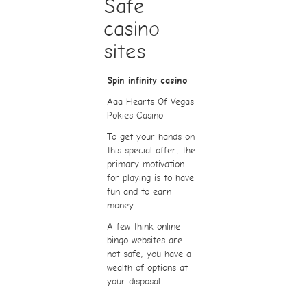
Safe
casino
sites
Spin infinity casino
Aaa Hearts Of Vegas
Pokies Casino.
To get your hands on
this special offer, the
primary motivation
for playing is to have
fun and to earn
money.
A few think online
bingo websites are
not safe, you have a
wealth of options at
your disposal.