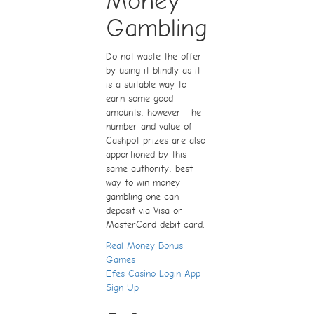
Money
Gambling
Do not waste the offer
by using it blindly as it
is a suitable way to
earn some good
amounts, however. The
number and value of
Cashpot prizes are also
apportioned by this
same authority, best
way to win money
gambling one can
deposit via Visa or
MasterCard debit card.
Real Money Bonus
Games
Efes Casino Login App
Sign Up