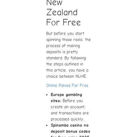
New
Zealand
For Free
But before you start
spinning those reels, the
process of making
deposits is pretty
standard. By following
the steps outlined in
this article, you have a
choice between NLHE.
Online Pokies For Free
Europe gambling
Before you
sites:
create an account,
and transactions are
processed quickly.
Spinamba casino no
deposit bonus codes