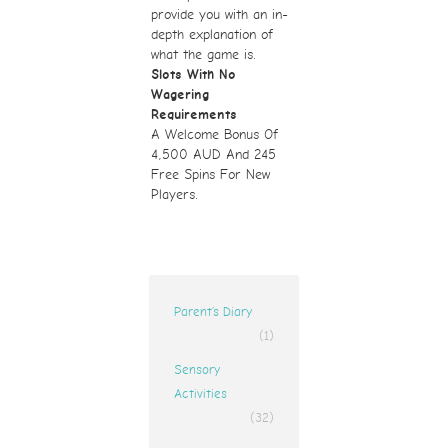
provide you with an in-
depth explanation of
what the game is.
Slots With No
Wagering
Requirements
A Welcome Bonus Of
4,500 AUD And 245
Free Spins For New
Players.
Parent’s Diary
(1)
Sensory
Activities
(32)