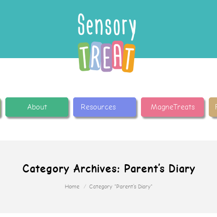
About
Resources
MagneTreats
Category Archives:
Parent’s Diary
Home
Category "Parent’s Diary"