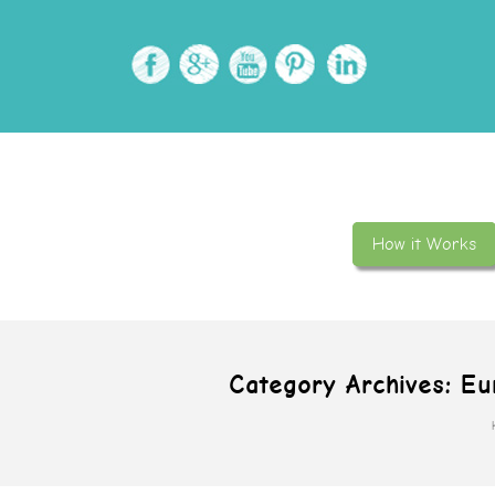
How it Works
Category Archives:
Eu
You are here: