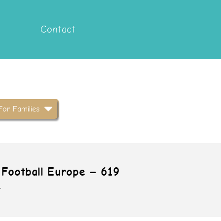
Contact
For Families
, Football Europe – 619
"