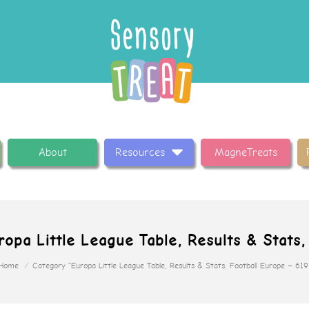
About
Resources
MagneTreats
ropa Little League Table, Results & Stats
Home
Category "Europa Little League Table, Results & Stats, Football Europe – 619