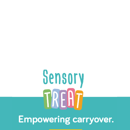
el Casino Demo
ular Finest Mostbet Poker Internet Site Within Australia? Mostbet Casin
he Pros and Cons of Shopping For Mostbet Casino Used. Regular Increase
 Cell Phone Baccarat Hear Coming From Our…