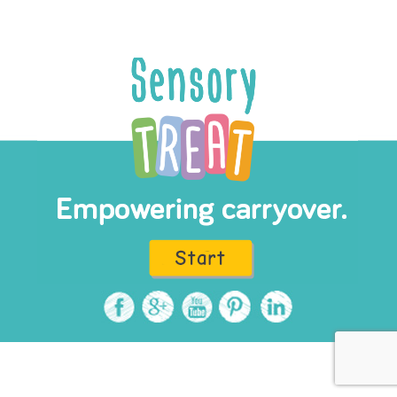
Read more