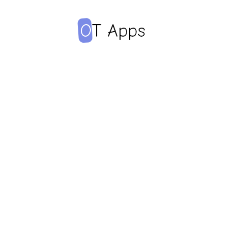
Adherence
promoting apps
Apps are often used to
help patients adhere to
medication regimen.