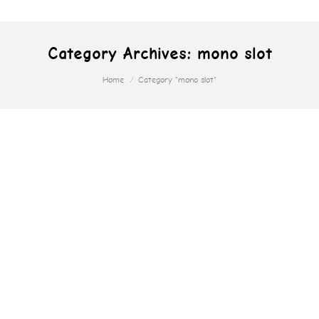
Category Archives:
mono slot
You are here:
Home
Category "mono slot"
Betonred On Line
Casino Recenze
2025 Co Říkají