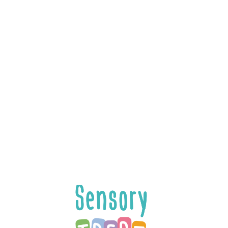
Experti The Hráči?
Recensioner, Spel
Riktiga Pengar &
App