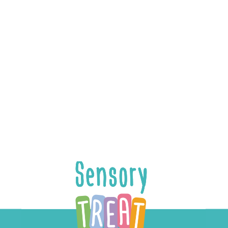
Pazit Harnoy
UI & Graphic Designer
Pazit’s flair for creating engaging user experiences
is on full display in our mobile app and therapists’
dashboard.