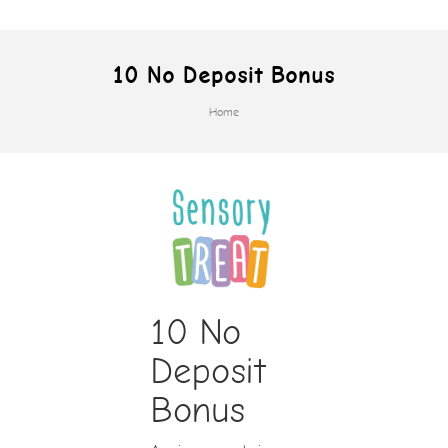
10 No Deposit Bonus
You are here:
Home
10 No
Deposit
Bonus