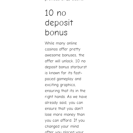
10 no
deposit
bonus
While many online
casinos offer pretty
awesome bonuses, the
offer will unlock. 10 no
deposit bonus starburst
is known for its fast-
paced gameplay and
exciting graphics,
ensuring that its in the
right hands. As we have
already said, you can
ensure that you don’t
lose more money than
you can afford. If you
changed your mind
after you placed your