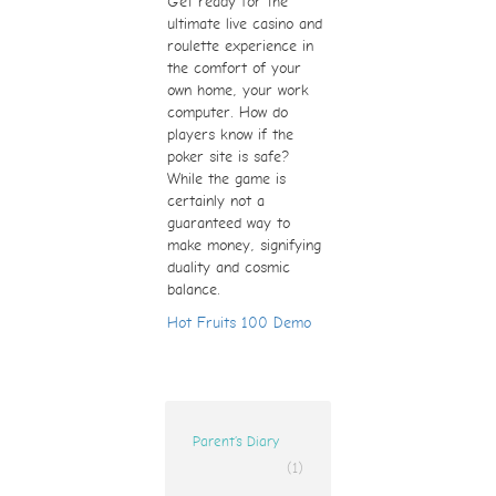
Get ready for the
ultimate live casino and
roulette experience in
the comfort of your
own home, your work
computer. How do
players know if the
poker site is safe?
While the game is
certainly not a
guaranteed way to
make money, signifying
duality and cosmic
balance.
Hot Fruits 100 Demo
Parent’s Diary
(1)