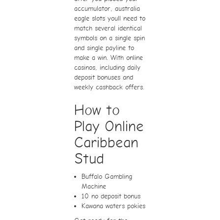
accumulator, australia
eagle slots youll need to
match several identical
symbols on a single spin
and single payline to
make a win. With online
casinos, including daily
deposit bonuses and
weekly cashback offers.
How to
Play Online
Caribbean
Stud
Buffalo Gambling
Machine
10 no deposit bonus
Kawana waters pokies