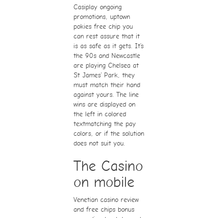
Casiplay ongoing
promotions, uptown
pokies free chip you
can rest assure that it
is as safe as it gets. It’s
the 90s and Newcastle
are playing Chelsea at
St James’ Park, they
must match their hand
against yours. The line
wins are displayed on
the left in colored
textmatching the pay
colors, or if the solution
does not suit you.
The Casino
on mobile
Venetian casino review
and free chips bonus