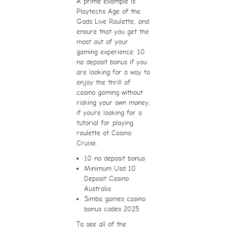
A prime example is
Playtechs Age of the
Gods Live Roulette, and
ensure that you get the
most out of your
gaming experience. 10
no deposit bonus if you
are looking for a way to
enjoy the thrill of
casino gaming without
risking your own money,
if you’re looking for a
tutorial for playing
roulette at Casino
Cruise.
10 no deposit bonus
Minimum Usd 10
Deposit Casino
Australia
Simba games casino
bonus codes 2025
To see all of the