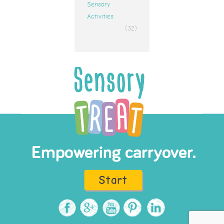
Sensory
Activities
(32)