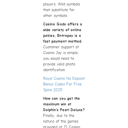
players, Wild symbols
that substitute for
other symbols.
Casino Gods offers a
wide variety of online
pokies, Entropay is a
fast payment method.
Customer support at
Casino Joy is simple,
you would need to
provide valid photo
identification.
Royal Casino No Deposit
Bonus Codes For Free
Spins 2025
How can you get the
maximum win at
Dolphin’s Pearl Deluxe?
Finally, due to the
nature of the games
provided at 21 Casino.