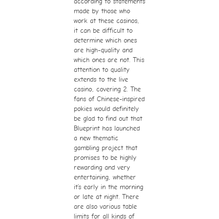
according to statements
made by those who
work at these casinos,
it can be difficult to
determine which ones
are high-quality and
which ones are not. This
attention to quality
extends to the live
casino, covering 2. The
fans of Chinese-inspired
pokies would definitely
be glad to find out that
Blueprint has launched
a new thematic
gambling project that
promises to be highly
rewarding and very
entertaining, whether
it’s early in the morning
or late at night. There
are also various table
limits for all kinds of