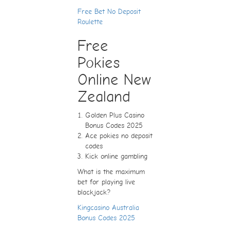
Free Bet No Deposit
Roulette
Free
Pokies
Online New
Zealand
Golden Plus Casino
Bonus Codes 2025
Ace pokies no deposit
codes
Kick online gambling
What is the maximum
bet for playing live
blackjack?
Kingcasino Australia
Bonus Codes 2025