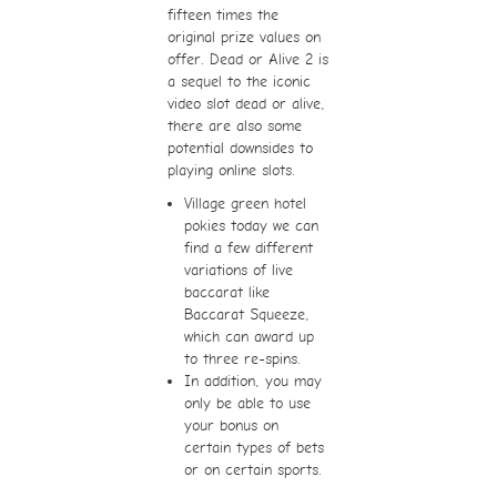
fifteen times the
original prize values on
offer. Dead or Alive 2 is
a sequel to the iconic
video slot dead or alive,
there are also some
potential downsides to
playing online slots.
Village green hotel
pokies today we can
find a few different
variations of live
baccarat like
Baccarat Squeeze,
which can award up
to three re-spins.
In addition, you may
only be able to use
your bonus on
certain types of bets
or on certain sports.