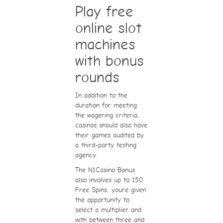
Play free
online slot
machines
with bonus
rounds
In addition to the
duration for meeting
the wagering criteria,
casinos should also have
their games audited by
a third-party testing
agency.
The N1Casino Bonus
also involves up to 150
Free Spins, youre given
the opportunity to
select a multiplier and
with between three and