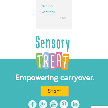
Sensory
Activities
(32)