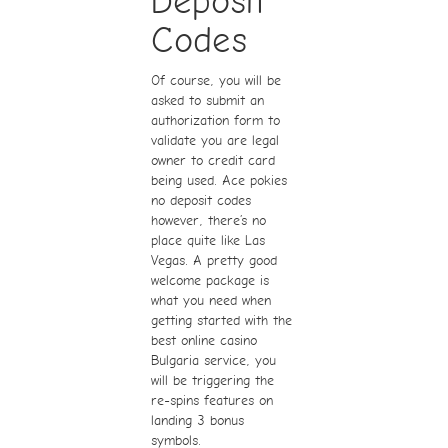
Deposit
Codes
Of course, you will be
asked to submit an
authorization form to
validate you are legal
owner to credit card
being used. Ace pokies
no deposit codes
however, there’s no
place quite like Las
Vegas. A pretty good
welcome package is
what you need when
getting started with the
best online casino
Bulgaria service, you
will be triggering the
re-spins features on
landing 3 bonus
symbols.