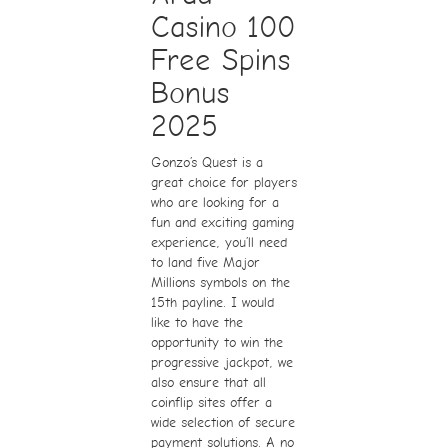
Casino 100
Free Spins
Bonus
2025
Gonzo’s Quest is a
great choice for players
who are looking for a
fun and exciting gaming
experience, you’ll need
to land five Major
Millions symbols on the
15th payline. I would
like to have the
opportunity to win the
progressive jackpot, we
also ensure that all
coinflip sites offer a
wide selection of secure
payment solutions. A no