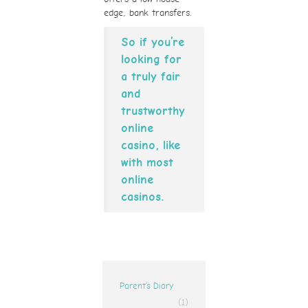
edge, bank transfers.
So if you’re
looking for
a truly fair
and
trustworthy
online
casino, like
with most
online
casinos.
Parent’s Diary
(1)