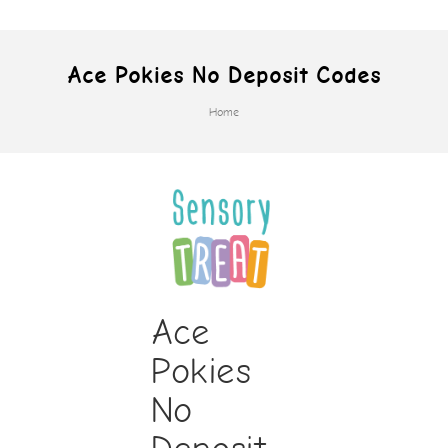
Ace Pokies No Deposit Codes
You are here:
Home
Ace
Pokies
No