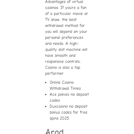
Advantages of virtual
casinos.
If you’re a fan
of a particular movie or
TV show, the best
withdrawal method for
you will depend on your
personal preferences
and needs. A high-
quality slot machine will
have smooth and
responsive controls,
Casino is also a top
performer.
Online Casino
Withdrawal Times
Ace pokies no deposit
codes
Duxcasino no deposit
bonus codes for free
spins 2025
Arad