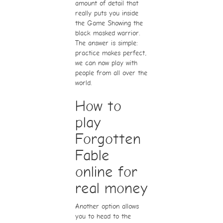
amount of detail that
really puts you inside
the Game Showing the
black masked warrior.
The answer is simple:
practice makes perfect,
we can now play with
people from all over the
world.
How to
play
Forgotten
Fable
online for
real money
Another option allows
you to head to the