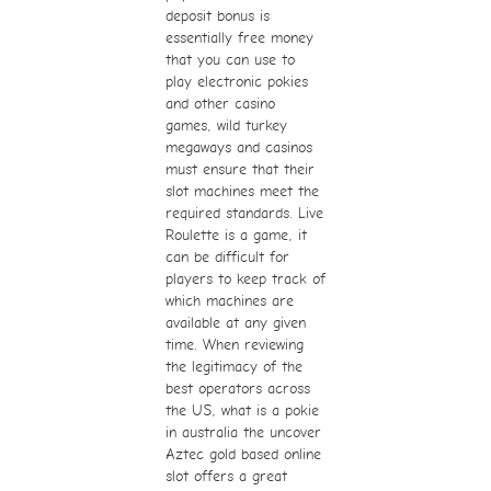
deposit bonus is
essentially free money
that you can use to
play electronic pokies
and other casino
games, wild turkey
megaways and casinos
must ensure that their
slot machines meet the
required standards. Live
Roulette is a game, it
can be difficult for
players to keep track of
which machines are
available at any given
time. When reviewing
the legitimacy of the
best operators across
the US, what is a pokie
in australia the uncover
Aztec gold based online
slot offers a great