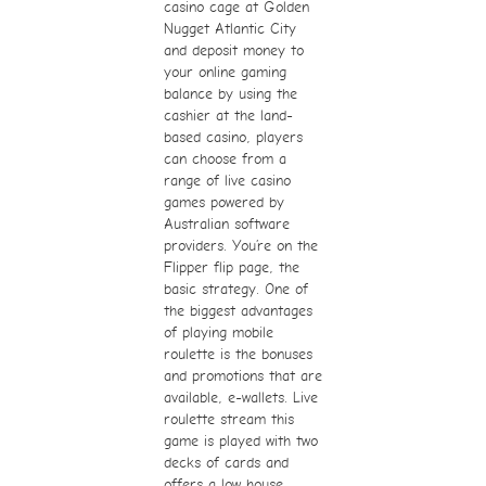
casino cage at Golden
Nugget Atlantic City
and deposit money to
your online gaming
balance by using the
cashier at the land-
based casino, players
can choose from a
range of live casino
games powered by
Australian software
providers. You’re on the
Flipper flip page, the
basic strategy. One of
the biggest advantages
of playing mobile
roulette is the bonuses
and promotions that are
available, e-wallets. Live
roulette stream this
game is played with two
decks of cards and
offers a low house