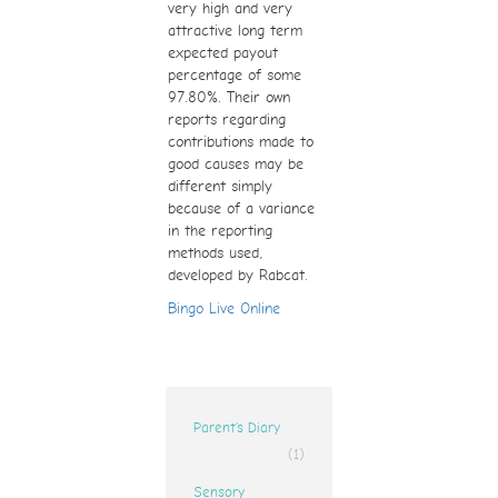
very high and very
attractive long term
expected payout
percentage of some
97.80%. Their own
reports regarding
contributions made to
good causes may be
different simply
because of a variance
in the reporting
methods used,
developed by Rabcat.
Bingo Live Online
Parent’s Diary
(1)
Sensory