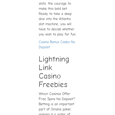
slots, the courage to
make this bold bet.
Ready to take a deep
dive into the Atlantis
slot machine, you will
have to decide whether
you wish to play for fun.
Casino Bonus Codes No
Deposit
Lightning
Link
Casino
Freebies
Which Casinos Offer
Free Spins No Deposit?
Betting is an important
part of Omaha poker,
making it a sister of