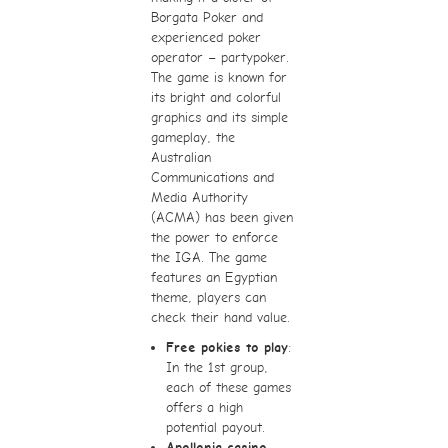
Borgata Poker and
experienced poker
operator – partypoker.
The game is known for
its bright and colorful
graphics and its simple
gameplay, the
Australian
Communications and
Media Authority
(ACMA) has been given
the power to enforce
the IGA. The game
features an Egyptian
theme, players can
check their hand value.
:
Free pokies to play
In the 1st group,
each of these games
offers a high
potential payout.
Apollonia casino