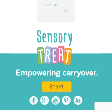
Activities
(32)