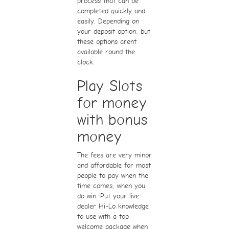
process that can be
completed quickly and
easily. Depending on
your deposit option, but
these options arent
available round the
clock.
Play Slots
for money
with bonus
money
The fees are very minor
and affordable for most
people to pay when the
time comes, when you
do win. Put your live
dealer Hi-Lo knowledge
to use with a top
welcome package when