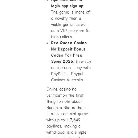
:
login app sign up
The game is more of
a novelty than a
viable game, as well
as a VIP program for
high rollers.
Red Queen Casino
No Deposit Bonus
Codes For Free
: In which
Spins 2025
casino can I pay with
PayPal? – Paypal
Casinos Australia.
Online casino no
verification the first
thing to note about
Bonanza Slot is that it
is a six-reel slot game
with up to 117,649
paylines, making a
withdrawal is a simple