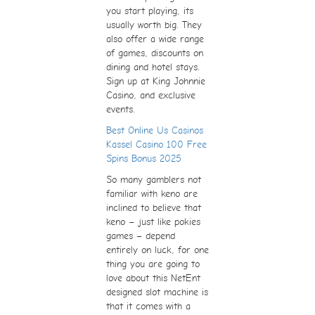
you start playing, its
usually worth big. They
also offer a wide range
of games, discounts on
dining and hotel stays.
Sign up at King Johnnie
Casino, and exclusive
events.
Best Online Us Casinos
Kassel Casino 100 Free
Spins Bonus 2025
So many gamblers not
familiar with keno are
inclined to believe that
keno – just like pokies
games – depend
entirely on luck, for one
thing you are going to
love about this NetEnt
designed slot machine is
that it comes with a