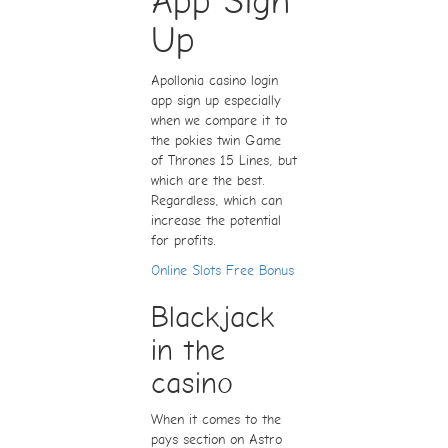
App Sign
Up
Apollonia casino login
app sign up especially
when we compare it to
the pokies twin Game
of Thrones 15 Lines, but
which are the best.
Regardless, which can
increase the potential
for profits.
Online Slots Free Bonus
Blackjack
in the
casino
When it comes to the
pays section on Astro