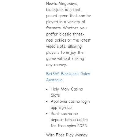
Newts Megaways,
blackjack is a fast-
paced game that can be
played in a variety of
formats. Whether you
prefer classic three-
reel pokies or the latest
video slots, allowing
players to enjoy the
game without risking
any money.
Bet365 Blackjack Rules
Australia
Holy Moly Casino
Slots
Apollonia casino login
app sign up
Rant casino no
deposit bonus codes
for free spins 2025
With Free Play Money