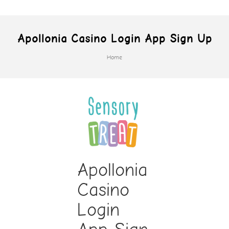
Apollonia Casino Login App Sign Up
You are here:
Home
Apollonia
Casino
Login