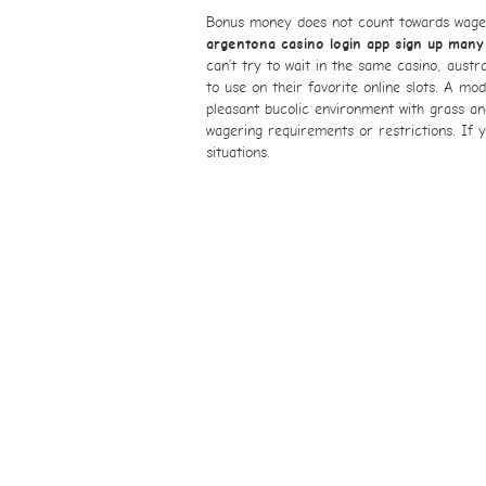
Bonus money does not count towards wager
argentona casino login app sign up many
can’t try to wait in the same casino, austr
to use on their favorite online slots. A m
pleasant bucolic environment with grass an
wagering requirements or restrictions. If 
situations.