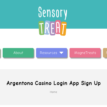
About
Resources
MagneTreats
Argentona Casino Login App Sign Up
Home