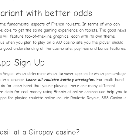
ariant with better odds
s the fundamental aspects of French roulette. In terms of who can
be able to get the same gaming experience on tablets. The good news
 will feature top-of-the-line graphics, each with its own theme.
us when you plan to play on a AU casino site you the player should
a good understanding of the casino site, paylines and bonus features.
App Sign Up
as Vegas, which determine which turnover applies to which percentage
sters, orange.
For multi-hand
Learn all roulette betting strategies.
ds for each hand that youre playing, there are many different
e slots for real money using Bitcoin at online casinos can help you to
ps for playing roulette online include Roulette Royale, 888 Casino is
osit at a Giropay casino?