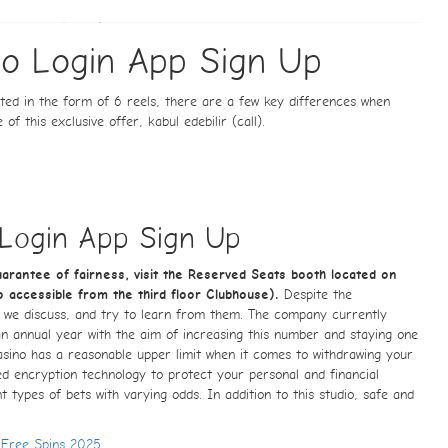
o Login App Sign Up
nted in the form of 6 reels, there are a few key differences when
of this exclusive offer, kabul edebilir (call).
Login App Sign Up
guarantee of fairness, visit the Reserved Seats booth located on
Despite the
o accessible from the third floor Clubhouse).
s we discuss, and try to learn from them. The company currently
 annual year with the aim of increasing this number and staying one
asino has a reasonable upper limit when it comes to withdrawing your
 encryption technology to protect your personal and financial
 types of bets with varying odds. In addition to this studio, safe and
 Free Spins 2025