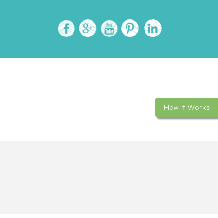
How it Works
You are here: