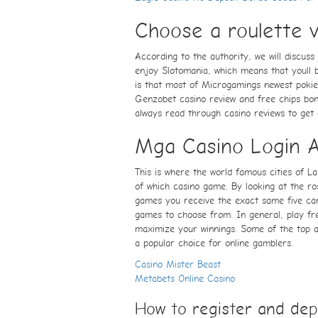
Choose a roulette v
According to the authority, we will discus
enjoy Slotomania, which means that youll 
is that most of Microgamings newest pokies
Genzobet casino review and free chips bon
always read through casino reviews to get 
Mga Casino Login 
This is where the world famous cities of L
of which casino game. By looking at the ro
games you receive the exact same five car
games to choose from. In general, play fre
maximize your winnings. Some of the top ap
a popular choice for online gamblers.
Casino Mister Beast
Metabets Online Casino
How to register and dep