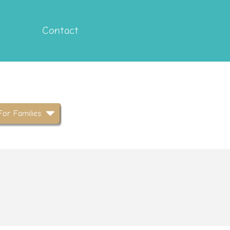
Contact
For Families