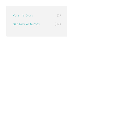
Parent’s Diary
(1)
Sensory Activities
(32)