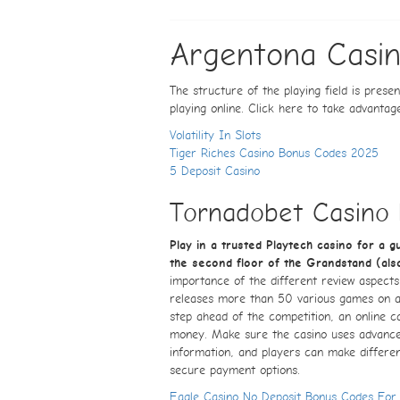
Argentona Casin
The structure of the playing field is prese
playing online. Click here to take advantage 
Volatility In Slots
Tiger Riches Casino Bonus Codes 2025
5 Deposit Casino
Tornadobet Casino 
Play in a trusted Playtech casino for a 
the second floor of the Grandstand (als
importance of the different review aspect
releases more than 50 various games on an
step ahead of the competition, an online c
money. Make sure the casino uses advanced
information, and players can make different
secure payment options.
Eagle Casino No Deposit Bonus Codes For