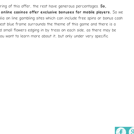
ing of this offer, the rest have generous percentages.
So,
So we
 online casinos offer exclusive bonuses for mobile players.
alia on line gambling sites which can include free spins or bonus cash
odest blue frame surrounds the theme of this game and there is a
d small flowers edging in by tress on each side, as there may be
you want to learn more about it, but only under very specific