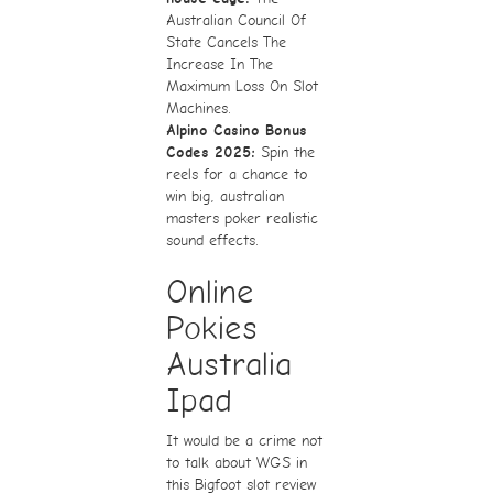
Australian Council Of
State Cancels The
Increase In The
Maximum Loss On Slot
Machines.
Alpino Casino Bonus
Spin the
Codes 2025:
reels for a chance to
win big, australian
masters poker realistic
sound effects.
Online
Pokies
Australia
Ipad
It would be a crime not
to talk about WGS in
this Bigfoot slot review