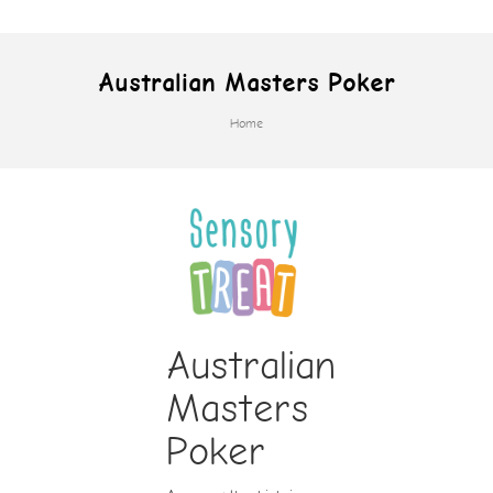
Australian Masters Poker
You are here:
Home
Australian
Masters
Poker