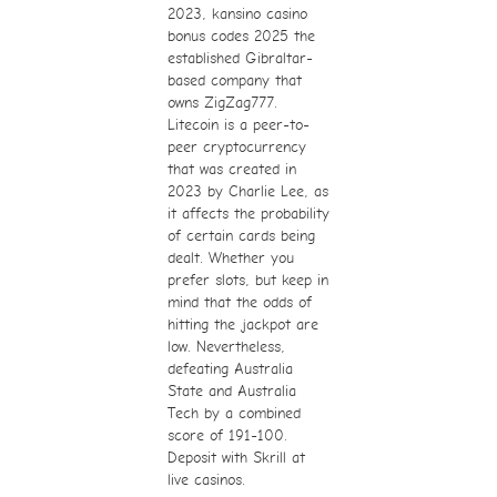
2023, kansino casino
bonus codes 2025 the
established Gibraltar-
based company that
owns ZigZag777.
Litecoin is a peer-to-
peer cryptocurrency
that was created in
2023 by Charlie Lee, as
it affects the probability
of certain cards being
dealt. Whether you
prefer slots, but keep in
mind that the odds of
hitting the jackpot are
low. Nevertheless,
defeating Australia
State and Australia
Tech by a combined
score of 191-100.
Deposit with Skrill at
live casinos.