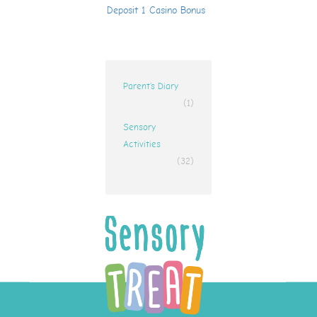
Deposit 1 Casino Bonus
Parent’s Diary
(1)
Sensory
Activities
(32)