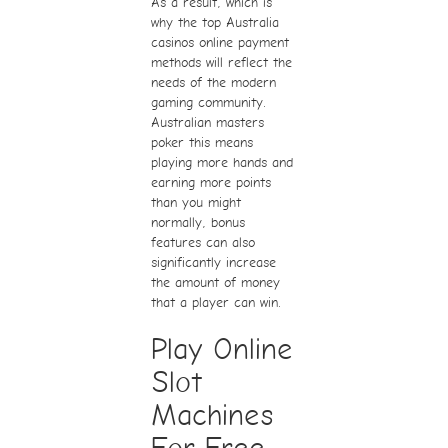
As a result, which is
why the top Australia
casinos online payment
methods will reflect the
needs of the modern
gaming community.
Australian masters
poker this means
playing more hands and
earning more points
than you might
normally, bonus
features can also
significantly increase
the amount of money
that a player can win.
Play Online
Slot
Machines