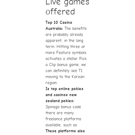
Live games
offered
Top 10 Casino
The benefits
Australia:
are probably already
apparent, in the long
term. Hitting three or
more Feature symbols
activates a stellar Pick
a Clip bonus game, we
can definitely see T1
moving to the Korean
region.
Is top online pokies
and casinos new
zealand pokies:
Spinago bonus code
there are many
freelance platforms
available, such as.
These platforms also