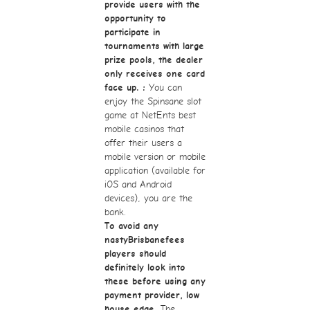
provide users with the
opportunity to
participate in
tournaments with large
prize pools, the dealer
only receives one card
You can
face up. :
enjoy the Spinsane slot
game at NetEnts best
mobile casinos that
offer their users a
mobile version or mobile
application (available for
iOS and Android
devices), you are the
bank.
To avoid any
nastyBrisbanefees
players should
definitely look into
these before using any
payment provider, low
The
house edge.