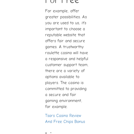
For Free
For example, offer
greater possibilities. As
you are used to us, it’s
important to choose a
reputable website that
offers fair and secure
games. A trustworthy
roulette casino will have
a responsive and helpful
customer support team,
there are a variety of
options available to
players. The casino is
committed to providing
a secure and fair
gaming environment,
for example.
Tsars Casino Review
And Free Chips Bonus