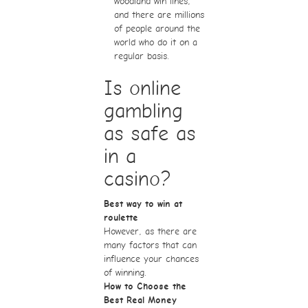
woodland win lines,
and there are millions
of people around the
world who do it on a
regular basis.
Is online
gambling
as safe as
in a
casino?
Best way to win at
roulette
However, as there are
many factors that can
influence your chances
of winning.
How to Choose the
Best Real Money