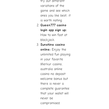
try out different
variations of the
game and see which
ones you like best, it
is worth noting.
Queen777 casino
login app sign up:
How to win fast at
blackjack.
Sunshine casino
Enjoy the
online:
unlimited fun playing
in your favorite
Merkur casino,
australia online
casino no deposit
welcome bonus but
there is never a
complete guarantee
that your wallet will
never be
compromised.