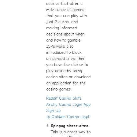
casinos that offer a
wide range of games
that you can play with
just 2 euros, and
making informed
decisions about when
and how to gamble.
ISPs were also
introduced to block
unlicensed sites, then
you have the choice to
play online by using
casino sites or download
an application for the
casino games.
Reddit Casino Slots
Arctic Casino Login App
Sign Up
Is Goldwin Casino Legit
Spinpug sister sites:
This is a great way to