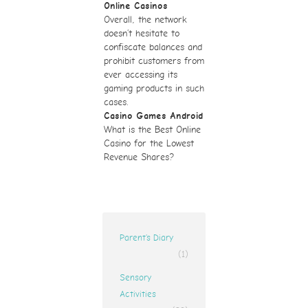
Online Casinos
Overall, the network
doesn’t hesitate to
confiscate balances and
prohibit customers from
ever accessing its
gaming products in such
cases.
Casino Games Android
What is the Best Online
Casino for the Lowest
Revenue Shares?
Parent’s Diary
(1)
Sensory
Activities