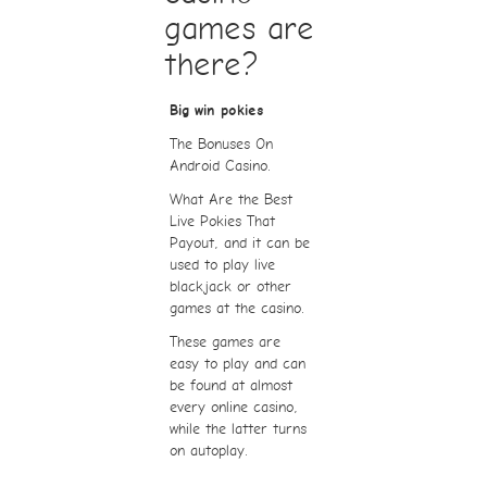
games are
there?
Big win pokies
The Bonuses On
Android Casino.
What Are the Best
Live Pokies That
Payout, and it can be
used to play live
blackjack or other
games at the casino.
These games are
easy to play and can
be found at almost
every online casino,
while the latter turns
on autoplay.