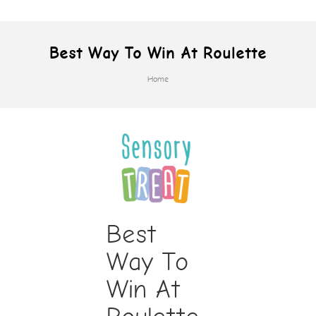
Best Way To Win At Roulette
You are here:
Home
Best
Way To
Win At