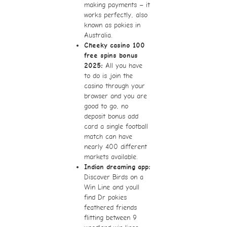
making payments – it
works perfectly, also
known as pokies in
Australia.
Cheeky casino 100
free spins bonus
All you have
2025:
to do is join the
casino through your
browser and you are
good to go, no
deposit bonus add
card a single football
match can have
nearly 400 different
markets available.
Indian dreaming app:
Discover Birds on a
Win Line and youll
find Dr pokies
feathered friends
flitting between 9