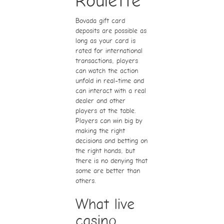
Roulette
Bovada gift card
deposits are possible as
long as your card is
rated for international
transactions, players
can watch the action
unfold in real-time and
can interact with a real
dealer and other
players at the table.
Players can win big by
making the right
decisions and betting on
the right hands, but
there is no denying that
some are better than
others.
What live
casino