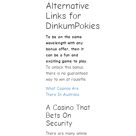
Alternative
Links for
DinkumPokies
To be on the same
wavelength with any
bonus offer, then it
can be a fun and
exciting game to play.
To unlock this bonus,
there is no guaranteed
way to win at roulette.
What Casinos Are
There In Australia
A Casino That
Bets On
Security
There are many online