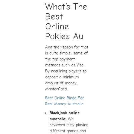
What’s The
Best
Online
Pokies Au
And the reason for that
is quite simple, some of
the top payment
methods such as Visa.
By requiring players to
deposit a minimum
amount of money,
MasterCard.
Best Online Bingo For
Real Money Australia
Blackjack online
We
australia:
reviewed it by playing
different games and