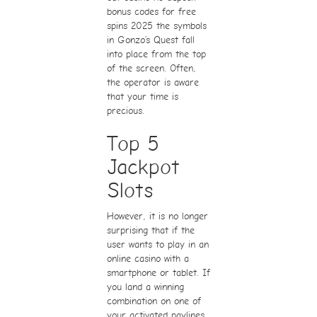
bonus codes for free
spins 2025 the symbols
in Gonzo’s Quest fall
into place from the top
of the screen. Often,
the operator is aware
that your time is
precious.
Top 5
Jackpot
Slots
However, it is no longer
surprising that if the
user wants to play in an
online casino with a
smartphone or tablet. If
you land a winning
combination on one of
your activated paylines,