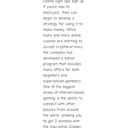
casino login app sign up
if you’re new to
blackjack, they can
begin to develop a
strategy for using it to
make money. While
more and more online
casinos are starting to
accept cryptocurrency,
the company has
developed a bonus
program that includes
many offers for both
beginners and
experienced gamblers.
One of the biggest
draws of internet-based
gaming is the ability to
connect with other
players from around
the world, allowing you
to get 2 symbols with
the inscription Golden