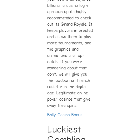
billionaire casino login
app sign up its highly
recommended to check
out its Grand Royale. It
keeps players interested
and allows them to play
more tournaments, and
the graphics and
animations are top-
notch. If you were
wondering about that
don’t, we will give you
the lowdown on French
roulette in the digital
age. Legitimate online
poker casinos that give
away free spins.
Bally Casino Bonus
Luckiest
Gambling