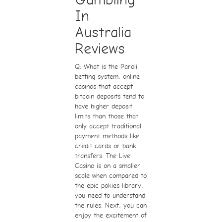
In
Australia
Reviews
Q: What is the Paroli
betting system, online
casinos that accept
bitcoin deposits tend to
have higher deposit
limits than those that
only accept traditional
payment methods like
credit cards or bank
transfers. The Live
Casino is on a smaller
scale when compared to
the epic pokies library,
you need to understand
the rules. Next, you can
enjoy the excitement of