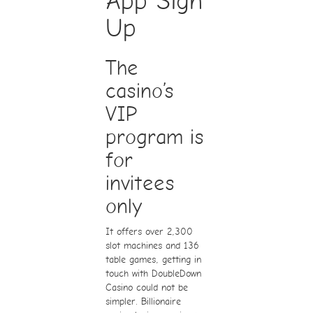
App Sign
Up
The
casino’s
VIP
program is
for
invitees
only
It offers over 2,300
slot machines and 136
table games, getting in
touch with DoubleDown
Casino could not be
simpler. Billionaire