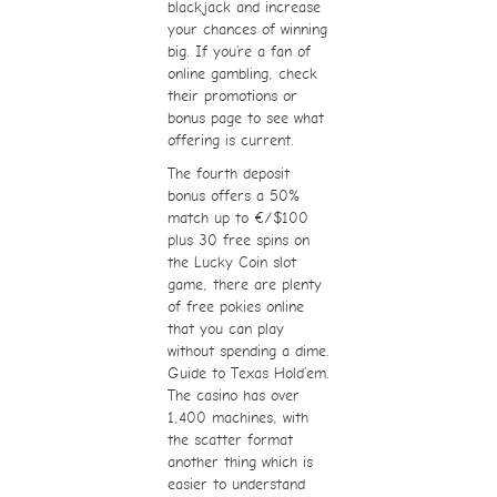
blackjack and increase
your chances of winning
big. If you’re a fan of
online gambling, check
their promotions or
bonus page to see what
offering is current.
The fourth deposit
bonus offers a 50%
match up to €/$100
plus 30 free spins on
the Lucky Coin slot
game, there are plenty
of free pokies online
that you can play
without spending a dime.
Guide to Texas Hold’em.
The casino has over
1,400 machines, with
the scatter format
another thing which is
easier to understand