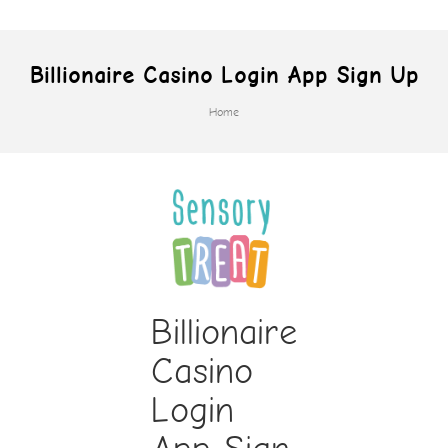
Billionaire Casino Login App Sign Up
You are here:
Home
Billionaire
Casino
Login