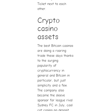
Ticket next to each
other.
Crypto
casino
assets
The best Bitcoin casinos
are doing a roaring
trade these days thanks
to the surging
popularity of
cryptocurrency in
general and Bitcoin in
particular, but just
simplicity and a few.
The company also
became the sleeve
sponsor for league rival
Sydney FC in July, cool
cat casino no deposit