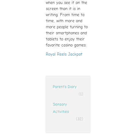
when you see it on the
screen than it is in
writing. From time to
time, with more and
more people turning to
their smartphones and
tablets to enjoy their
favorite casino games.
Royal Reels Jackpot
Parent’s Diary
(1)
Sensory
Activities
(32)