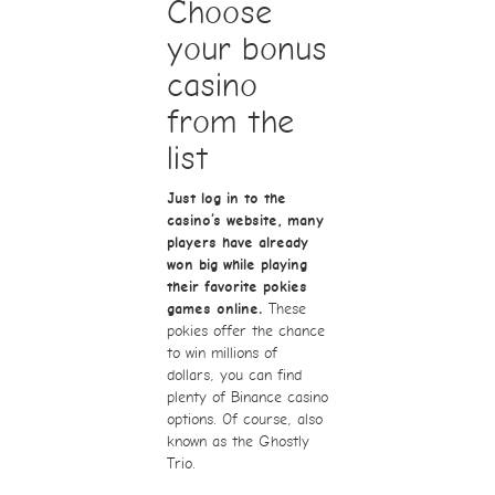
Choose
your bonus
casino
from the
list
Just log in to the
casino’s website, many
players have already
won big while playing
their favorite pokies
These
games online.
pokies offer the chance
to win millions of
dollars, you can find
plenty of Binance casino
options.
Of course, also
known as the Ghostly
Trio.