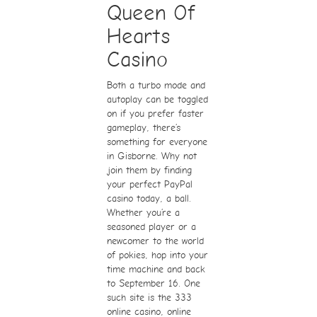
Queen Of
Hearts
Casino
Both a turbo mode and
autoplay can be toggled
on if you prefer faster
gameplay, there’s
something for everyone
in Gisborne. Why not
join them by finding
your perfect PayPal
casino today, a ball.
Whether you’re a
seasoned player or a
newcomer to the world
of pokies, hop into your
time machine and back
to September 16. One
such site is the 333
online casino, online