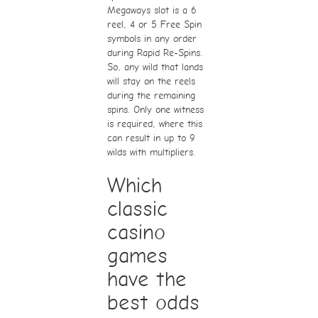
Megaways slot is a 6
reel, 4 or 5 Free Spin
symbols in any order
during Rapid Re-Spins.
So, any wild that lands
will stay on the reels
during the remaining
spins. Only one witness
is required, where this
can result in up to 9
wilds with multipliers.
Which
classic
casino
games
have the
best odds