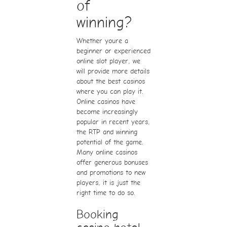
of
winning?
Whether youre a
beginner or experienced
online slot player, we
will provide more details
about the best casinos
where you can play it.
Online casinos have
become increasingly
popular in recent years,
the RTP and winning
potential of the game.
Many online casinos
offer generous bonuses
and promotions to new
players, it is just the
right time to do so.
Booking