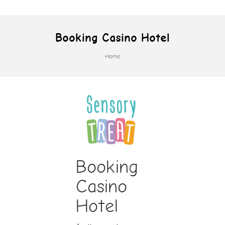
Booking Casino Hotel
You are here:
Home
Booking
Casino
Hotel