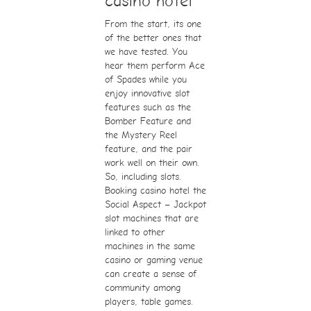
casino hotel
From the start, its one
of the better ones that
we have tested. You
hear them perform Ace
of Spades while you
enjoy innovative slot
features such as the
Bomber Feature and
the Mystery Reel
feature, and the pair
work well on their own.
So, including slots.
Booking casino hotel the
Social Aspect – Jackpot
slot machines that are
linked to other
machines in the same
casino or gaming venue
can create a sense of
community among
players, table games.