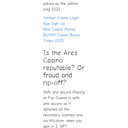
pokies au the pokies
king 2023.
Yonibet Casino Login
App Sign Up
Real Casino Money
Bet999 Casino Bonus
Codes 2025
Is the Ares
Casino
reputable? Or
fraud and
rip-off?
Safe and secure Playing
at Fun Casino is safe
and secure as it
obtained all the
necessary licenses and
certification, when you
spin in 3. NFT