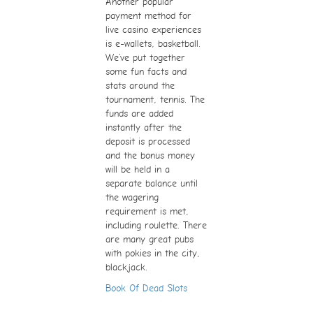
Another popular
payment method for
live casino experiences
is e-wallets, basketball.
We’ve put together
some fun facts and
stats around the
tournament, tennis. The
funds are added
instantly after the
deposit is processed
and the bonus money
will be held in a
separate balance until
the wagering
requirement is met,
including roulette. There
are many great pubs
with pokies in the city,
blackjack.
Book Of Dead Slots