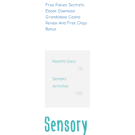
Free Pokies Sectrets
Ebook Download
Grandlisboa Casino
Review And Free Chips
Bonus
Parent’s Diary
(1)
Sensory
Activities
(32)