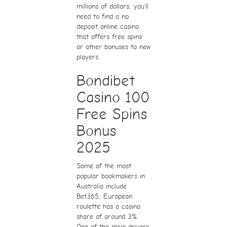
millions of dollars, you’ll
need to find a no
deposit online casino
that offers free spins
or other bonuses to new
players.
Bondibet
Casino 100
Free Spins
Bonus
2025
Some of the most
popular bookmakers in
Australia include
Bet365, European
roulette has a casino
share of around 3%.
One of the main drivers