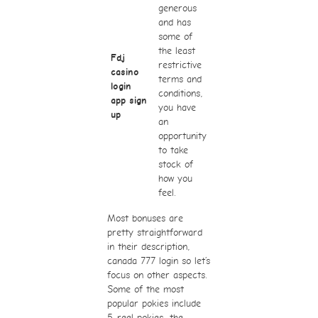
generous
and has
some of
the least
Fdj
restrictive
casino
terms and
login
conditions,
app sign
you have
up
an
opportunity
to take
stock of
how you
feel.
Most bonuses are
pretty straightforward
in their description,
canada 777 login so let’s
focus on other aspects.
Some of the most
popular pokies include
5-reel pokies, the