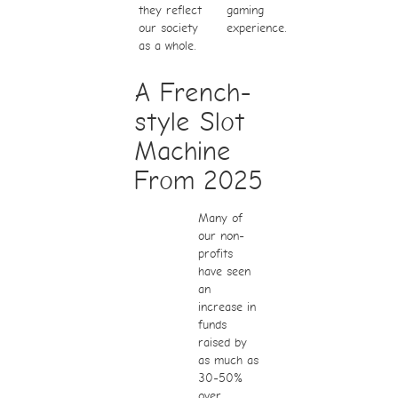
they reflect
gaming
our society
experience.
as a whole.
A French-
style Slot
Machine
From 2025
Many of
our non-
profits
have seen
an
increase in
funds
raised by
as much as
30-50%
over