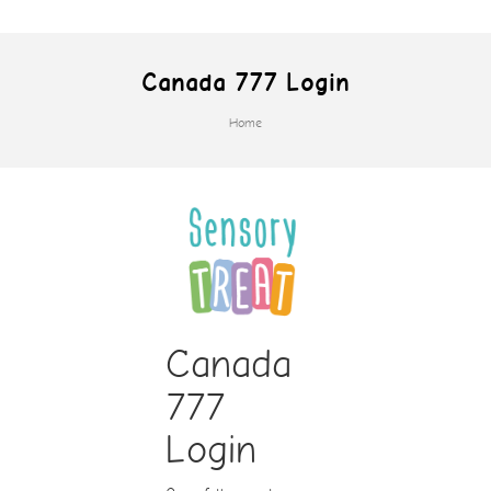
Canada 777 Login
You are here:
Home
Canada
777
Login