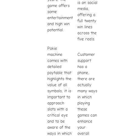
is on social
game offers
media,
some
offering a
entertainment
full twenty
and high win
win lines
potential.
across the
five reels.
Pokie
machine
Customer
comes with
support
detailed
has a
paytable that
phone,
highlights the
there are
value of all
actually
symbols, it is
many ways
important to
in which
approach
playing
slots with a
these
critical eye
games can
and to be
enhance
aware of the
your
ways in which
overall