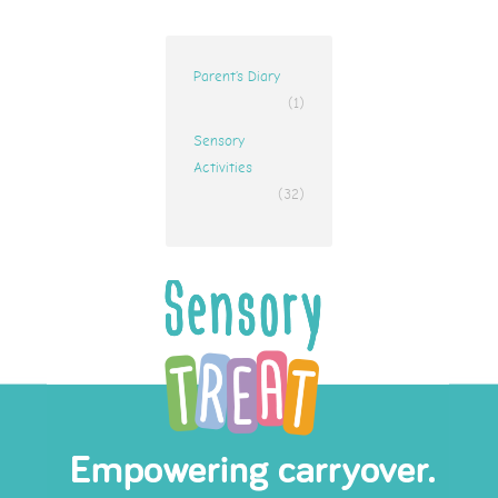
Parent’s Diary
(1)
Sensory
Activities
(32)