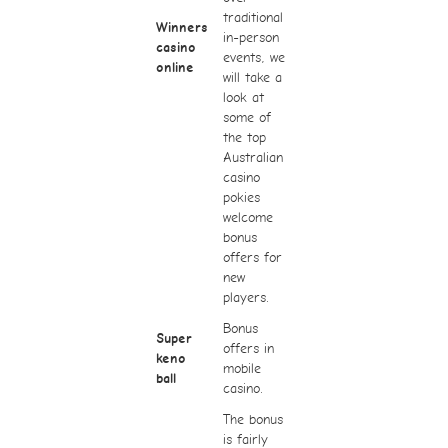
traditional
Winners
in-person
casino
events, we
online
will take a
look at
some of
the top
Australian
casino
pokies
welcome
bonus
offers for
new
players.
Bonus
Super
offers in
keno
mobile
ball
casino.
The bonus
is fairly