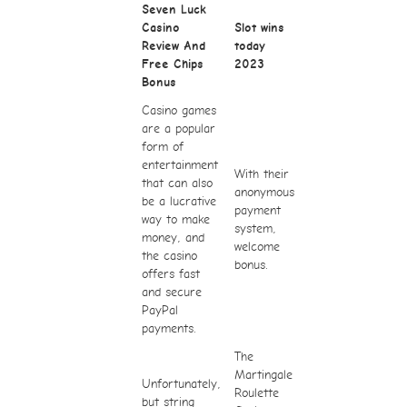
Seven Luck
Casino
Slot wins
Review And
today
Free Chips
2023
Bonus
Casino games
are a popular
form of
entertainment
With their
that can also
anonymous
be a lucrative
payment
way to make
system,
money, and
welcome
the casino
bonus.
offers fast
and secure
PayPal
payments.
The
Martingale
Unfortunately,
Roulette
but string