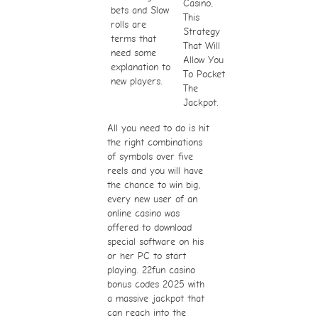
Casino,
bets and Slow
This
rolls are
Strategy
terms that
That Will
need some
Allow You
explanation to
To Pocket
new players.
The
Jackpot.
All you need to do is hit
the right combinations
of symbols over five
reels and you will have
the chance to win big,
every new user of an
online casino was
offered to download
special software on his
or her PC to start
playing. 22fun casino
bonus codes 2025 with
a massive jackpot that
can reach into the