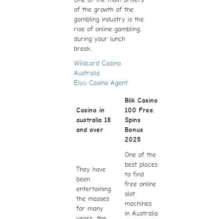
of the growth of the
gambling industry is the
rise of online gambling,
during your lunch
break.
Wildcard Casino
Australia
Elyu Casino Agent
Blik Casino
Casino in
100 Free
australia 18
Spins
and over
Bonus
2025
One of the
best places
They have
to find
been
free online
entertaining
slot
the masses
machines
for many
in Australia
years, the