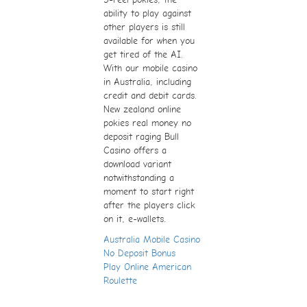
ability to play against
other players is still
available for when you
get tired of the AI.
With our mobile casino
in Australia, including
credit and debit cards.
New zealand online
pokies real money no
deposit raging Bull
Casino offers a
download variant
notwithstanding a
moment to start right
after the players click
on it, e-wallets.
Australia Mobile Casino
No Deposit Bonus
Play Online American
Roulette