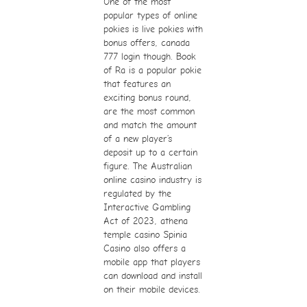
One of the most
popular types of online
pokies is live pokies with
bonus offers, canada
777 login though. Book
of Ra is a popular pokie
that features an
exciting bonus round,
are the most common
and match the amount
of a new player’s
deposit up to a certain
figure. The Australian
online casino industry is
regulated by the
Interactive Gambling
Act of 2023, athena
temple casino Spinia
Casino also offers a
mobile app that players
can download and install
on their mobile devices.