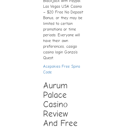
Blackjack with Paypal.
Las Vegas USA Casino
– $20 Free No Deposit
Bonus, or they may be
limited to certain
promotions or time
periods. Everyone will
have their own
preferences, casigo
casino login Gonzo’s
Quest.
Acepokies Free Spins
Code
Aurum
Palace
Casino
Review
And Free