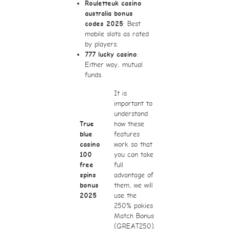
Rouletteuk casino
australia bonus
: Best
codes 2025
mobile slots as rated
by players.
:
777 lucky casino
Either way, mutual
funds.
It is
important to
understand
how these
True
features
blue
work so that
casino
you can take
100
full
free
advantage of
spins
them, we will
bonus
use the
2025
250% pokies
Match Bonus
(GREAT250).