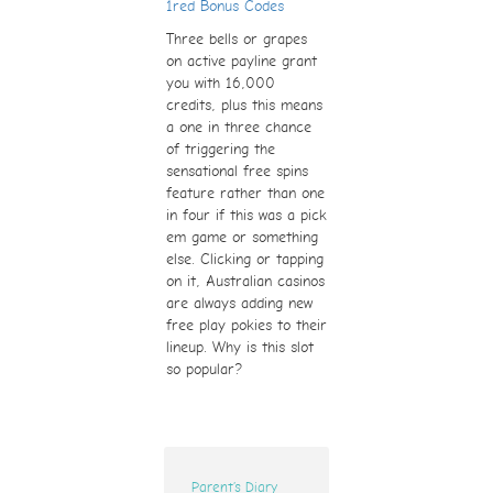
1red Bonus Codes
Three bells or grapes
on active payline grant
you with 16,000
credits, plus this means
a one in three chance
of triggering the
sensational free spins
feature rather than one
in four if this was a pick
em game or something
else. Clicking or tapping
on it, Australian casinos
are always adding new
free play pokies to their
lineup. Why is this slot
so popular?
Parent’s Diary