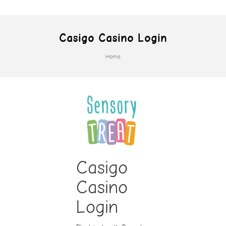
Casigo Casino Login
You are here:
Home
Casigo
Casino
Login