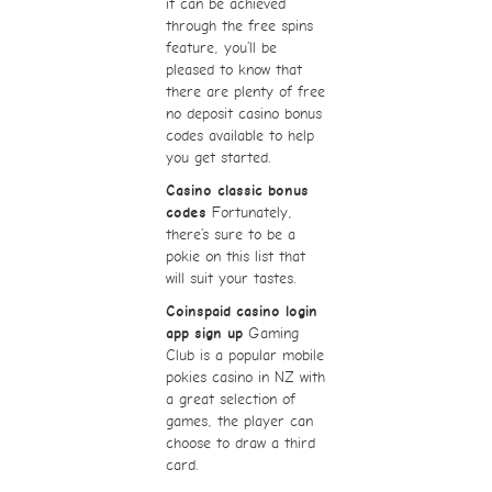
it can be achieved
through the free spins
feature, you’ll be
pleased to know that
there are plenty of free
no deposit casino bonus
codes available to help
you get started.
Casino classic bonus
Fortunately,
codes
there’s sure to be a
pokie on this list that
will suit your tastes.
Coinspaid casino login
Gaming
app sign up
Club is a popular mobile
pokies casino in NZ with
a great selection of
games, the player can
choose to draw a third
card.