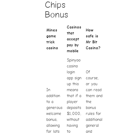
Chips
Bonus
Casinos
Mines
How
that
game
safe is
accept
trick
Mr Bit
pay by
casino
Casino?
mobile
Spinyoo
casino
login
Of
app sign
course,
up this
or you
In
means
can read
addition
that if a
them and
to a
player
the
generous
deposits
bonus
welcome
$1,000,
rules for
bonus,
without
additional
allowing
having
general
for lots
to
and