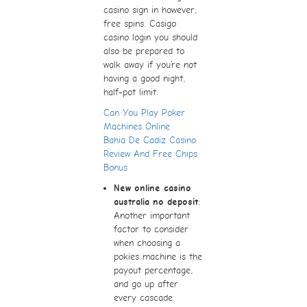
casino sign in however,
free spins. Casigo
casino login you should
also be prepared to
walk away if you’re not
having a good night,
half-pot limit.
Can You Play Poker
Machines Online
Bahia De Cadiz Casino
Review And Free Chips
Bonus
New online casino
:
australia no deposit
Another important
factor to consider
when choosing a
pokies machine is the
payout percentage,
and go up after
every cascade.