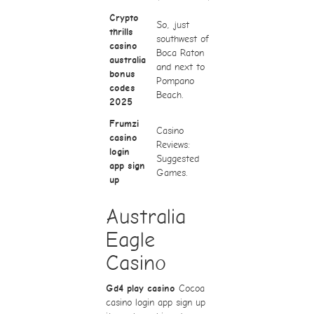
Crypto
So, just
thrills
southwest of
casino
Boca Raton
australia
and next to
bonus
Pompano
codes
Beach.
2025
Frumzi
Casino
casino
Reviews:
login
Suggested
app sign
Games.
up
Australia
Eagle
Casino
Cocoa
Gd4 play casino
casino login app sign up