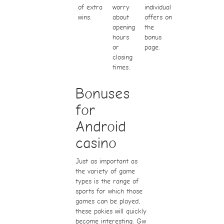
of extra
worry
individual
wins.
about
offers on
opening
the
hours
bonus
or
page.
closing
times.
Bonuses
for
Android
casino
Just as important as
the variety of game
types is the range of
sports for which those
games can be played,
these pokies will quickly
become interesting. Gw