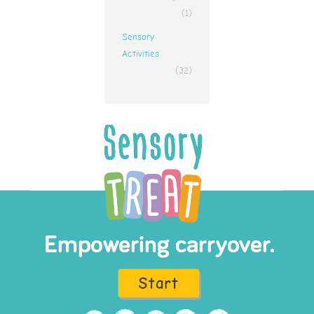
(1)
Sensory
Activities
(32)