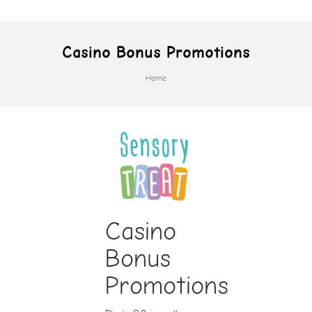
Casino Bonus Promotions
You are here:
Home
Casino
Bonus
Promotions