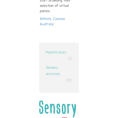
start browsing their
selection of virtual
pokies.
Mifinity Casinos
Australia
Parent’s Diary
(1)
Sensory
Activities
(32)