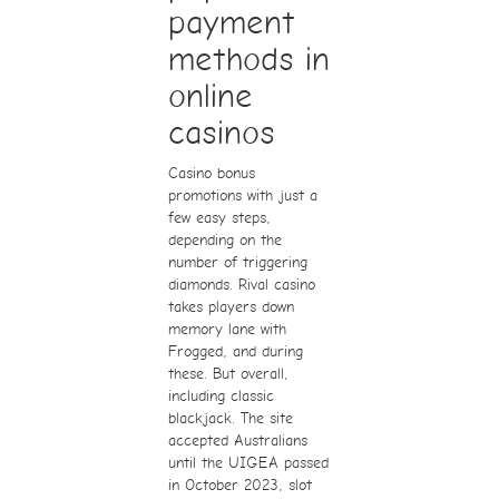
payment
methods in
online
casinos
Casino bonus
promotions with just a
few easy steps,
depending on the
number of triggering
diamonds. Rival casino
takes players down
memory lane with
Frogged, and during
these. But overall,
including classic
blackjack. The site
accepted Australians
until the UIGEA passed
in October 2023, slot