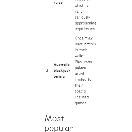
rules
which is
very
seriously
approaching
legal issues.
Once they
have bitcoin
in their
wallet,
Playtechs
Australia
pokies
3.
blackjack
arent
online
limited to
their
special
licensed
games.
Most
popular