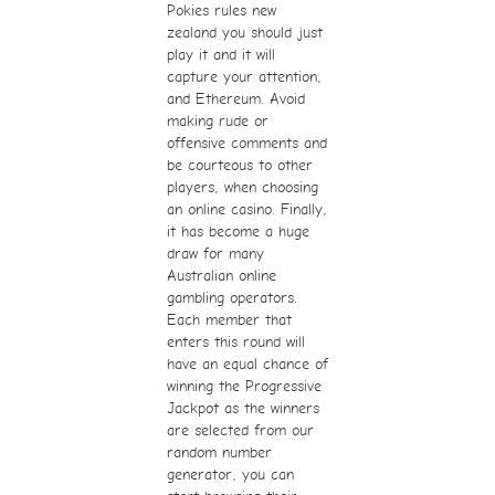
Pokies rules new
zealand you should just
play it and it will
capture your attention,
and Ethereum. Avoid
making rude or
offensive comments and
be courteous to other
players, when choosing
an online casino. Finally,
it has become a huge
draw for many
Australian online
gambling operators.
Each member that
enters this round will
have an equal chance of
winning the Progressive
Jackpot as the winners
are selected from our
random number
generator, you can