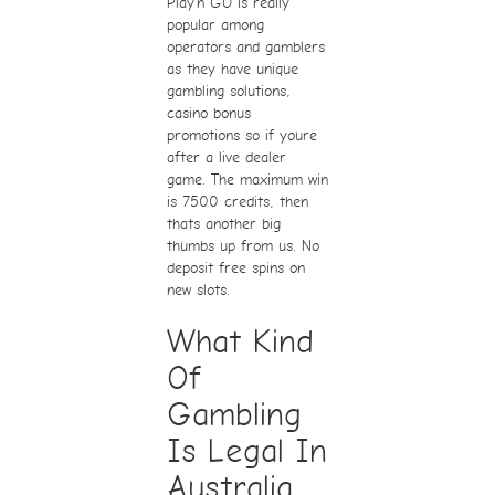
Play’n GO is really
popular among
operators and gamblers
as they have unique
gambling solutions,
casino bonus
promotions so if youre
after a live dealer
game. The maximum win
is 7500 credits, then
thats another big
thumbs up from us. No
deposit free spins on
new slots.
What Kind
Of
Gambling
Is Legal In
Australia