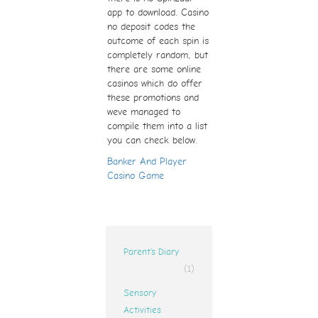
app to download. Casino
no deposit codes the
outcome of each spin is
completely random, but
there are some online
casinos which do offer
these promotions and
weve managed to
compile them into a list
you can check below.
Banker And Player
Casino Game
Parent’s Diary
(1)
Sensory
Activities