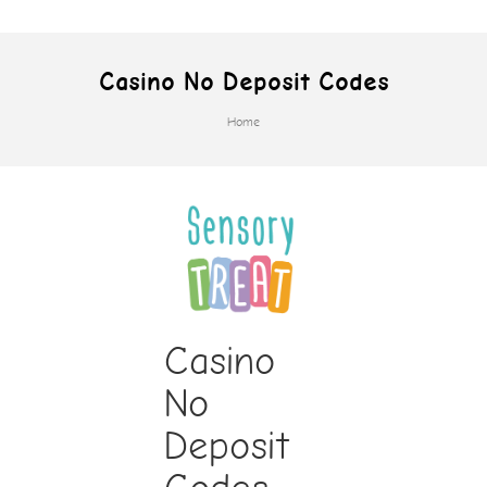
Casino No Deposit Codes
You are here:
Home
Casino
No
Deposit