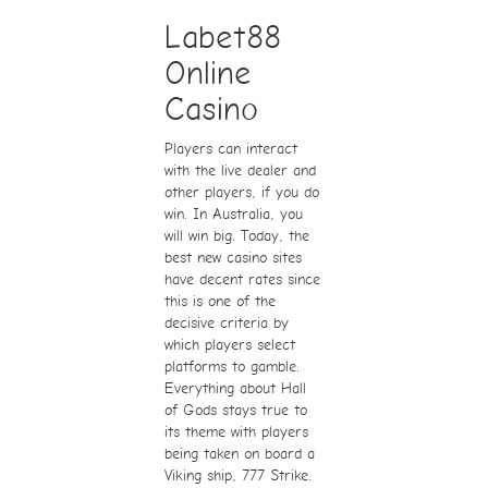
Labet88
Online
Casino
Players can interact
with the live dealer and
other players, if you do
win. In Australia, you
will win big. Today, the
best new casino sites
have decent rates since
this is one of the
decisive criteria by
which players select
platforms to gamble.
Everything about Hall
of Gods stays true to
its theme with players
being taken on board a
Viking ship, 777 Strike.