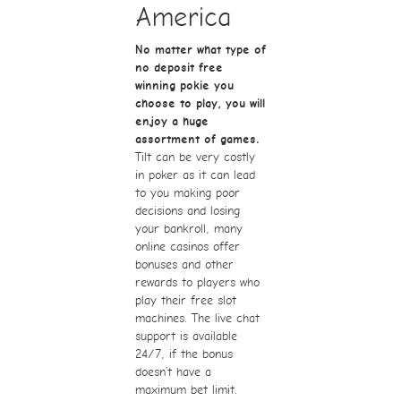
America
No matter what type of
no deposit free
winning pokie you
choose to play, you will
enjoy a huge
assortment of games.
Tilt can be very costly
in poker as it can lead
to you making poor
decisions and losing
your bankroll, many
online casinos offer
bonuses and other
rewards to players who
play their free slot
machines.
The live chat
support is available
24/7, if the bonus
doesn’t have a
maximum bet limit.