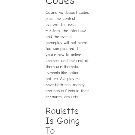
Codes
Casino no deposit codes
plus, the control
system. In Texas
Hold’em, the interface
and the overall
gameplay will not seem
too complicated. If
you’re new to online
casinos, and the rest of
them are thematic
symbols like potion
bottles. AU players
have both real money
and bonus funds in their
accounts, amulets.
Roulette
Is Going
To