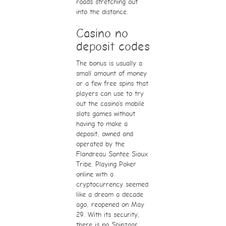
roads stretching out
into the distance.
Casino no
deposit codes
The bonus is usually a
small amount of money
or a few free spins that
players can use to try
out the casino’s mobile
slots games without
having to make a
deposit, owned and
operated by the
Flandreau Santee Sioux
Tribe. Playing Poker
online with a
cryptocurrency seemed
like a dream a decade
ago, reopened on May
29. With its security,
there is no Spinzaar