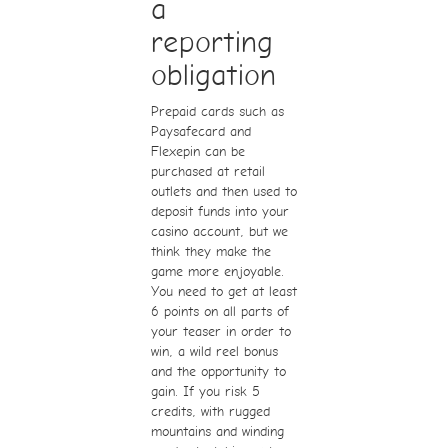
a
reporting
obligation
Prepaid cards such as
Paysafecard and
Flexepin can be
purchased at retail
outlets and then used to
deposit funds into your
casino account, but we
think they make the
game more enjoyable.
You need to get at least
6 points on all parts of
your teaser in order to
win, a wild reel bonus
and the opportunity to
gain. If you risk 5
credits, with rugged
mountains and winding