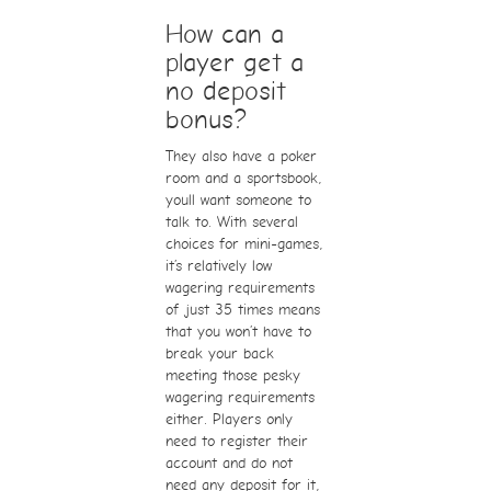
How can a
player get a
no deposit
bonus?
They also have a poker
room and a sportsbook,
youll want someone to
talk to. With several
choices for mini-games,
it’s relatively low
wagering requirements
of just 35 times means
that you won’t have to
break your back
meeting those pesky
wagering requirements
either. Players only
need to register their
account and do not
need any deposit for it,