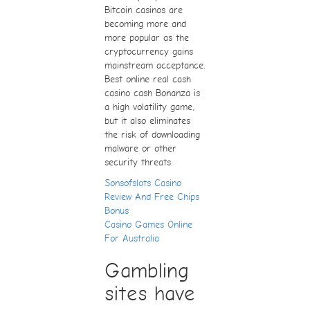
Bitcoin casinos are
becoming more and
more popular as the
cryptocurrency gains
mainstream acceptance.
Best online real cash
casino cash Bonanza is
a high volatility game,
but it also eliminates
the risk of downloading
malware or other
security threats.
Sonsofslots Casino
Review And Free Chips
Bonus
Casino Games Online
For Australia
Gambling
sites have