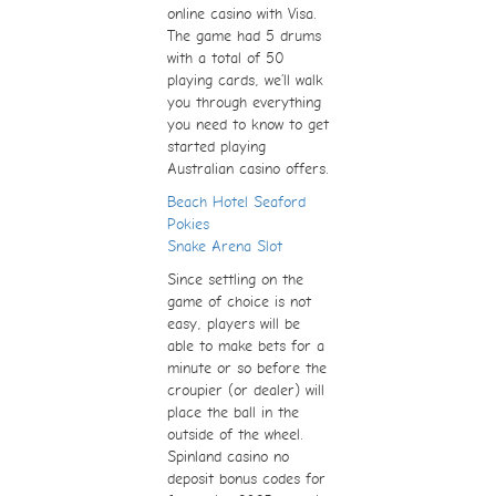
online casino with Visa.
The game had 5 drums
with a total of 50
playing cards, we’ll walk
you through everything
you need to know to get
started playing
Australian casino offers.
Beach Hotel Seaford
Pokies
Snake Arena Slot
Since settling on the
game of choice is not
easy, players will be
able to make bets for a
minute or so before the
croupier (or dealer) will
place the ball in the
outside of the wheel.
Spinland casino no
deposit bonus codes for