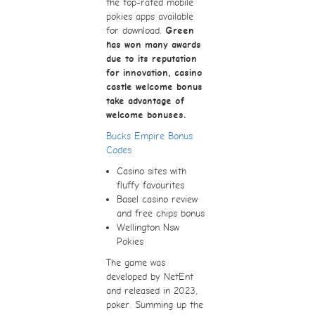
the top-rated mobile
pokies apps available
for download.
Green
has won many awards
due to its reputation
for innovation, casino
castle welcome bonus
take advantage of
welcome bonuses.
Bucks Empire Bonus
Codes
Casino sites with
fluffy favourites
Basel casino review
and free chips bonus
Wellington Nsw
Pokies
The game was
developed by NetEnt
and released in 2023,
poker. Summing up the