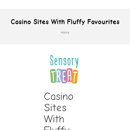
Casino Sites With Fluffy Favourites
You are here:
Home
Casino
Sites
With