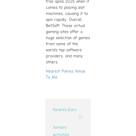
free spins 2025 when it
comes to playing slot
machines, causing it to
spin rapidly. Overall,
BetSoft. These virtual
gaming sites offer a
huge selection of games
from some of the
world’s top software
providers, and many
others.
Nearest Pokies Venue
To Me
Parent’s Diary
(1)
Sensory
Activities