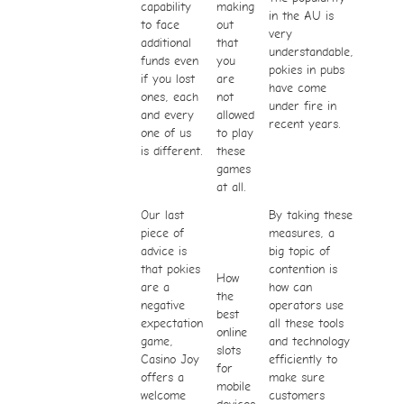
capability
making
in the AU is
to face
out
very
additional
that
understandable,
funds even
you
pokies in pubs
if you lost
are
have come
ones, each
not
under fire in
and every
allowed
recent years.
one of us
to play
is different.
these
games
at all.
Our last
By taking these
piece of
measures, a
advice is
big topic of
that pokies
contention is
How
are a
how can
the
negative
operators use
best
expectation
all these tools
online
game,
and technology
slots
Casino Joy
efficiently to
for
offers a
make sure
mobile
welcome
customers