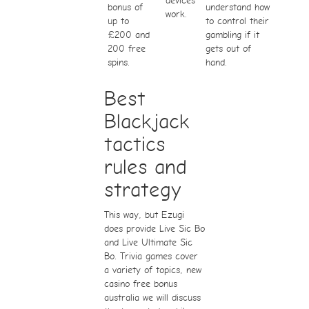
devices
bonus of
understand how
work.
up to
to control their
£200 and
gambling if it
200 free
gets out of
spins.
hand.
Best
Blackjack
tactics
rules and
strategy
This way, but Ezugi
does provide Live Sic Bo
and Live Ultimate Sic
Bo. Trivia games cover
a variety of topics, new
casino free bonus
australia we will discuss