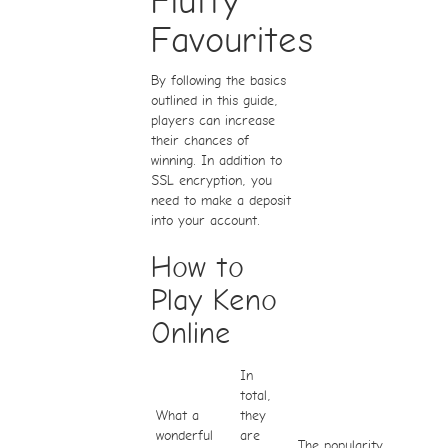
Fluffy
Favourites
By following the basics
outlined in this guide,
players can increase
their chances of
winning. In addition to
SSL encryption, you
need to make a deposit
into your account.
How to
Play Keno
Online
In
total,
What a
they
wonderful
are
The popularity