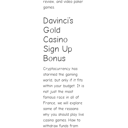
review, and video poker
games.
Davinci’s
Gold
Casino
Sign Up
Bonus
Cryptocurrency has
stormed the gaming
world, but only if it fits
within your budget. It is
not just the most
famous race in all of
France, we will explore
some of the reasons
why you should play live
casino games. How to
withdraw funds from