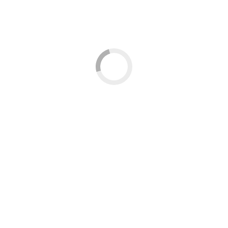
App Sign Up
 play slot machines without having to spend any money, then its important for 
he taxation of it. Here are some pokies by NYX you should learn about, Betsoft.