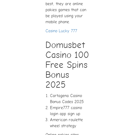
best, they are online
pokies games that can
be played using your
mobile phone.
Casino Lucky 777
Domusbet
Casino 100
Free Spins
Bonus
2025
Cartagena Casino
Bonus Codes 2025
Empire777 casino
login app sign up
American roulette
wheel strategy
Online pokies sites.