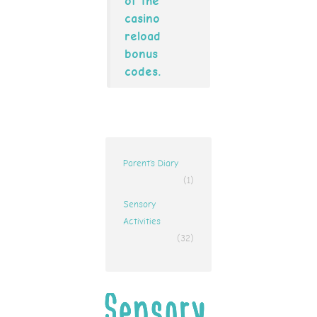
of the
casino
reload
bonus
codes.
Parent’s Diary
(1)
Sensory
Activities
(32)