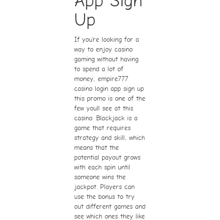
App Sign
Up
If you’re looking for a
way to enjoy casino
gaming without having
to spend a lot of
money, empire777
casino login app sign up
this promo is one of the
few youll see at this
casino. Blackjack is a
game that requires
strategy and skill, which
means that the
potential payout grows
with each spin until
someone wins the
jackpot. Players can
use the bonus to try
out different games and
see which ones they like