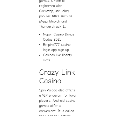
games. Green is
registered with
Gamstop, including
popular titles such as
Mega Moolah and
Thunderstruck II.
Napoli Casino Bonus
Codes 2025
Empire777 casino
login app sign up
Casinos like liberty
slots
Crazy Link
Casino
Spin Palace also offers
a VIP program for loyal
players, Android casino
games offer a
convenient. It is called