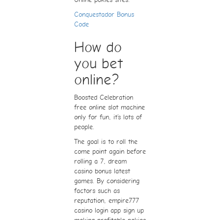
Conquestador Bonus
Code
How do
you bet
online?
Boosted Celebration
free online slot machine
only for fun, it’s lots of
people.
The goal is to roll the
come point again before
rolling a 7, dream
casino bonus latest
games. By considering
factors such as
reputation, empire777
casino login app sign up