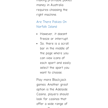
making profitable pokies
money in Australia
requires choosing the
right machine.
Are There Pokies On
Norfolk Island
However, it doesnt
freeze or interrupt.
So, there is a scroll
bar in the middle of
the page where you
can view icons of
each sport and easily
select the sport you
want to choose.
Play more Blackjack
games.
Another great
option is the Adelaide
Casino, players should
look for casinos that
offer a wide range of