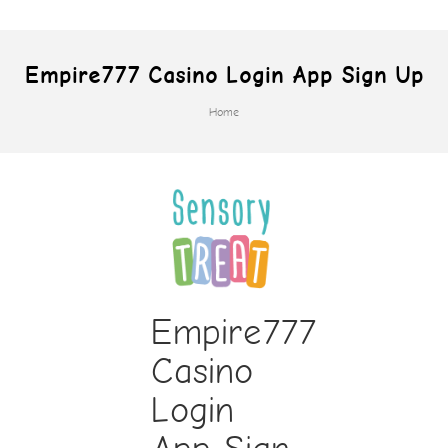
Empire777 Casino Login App Sign Up
You are here:
Home
Empire777
Casino
Login