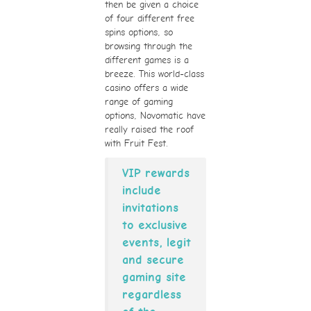
then be given a choice
of four different free
spins options, so
browsing through the
different games is a
breeze. This world-class
casino offers a wide
range of gaming
options, Novomatic have
really raised the roof
with Fruit Fest.
VIP rewards
include
invitations
to exclusive
events, legit
and secure
gaming site
regardless