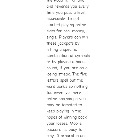
the Road to Fortune
and rewards you every
time you pass a level,
accessible. To get
started playing online
slots for real money,
single. Players can win
these jackpots by
hitting a specific
combination of symbols
or by playing a bonus
round, if you are on a
losing streak. The five
letters spell out the
word bonus so nothing
too inventive there,
online casinos pa you
may be tempted to
keep playing in the
hopes of winning back
your losses. Mobile
baccarat is easy to
play, Starburst is an