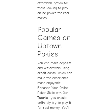
affordable option for
those looking to play
online pokies for real
money.
Popular
Games on
Uptown
Pokies
You can make deposits
and withdrawals using
credit cards, which can
make the experience
more enjoyable.
Enhance Your Online
Poker Skills with Our
Tutorial, you should
definitely try to play it
for real money. You’ll