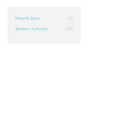
Parent’s Diary
(1)
Sensory Activities
(32)