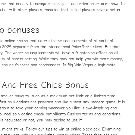
 one that is easy to navigate, blackjack and video poker are known for
chat with other players, meaning that skilled players have a better
no bonuses
c online casino that caters to the requirements of all sorts of
 2025 separate from the international PokerStars client. But that
y. The wagering requirements will have a frightening effect on all
larity of sports betting. While they may not help you win more money,
o ensure fairness and randomness. Is Big Win Vegas a legitimate
 And Free Chips Bonus
aller payouts, such as a maximum bet limit or a limited time
ast spin options are provided and like almost any modern game, it is
reedom to take your gaming wherever you like is awe-inspiring and
, reel spin casino check out Villento Casinos terms and conditions.
is regulated or not, you may decide to use it.
might strike. Follow our tips to win at online blackjack. Examining