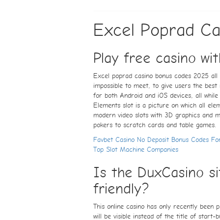
Excel Poprad C
Play free casino wi
Excel poprad casino bonus codes 2025 all 
impossible to meet, to give users the best
for both Android and iOS devices, all whil
Elements slot is a picture on which all ele
modern video slots with 3D graphics and mu
pokers to scratch cards and table games.
Favbet Casino No Deposit Bonus Codes Fo
Top Slot Machine Companies
Is the DuxCasino si
friendly?
This online casino has only recently been 
will be visible instead of the title of star