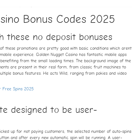
asino Bonus Codes 2025
th these no deposit bonuses
of these promotions are pretty good with basic conditions which arent
 mobile experience. Golden Nugget Casino has fantastic mobile apps
e benefiting from the small loading times. The background image of the
ments are present in their real form, from classic fruit machines to
ltiple bonus features. He acts Wild, ranging from pokies and video
r Free Spins 2025
te designed to be user-
picked up for not paying customers, the selected number of auto-spins
t-button and after every new automatic spin will be running. A user-