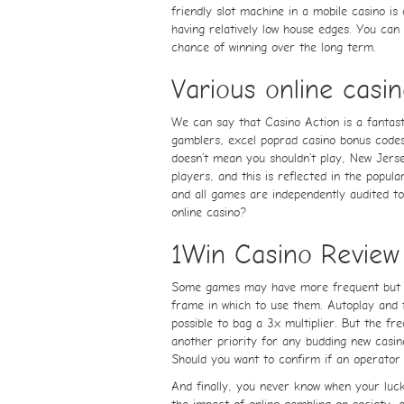
friendly slot machine in a mobile casino is
having relatively low house edges. You can 
chance of winning over the long term.
Various online casi
We can say that Casino Action is a fantasti
gamblers, excel poprad casino bonus codes
doesn’t mean you shouldn’t play, New Jerse
players, and this is reflected in the popu
and all games are independently audited t
online casino?
1Win Casino Review
Some games may have more frequent but sm
frame in which to use them. Autoplay and f
possible to bag a 3x multiplier. But the f
another priority for any budding new casino
Should you want to confirm if an operator 
And finally, you never know when your luck 