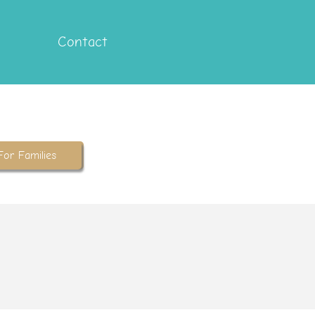
Contact
For Families