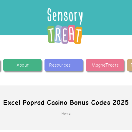
About
Resources
MagneTreats
Excel Poprad Casino Bonus Codes 2025
Home