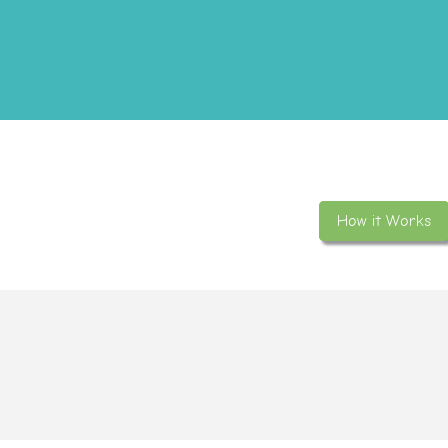
How it Works
You are here: