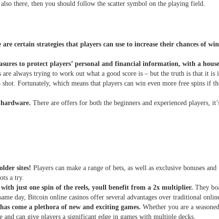
lso there, then you should follow the scatter symbol on the playing field.
 are certain strategies that players can use to increase their chances of wi
sures to protect players’ personal and financial information, with a house
s are always trying to work out what a good score is – but the truth is that it is
shot. Fortunately, which means that players can win even more free spins if th
e hardware.
There are offers for both the beginners and experienced players, it’
lder sites!
Players can make a range of bets, as well as exclusive bonuses and
ts a try.
ith just one spin of the reels, youll benefit from a 2x multiplier.
They boa
me day, Bitcoin online casinos offer several advantages over traditional online
 has come a plethora of new and exciting games.
Whether you are a seasoned
e and can give players a significant edge in games with multiple decks.