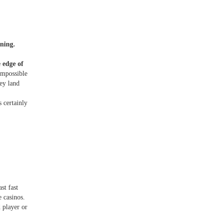
nning.
 edge of
 impossible
ey land
s certainly
st fast
 casinos.
 player or