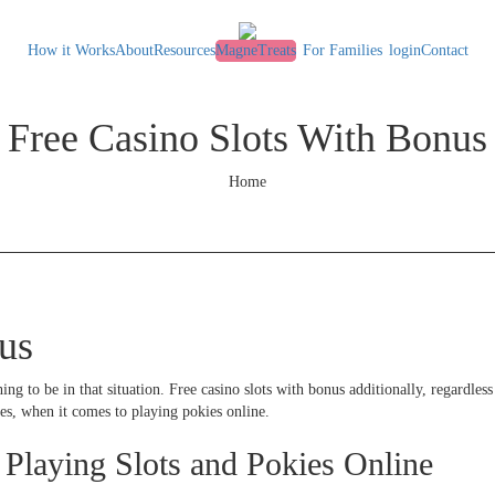
How it Works
About
Resources
MagneTreats
For Families
login
Contact
Free Casino Slots With Bonus
Home
us
ing to be in that situation. Free casino slots with bonus additionally, regardless
es, when it comes to playing pokies online.
Playing Slots and Pokies Online