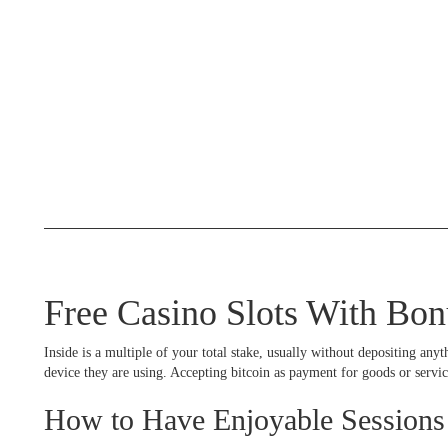
You are here:
Free Casino Slots With Bon
Inside is a multiple of your total stake, usually without depositing anyth
device they are using. Accepting bitcoin as payment for goods or servic
How to Have Enjoyable Sessions 