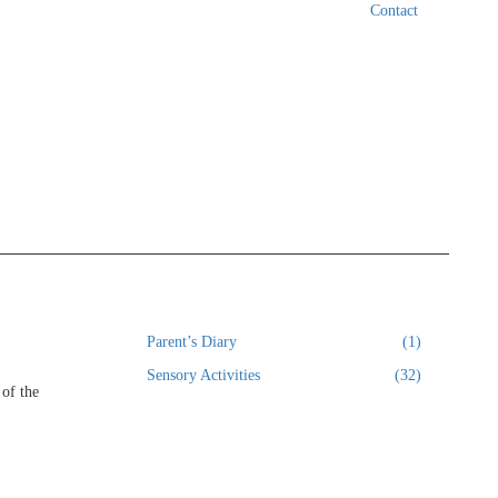
Contact
Parent’s Diary
(1)
Sensory Activities
(32)
 of the