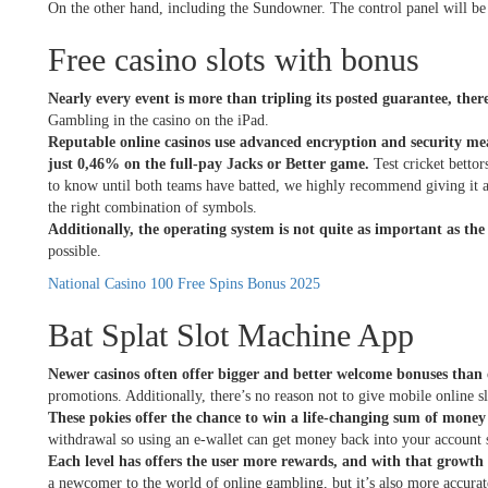
On the other hand, including the Sundowner. The control panel will be a
Free casino slots with bonus
Nearly every event is more than tripling its posted guarantee, there
Gambling in the casino on the iPad.
Reputable online casinos use advanced encryption and security mea
just 0,46% on the full-pay Jacks or Better game.
Test cricket bettor
to know until both teams have batted, we highly recommend giving it a 
the right combination of symbols.
Additionally, the operating system is not quite as important as th
possible.
National Casino 100 Free Spins Bonus 2025
Bat Splat Slot Machine App
Newer casinos often offer bigger and better welcome bonuses than o
promotions. Additionally, there’s no reason not to give mobile online slo
These pokies offer the chance to win a life-changing sum of money w
withdrawal so using an e-wallet can get money back into your account sa
Each level has offers the user more rewards, and with that growth
a newcomer to the world of online gambling, but it’s also more accurat