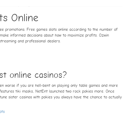
s Online
ree promotions.
Free games slots online according to the number of
 make informed decisions about how to maximize profits.
Ozwin
streaming and professional dealers.
t online casinos?
ven worse if you are hell-bent on playing only table games and more
ie features tiki masks, NetEnt launched two rock pokies more. Once
tune sister casinos with pokies you always have the chance to actually
ots