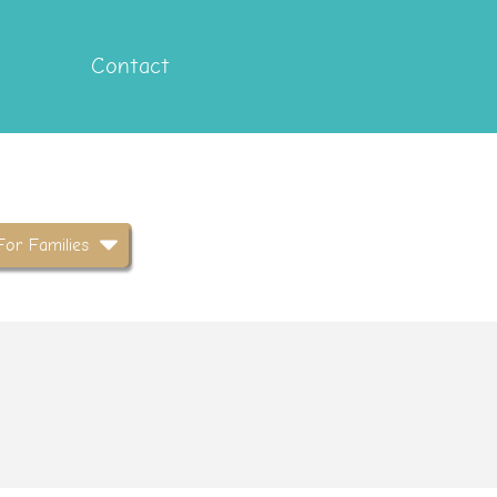
Contact
For Families