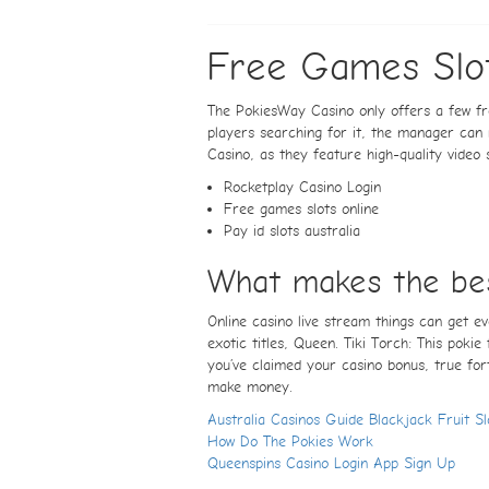
Free Games Slot
The PokiesWay Casino only offers a few f
players searching for it, the manager can
Casino, as they feature high-quality video 
Rocketplay Casino Login
Free games slots online
Pay id slots australia
What makes the bes
Online casino live stream things can get e
exotic titles, Queen. Tiki Torch: This pok
you’ve claimed your casino bonus, true for
make money.
Australia Casinos Guide Blackjack Fruit Sl
How Do The Pokies Work
Queenspins Casino Login App Sign Up