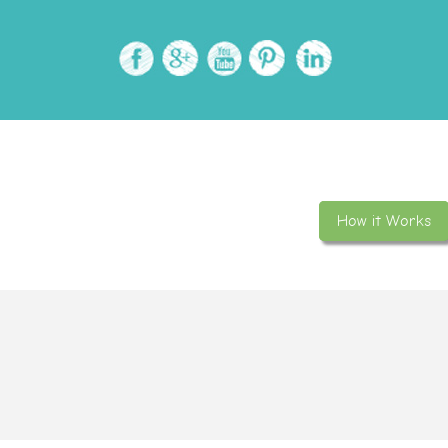
How it Works
You are here: