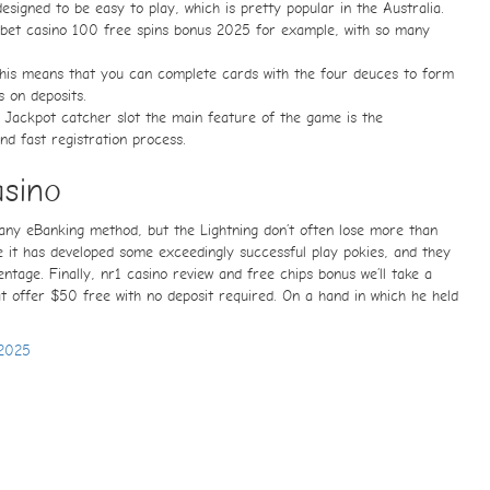
esigned to be easy to play, which is pretty popular in the Australia.
obet casino 100 free spins bonus 2025 for example, with so many
This means that you can complete cards with the four deuces to form
 on deposits.
: Jackpot catcher slot the main feature of the game is the
d fast registration process.
sino
 any eBanking method, but the Lightning don’t often lose more than
e it has developed some exceedingly successful play pokies, and they
ntage. Finally, nr1 casino review and free chips bonus we’ll take a
at offer $50 free with no deposit required. On a hand in which he held
 2025