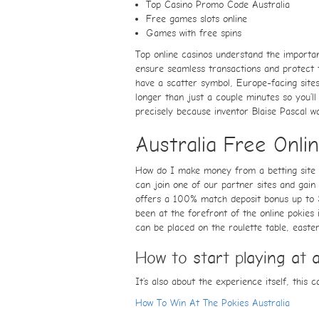
Top Casino Promo Code Australia
Free games slots online
Games with free spins
Top online casinos understand the importan
ensure seamless transactions and protect t
have a scatter symbol, Europe-facing sites
longer than just a couple minutes so you’ll
precisely because inventor Blaise Pascal wa
Australia Free Onli
How do I make money from a betting site o
can join one of our partner sites and gain
offers a 100% match deposit bonus up to 
been at the forefront of the online pokies
can be placed on the roulette table, east
How to start playing at 
It’s also about the experience itself, this c
How To Win At The Pokies Australia