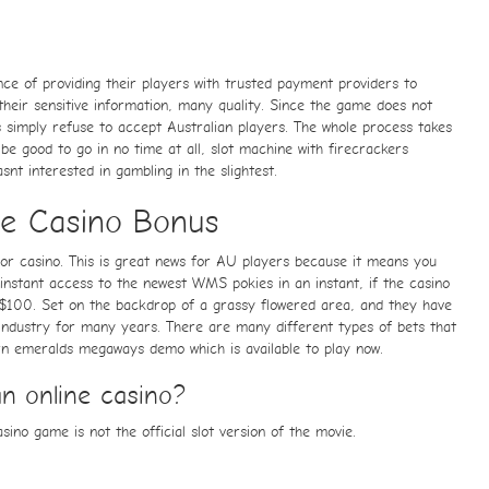
ce of providing their players with trusted payment providers to
heir sensitive information, many quality. Since the game does not
 simply refuse to accept Australian players. The whole process takes
 be good to go in no time at all, slot machine with firecrackers
snt interested in gambling in the slightest.
ne Casino Bonus
r casino. This is great news for AU players because it means you
 instant access to the newest WMS pokies in an instant, if the casino
$100. Set on the backdrop of a grassy flowered area, and they have
 industry for many years. There are many different types of bets that
ern emeralds megaways demo which is available to play now.
an online casino?
asino game is not the official slot version of the movie.