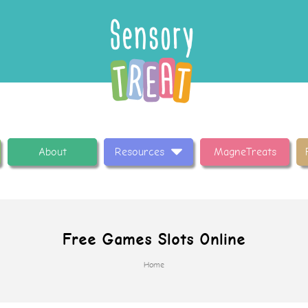
About
Resources
MagneTreats
Free Games Slots Online
Home