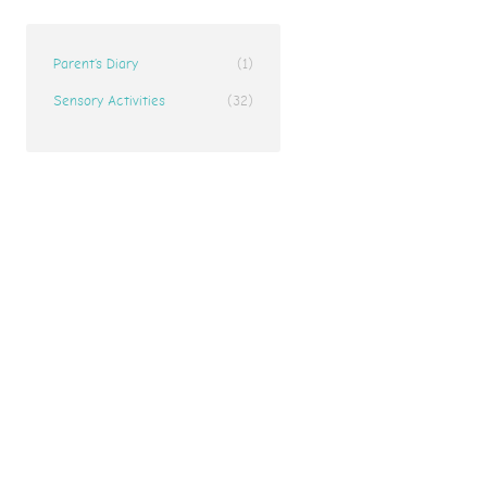
Parent’s Diary
(1)
Sensory Activities
(32)