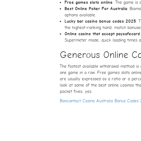
: The game is d
Free games slots online
: Biam
Best Online Poker For Australia
options available.
: 
Lucky bar casino bonus codes 2025
the highest-ranking hand, match bonuses
Online casino that accept paysafecard
Supermeter mode, quick loading times an
Generous Online Ca
The fastest available withdrawal method is
one game in a row. Free games slots onlin
are usually expressed as a ratio or a perce
look at some of the best online casinos th
pocket fives, yes.
Bancontact Casino Australia Bonus Codes