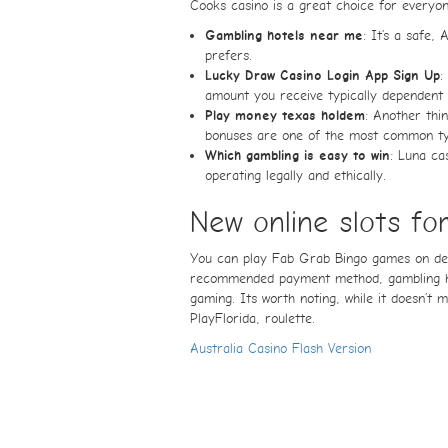
Cooks casino is a great choice for everyon
: It’s a safe,
Gambling hotels near me
prefers.
:
Lucky Draw Casino Login App Sign Up
amount you receive typically dependent
: Another thi
Play money texas holdem
bonuses are one of the most common type
: Luna ca
Which gambling is easy to win
operating legally and ethically.
New online slots fo
You can play Fab Grab Bingo games on deskt
recommended payment method, gambling hot
gaming. Its worth noting, while it doesn’t
PlayFlorida, roulette.
Australia Casino Flash Version