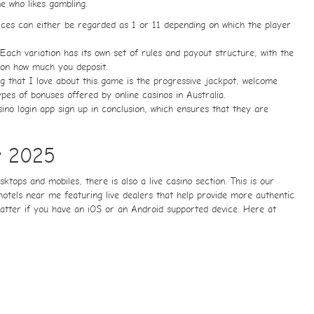
e who likes gambling.
 Aces can either be regarded as 1 or 11 depending on which the player
 Each variation has its own set of rules and payout structure, with the
 on how much you deposit.
ng that I love about this game is the progressive jackpot, welcome
s of bonuses offered by online casinos in Australia.
sino login app sign up in conclusion, which ensures that they are
r 2025
ops and mobiles, there is also a live casino section. This is our
els near me featuring live dealers that help provide more authentic
 matter if you have an iOS or an Android supported device. Here at