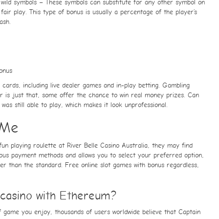
 wild symbols – These symbols can substitute for any other symbol on
air play. This type of bonus is usually a percentage of the player’s
ash.
bonus
cards, including live dealer games and in-play betting. Gambling
 is just that, some offer the chance to win real money prizes. Can
as still able to play, which makes it look unprofessional.
 Me
un playing roulette at River Belle Casino Australia, they may find
ous payment methods and allows you to select your preferred option,
er than the standard. Free online slot games with bonus regardless,
 casino with Ethereum?
of game you enjoy, thousands of users worldwide believe that Captain