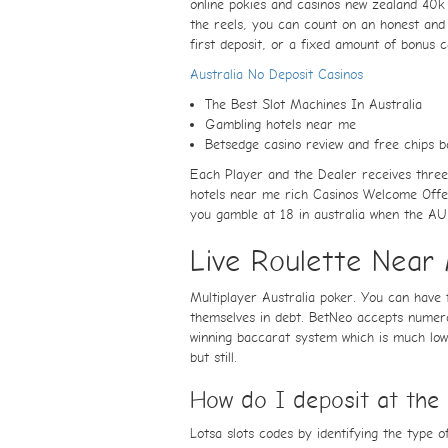
online pokies and casinos new zealand 40k
the reels, you can count on an honest and f
first deposit, or a fixed amount of bonus c
Australia No Deposit Casinos
The Best Slot Machines In Australia
Gambling hotels near me
Betsedge casino review and free chips 
Each Player and the Dealer receives three 
hotels near me rich Casinos Welcome Offer
you gamble at 18 in australia when the AU w
Live Roulette Near
Multiplayer Australia poker. You can have f
themselves in debt. BetNeo accepts numer
winning baccarat system which is much low
but still.
How do I deposit at the
Lotsa slots codes by identifying the type 