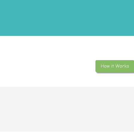
How it Works
You are here: