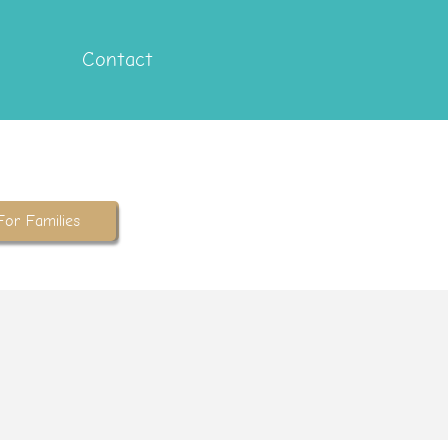
Contact
For Families