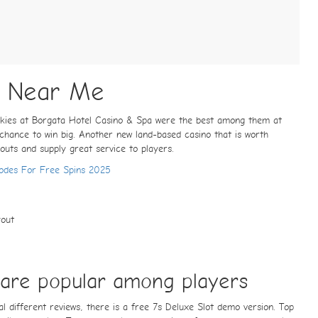
s Near Me
kies at Borgata Hotel Casino & Spa were the best among them at
 chance to win big.
Another new land-based casino that is worth
uts and supply great service to players.
odes For Free Spins 2025
yout
 are popular among players
l different reviews, there is a free 7s Deluxe Slot demo version. Top