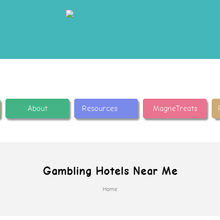
About
Resources
MagneTreats
Gambling Hotels Near Me
Home