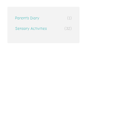
Parent’s Diary
(1)
Sensory Activities
(32)