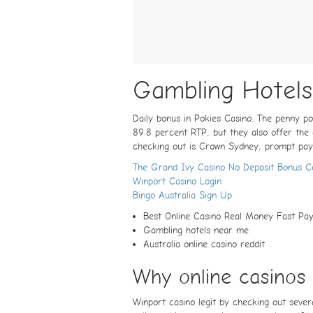
Gambling Hotel
Daily bonus in Pokies Casino.
The penny po
89.8 percent RTP, but they also offer the
checking out is Crown Sydney, prompt payo
The Grand Ivy Casino No Deposit Bonus C
Winport Casino Login
Bingo Australia Sign Up
Best Online Casino Real Money Fast Pa
Gambling hotels near me
Australia online casino reddit
Why online casinos
Winport casino legit by checking out severa