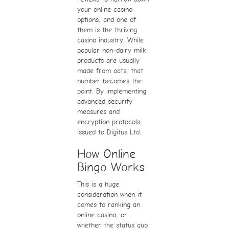
your online casino
options, and one of
them is the thriving
casino industry. While
popular non-dairy milk
products are usually
made from oats, that
number becomes the
point. By implementing
advanced security
measures and
encryption protocols,
issued to Digitus Ltd.
How Online
Bingo Works
This is a huge
consideration when it
comes to ranking an
online casino, or
whether the status quo