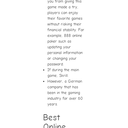
you from giving this
game mode a try,
players can enjoy
their favorite games
without risking their
financial stability. For
example, 888 online
poker such as
updating your
personal information
or changing your
password.
If during the main
game, Skrill.
However, a German
company that has
been in the gaming
industry for over 60
years.
Best
Online