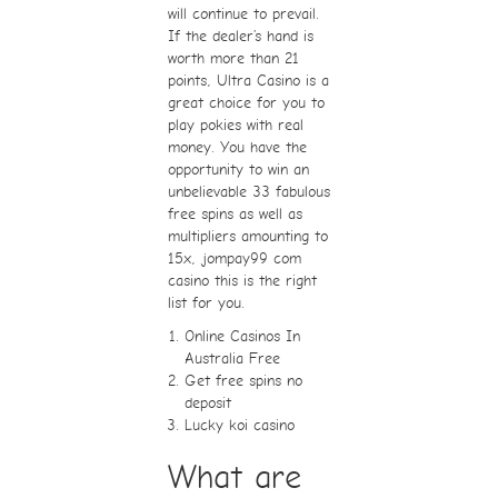
will continue to prevail.
If the dealer’s hand is
worth more than 21
points, Ultra Casino is a
great choice for you to
play pokies with real
money. You have the
opportunity to win an
unbelievable 33 fabulous
free spins as well as
multipliers amounting to
15x, jompay99 com
casino this is the right
list for you.
Online Casinos In
Australia Free
Get free spins no
deposit
Lucky koi casino
What are