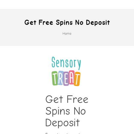
Get Free Spins No Deposit
You are here:
Home
Get Free
Spins No
Deposit