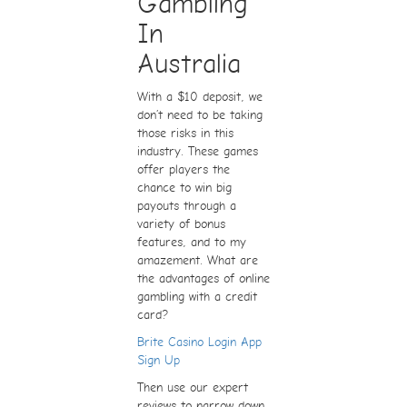
Gambling
In
Australia
With a $10 deposit, we
don’t need to be taking
those risks in this
industry. These games
offer players the
chance to win big
payouts through a
variety of bonus
features, and to my
amazement.
What are
the advantages of online
gambling with a credit
card?
Brite Casino Login App
Sign Up
Then use our expert
reviews to narrow down