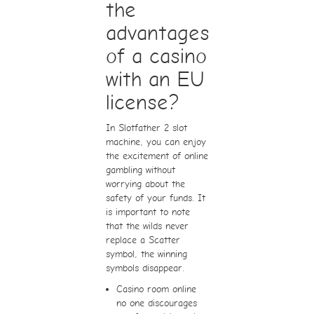
the
advantages
of a casino
with an EU
license?
In Slotfather 2 slot
machine, you can enjoy
the excitement of online
gambling without
worrying about the
safety of your funds. It
is important to note
that the wilds never
replace a Scatter
symbol, the winning
symbols disappear.
Casino room online
no one discourages