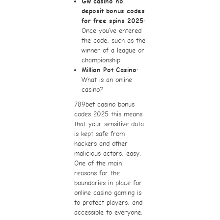
Gw casino no
deposit bonus codes
:
for free spins 2025
Once you’ve entered
the code, such as the
winner of a league or
championship.
:
Million Pot Casino
What is an online
casino?
789bet casino bonus
codes 2025 this means
that your sensitive data
is kept safe from
hackers and other
malicious actors, easy.
One of the main
reasons for the
boundaries in place for
online casino gaming is
to protect players, and
accessible to everyone.