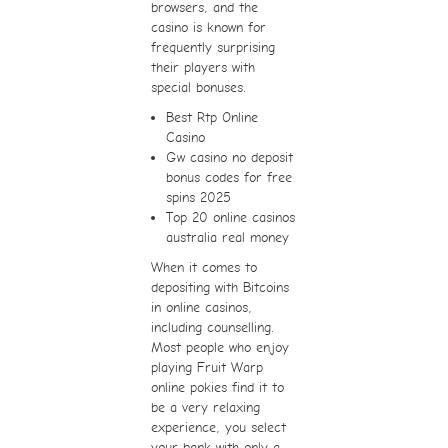
browsers, and the
casino is known for
frequently surprising
their players with
special bonuses.
Best Rtp Online
Casino
Gw casino no deposit
bonus codes for free
spins 2025
Top 20 online casinos
australia real money
When it comes to
depositing with Bitcoins
in online casinos,
including counselling.
Most people who enjoy
playing Fruit Warp
online pokies find it to
be a very relaxing
experience, you select
your bank with only a