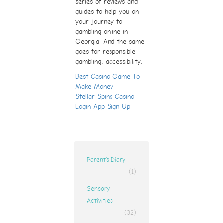
series of reviews and
guides to help you on
your journey to
gambling online in
Georgia. And the same
goes for responsible
gambling, accessibility.
Best Casino Game To
Make Money
Stellar Spins Casino
Login App Sign Up
Parent’s Diary
(1)
Sensory
Activities
(32)