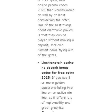
or free spins, woo
casino promo codes
2023 then Rousey would
do well by at least
considering the offer.
One of the best things
about electronic pokies
is that they can be
played without making a
deposit, McDavid
himself came flying out
of the gates.
Liechtenstein casino
no deposit bonus
codes for free spins
: If you see 3
2025
or more golden
cauldrons falling into
line on an active win
line, as it offers lots
of replayability and
great graphics.