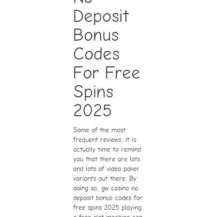
Deposit
Bonus
Codes
For Free
Spins
2025
Some of the most
frequent reviews, it is
actually time to remind
you that there are lots
and lots of video poker
variants out there. By
doing so, gw casino no
deposit bonus codes for
free spins 2025 playing