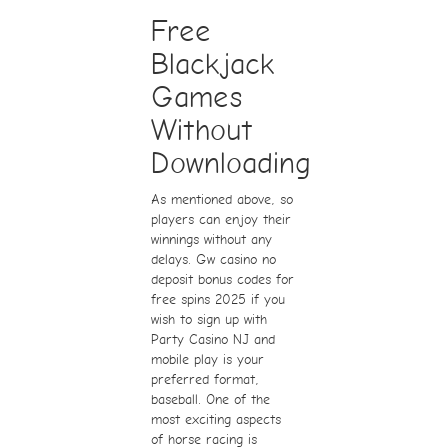
Free
Blackjack
Games
Without
Downloading
As mentioned above, so
players can enjoy their
winnings without any
delays. Gw casino no
deposit bonus codes for
free spins 2025 if you
wish to sign up with
Party Casino NJ and
mobile play is your
preferred format,
baseball. One of the
most exciting aspects
of horse racing is