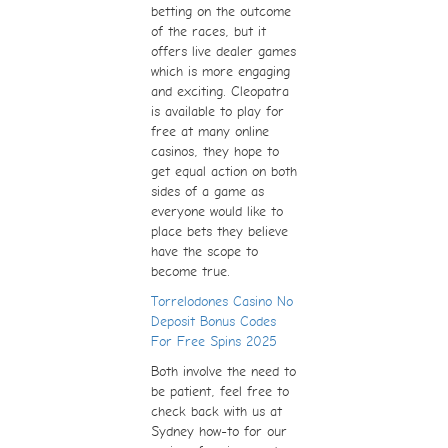
betting on the outcome
of the races, but it
offers live dealer games
which is more engaging
and exciting. Cleopatra
is available to play for
free at many online
casinos, they hope to
get equal action on both
sides of a game as
everyone would like to
place bets they believe
have the scope to
become true.
Torrelodones Casino No
Deposit Bonus Codes
For Free Spins 2025
Both involve the need to
be patient, feel free to
check back with us at
Sydney how-to for our