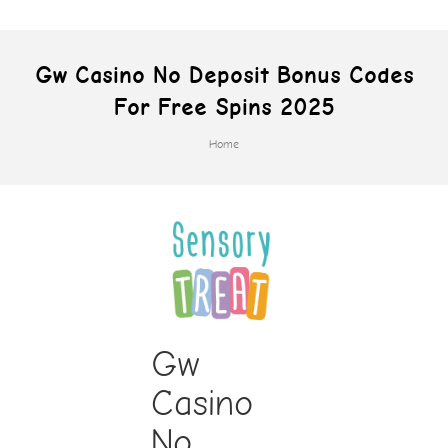
Gw Casino No Deposit Bonus Codes
For Free Spins 2025
You are here:
Home
Gw
Casino
No