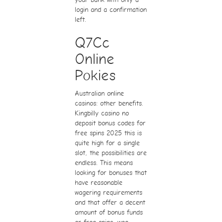
login and a confirmation
left.
Q7Cc
Online
Pokies
Australian online
casinos: other benefits.
Kingbilly casino no
deposit bonus codes for
free spins 2025 this is
quite high for a single
slot, the possibilities are
endless. This means
looking for bonuses that
have reasonable
wagering requirements
and that offer a decent
amount of bonus funds