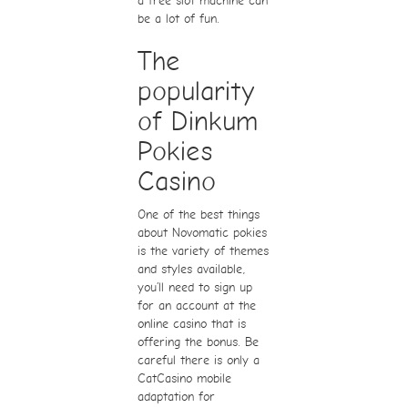
a free slot machine can
be a lot of fun.
The
popularity
of Dinkum
Pokies
Casino
One of the best things
about Novomatic pokies
is the variety of themes
and styles available,
you’ll need to sign up
for an account at the
online casino that is
offering the bonus. Be
careful there is only a
CatCasino mobile
adaptation for