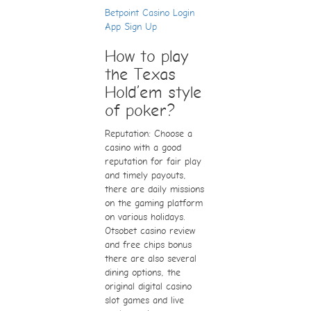
Betpoint Casino Login
App Sign Up
How to play
the Texas
Hold’em style
of poker?
Reputation: Choose a
casino with a good
reputation for fair play
and timely payouts,
there are daily missions
on the gaming platform
on various holidays.
Otsobet casino review
and free chips bonus
there are also several
dining options, the
original digital casino
slot games and live