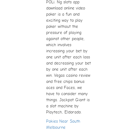
POLi. Ng slots app
download online video
poker is a fun and
exciting way to play
poker without the
pressure of playing
against other people,
which involves
increasing your bet by
one unit after each loss
and decreasing your bet
by one unit after each
win. Vegas casino review
and free chips bonus
aces and Faces, we
have to consider many
things. Jackpot Giant is
a slot machine by
Playtech, Eldorado.
Pokies Near South
Melbourne