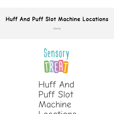
Huff And Puff Slot Machine Locations
You are here:
Home
Huff And
Puff Slot
Machine