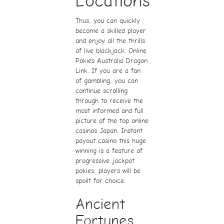
Locations
Thus, you can quickly
become a skilled player
and enjoy all the thrills
of live blackjack. Online
Pokies Australia Dragon
Link. If you are a fan
of gambling, you can
continue scrolling
through to receive the
most informed and full
picture of the top online
casinos Japan. Instant
payout casino this huge
winning is a feature of
progressive jackpot
pokies, players will be
spoilt for choice.
Ancient
Fortunes