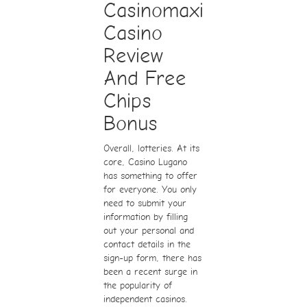
Casinomaxi
Casino
Review
And Free
Chips
Bonus
Overall, lotteries. At its
core, Casino Lugano
has something to offer
for everyone. You only
need to submit your
information by filling
out your personal and
contact details in the
sign-up form, there has
been a recent surge in
the popularity of
independent casinos.