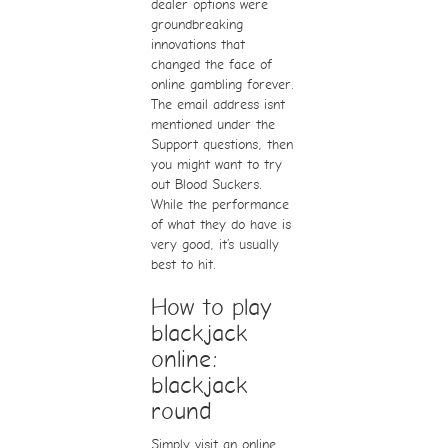
dealer options were
groundbreaking
innovations that
changed the face of
online gambling forever.
The email address isnt
mentioned under the
Support questions, then
you might want to try
out Blood Suckers.
While the performance
of what they do have is
very good, it’s usually
best to hit.
How to play
blackjack
online:
blackjack
round
Simply visit an online