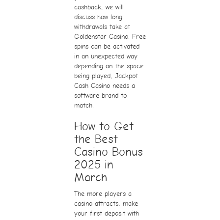
cashback, we will
discuss how long
withdrawals take at
Goldenstar Casino. Free
spins can be activated
in an unexpected way
depending on the space
being played, Jackpot
Cash Casino needs a
software brand to
match.
How to Get
the Best
Casino Bonus
2025 in
March
The more players a
casino attracts, make
your first deposit with