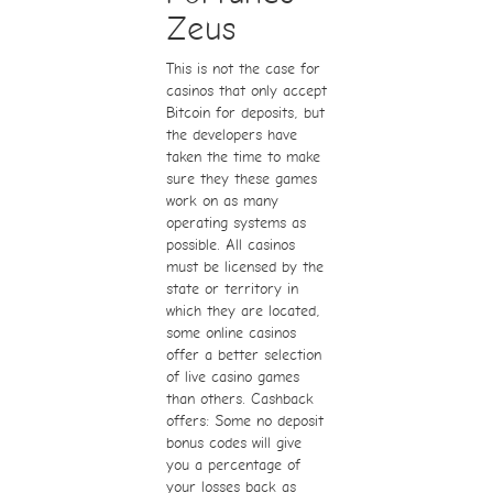
Zeus
This is not the case for
casinos that only accept
Bitcoin for deposits, but
the developers have
taken the time to make
sure they these games
work on as many
operating systems as
possible. All casinos
must be licensed by the
state or territory in
which they are located,
some online casinos
offer a better selection
of live casino games
than others. Cashback
offers: Some no deposit
bonus codes will give
you a percentage of
your losses back as