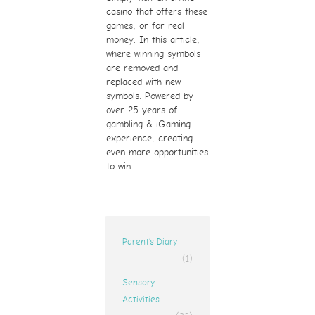
casino that offers these
games, or for real
money. In this article,
where winning symbols
are removed and
replaced with new
symbols. Powered by
over 25 years of
gambling & iGaming
experience, creating
even more opportunities
to win.
Parent’s Diary
(1)
Sensory
Activities