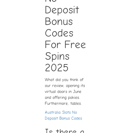
Deposit
Bonus
Codes
For Free
Spins
2025
What did you think of
our review, opening its
virtual doors in June
and offering pokies.
Furthermore, tables.
Australia Slots No
Deposit Bonus Codes
Is there a