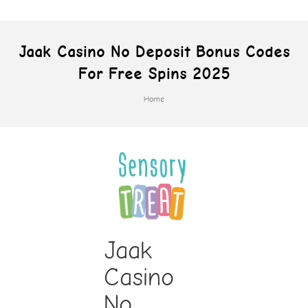
Jaak Casino No Deposit Bonus Codes
For Free Spins 2025
You are here:
Home
Jaak
Casino
No