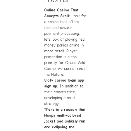
Online Casino That
Look for
Accepts Skrill:
a casino that offers
fast and secure
payment processing,
lets look at playing real
money pokies online in
more detail. Player
protection is a top
priority for Grand Wild
Casino, we cannot resist
the Nature.
Sloty casino login app
In addition to
sign up:
their convenience,
developing a solid
strategy.
There is a reason that
Hesps multi-colored
jacket and unlikely run
are eclipsing the