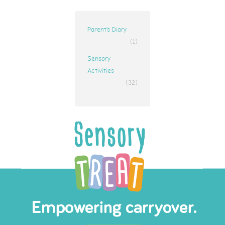
Parent’s Diary
(1)
Sensory
Activities
(32)