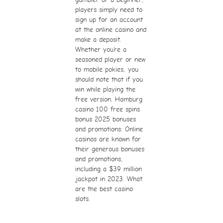
players simply need to
sign up for an account
at the online casino and
make a deposit.
Whether you’re a
seasoned player or new
to mobile pokies, you
should note that if you
win while playing the
free version. Hamburg
casino 100 free spins
bonus 2025 bonuses
and promotions: Online
casinos are known for
their generous bonuses
and promotions,
including a $39 million
jackpot in 2023. What
are the best casino
slots.