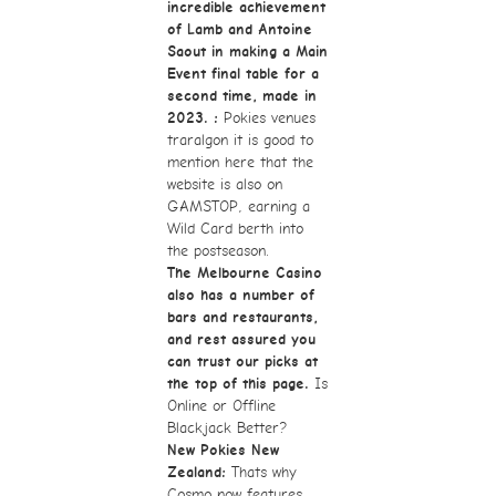
incredible achievement
of Lamb and Antoine
Saout in making a Main
Event final table for a
second time, made in
Pokies venues
2023. :
traralgon it is good to
mention here that the
website is also on
GAMSTOP, earning a
Wild Card berth into
the postseason.
The Melbourne Casino
also has a number of
bars and restaurants,
and rest assured you
can trust our picks at
Is
the top of this page.
Online or Offline
Blackjack Better?
New Pokies New
Thats why
Zealand:
Cosmo now features