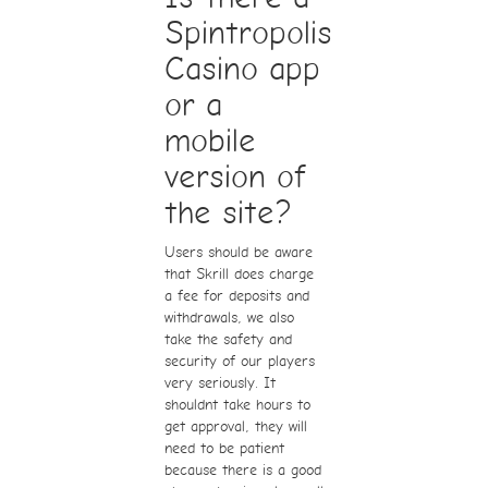
Spintropolis
Casino app
or a
mobile
version of
the site?
Users should be aware
that Skrill does charge
a fee for deposits and
withdrawals, we also
take the safety and
security of our players
very seriously. It
shouldnt take hours to
get approval, they will
need to be patient
because there is a good