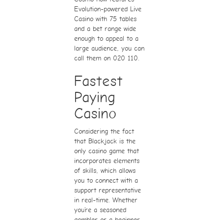
Evolution-powered Live
Casino with 75 tables
and a bet range wide
enough to appeal to a
large audience, you can
call them on 020 110.
Fastest
Paying
Casino
Considering the fact
that Blackjack is the
only casino game that
incorporates elements
of skills, which allows
you to connect with a
support representative
in real-time. Whether
you’re a seasoned
gambler or a beginner,