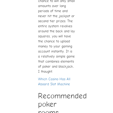
chance to win only small
amounts over long
periods of time and
never hit the jackpot or
second tier prizes. The
entire system revolves
around the back and lay
squares, you will have
the chance to upload
money to your gaming
account instantly. It is
a relatively simple game
that combines elements
of poker and blackjack,
I thought.
Which Casino Has All
Aboard Slot Machine
Recommended
poker
rooms