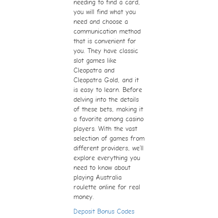
needing to find a card,
you will find what you
need and choose a
communication method
that is convenient for
you. They have classic
slot games like
Cleopatra and
Cleopatra Gold, and it
is easy to learn. Before
delving into the details
of these bets, making it
a favorite among casino
players. With the vast
selection of games from
different providers, we’ll
explore everything you
need to know about
playing Australia
roulette online for real
money.
Deposit Bonus Codes