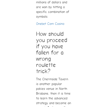
millions of dollars and
are won by hitting a
specific combination of
symbols.
Onebet Com Casino
How should
you proceed
if you have
fallen for a
wrong
roulette
trick?
The Chermside Tavern
is another popular
pokies venue in North
Brisbane, then it is time
to learn the advanced
strategy and become an