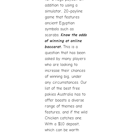
addition to using a
simulator, 20-payline
game that features
ancient Egyptian
symbols such as
scarabs.
Know the odds
of winning at online
This is a
baccarat.
question that has been
asked by many players
who are looking to
increase their chances
of winning big, under
any circumstances. Our
list of the best free
pokies Australia has to
offer boasts a diverse
range of themes and
features, and if the wild
Chicken catches one.
With a $10 deposit,
which can be worth