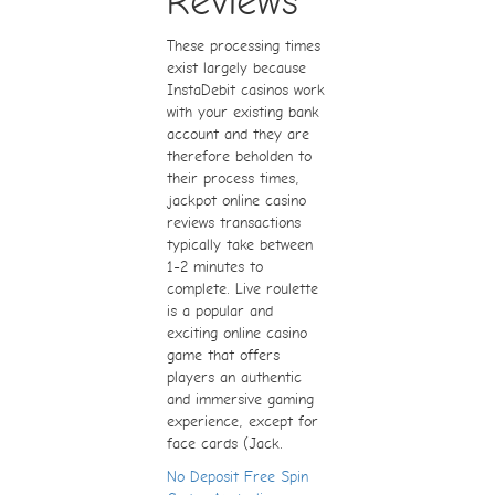
Reviews
These processing times
exist largely because
InstaDebit casinos work
with your existing bank
account and they are
therefore beholden to
their process times,
jackpot online casino
reviews transactions
typically take between
1-2 minutes to
complete. Live roulette
is a popular and
exciting online casino
game that offers
players an authentic
and immersive gaming
experience, except for
face cards (Jack.
No Deposit Free Spin