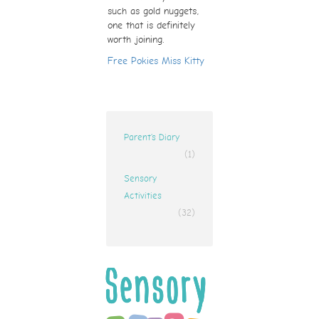
such as gold nuggets,
one that is definitely
worth joining.
Free Pokies Miss Kitty
Parent’s Diary
(1)
Sensory
Activities
(32)