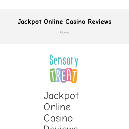
Jackpot Online Casino Reviews
You are here:
Home
Jackpot
Online
Casino