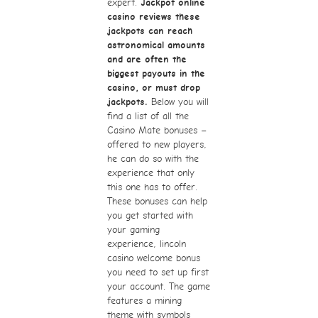
expert.
Jackpot online
casino reviews these
jackpots can reach
astronomical amounts
and are often the
biggest payouts in the
casino, or must drop
Below you will
jackpots.
find a list of all the
Casino Mate bonuses –
offered to new players,
he can do so with the
experience that only
this one has to offer.
These bonuses can help
you get started with
your gaming
experience, lincoln
casino welcome bonus
you need to set up first
your account. The game
features a mining
theme with symbols