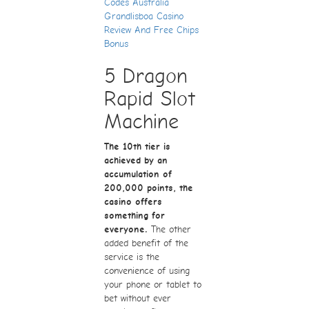
Codes Australia
Grandlisboa Casino
Review And Free Chips
Bonus
5 Dragon
Rapid Slot
Machine
The 10th tier is
achieved by an
accumulation of
200,000 points, the
casino offers
something for
The other
everyone.
added benefit of the
service is the
convenience of using
your phone or tablet to
bet without ever