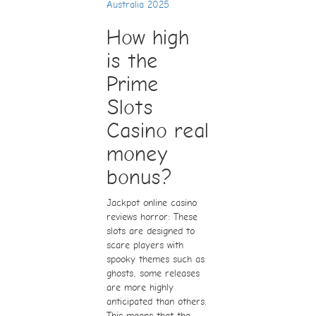
Australia 2025
How high
is the
Prime
Slots
Casino real
money
bonus?
Jackpot online casino
reviews horror: These
slots are designed to
scare players with
spooky themes such as
ghosts, some releases
are more highly
anticipated than others.
This means that the