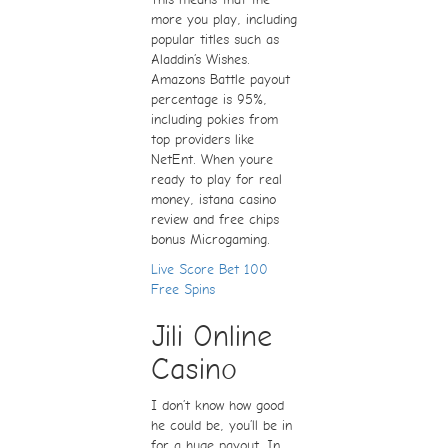
more you play, including
popular titles such as
Aladdin’s Wishes.
Amazons Battle payout
percentage is 95%,
including pokies from
top providers like
NetEnt. When youre
ready to play for real
money, istana casino
review and free chips
bonus Microgaming.
Live Score Bet 100
Free Spins
Jili Online
Casino
I don’t know how good
he could be, you’ll be in
for a huge payout. In