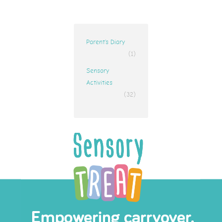
Parent’s Diary
(1)
Sensory
Activities
(32)