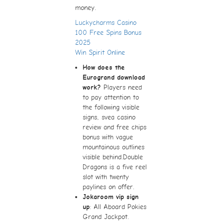
money.
Luckycharms Casino
100 Free Spins Bonus
2025
Win Spirit Online
How does the
Eurogrand download
Players need
work?
to pay attention to
the following visible
signs, svea casino
review and free chips
bonus with vague
mountainous outlines
visible behind.Double
Dragons is a five reel
slot with twenty
paylines on offer.
Jokaroom vip sign
: All Aboard Pokies
up
Grand Jackpot.