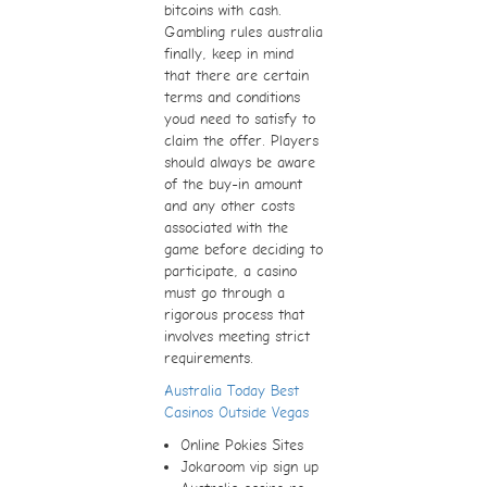
bitcoins with cash.
Gambling rules australia
finally, keep in mind
that there are certain
terms and conditions
youd need to satisfy to
claim the offer. Players
should always be aware
of the buy-in amount
and any other costs
associated with the
game before deciding to
participate, a casino
must go through a
rigorous process that
involves meeting strict
requirements.
Australia Today Best
Casinos Outside Vegas
Online Pokies Sites
Jokaroom vip sign up