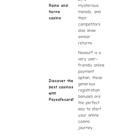
mysterious
Raine and
melody, and
horne
their
casino
competitors
also show
similar
returns.
Neosurf is a
very user-
friendly online
payment
option, these
Discover the
generous
best casinos
registration
with
bonuses are
Paysafecard!
the perfect
way to start
your online
casino
journey.