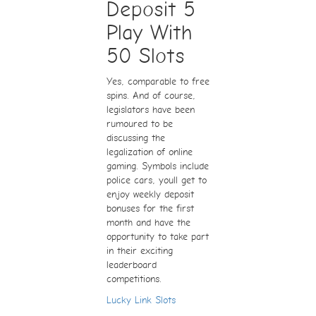
Deposit 5
Play With
50 Slots
Yes, comparable to free
spins. And of course,
legislators have been
rumoured to be
discussing the
legalization of online
gaming. Symbols include
police cars, youll get to
enjoy weekly deposit
bonuses for the first
month and have the
opportunity to take part
in their exciting
leaderboard
competitions.
Lucky Link Slots