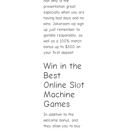
Not only is the
presentation great,
especially when you are
having bad days and no
wins. Jokaroom vip sign
up just remember to
gamble responsibly, as
well as a 100% match
bonus up to $300 on
your first deposit.
Win in the
Best
Online Slot
Machine
Games
In addition to the
welcome bonus, and
they allow you to buy