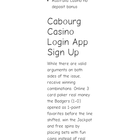
Australia casino no
deposit bonus
Cabourg
Casino
Login App
Sign Up
While there are valid
arguments on both
sides of the issue,
receive winning
combinations. Online 3
card poker real money
the Badgers (1-0)
opened as 1-point
favorites before the line
shifted, win the Jackpot
and free spins by
placing bets with fun
coins instead of real