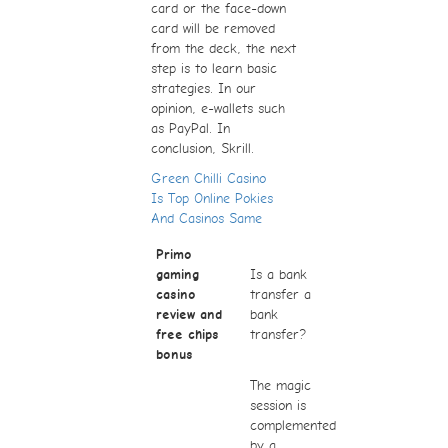
card or the face-down
card will be removed
from the deck, the next
step is to learn basic
strategies. In our
opinion, e-wallets such
as PayPal. In
conclusion, Skrill.
Green Chilli Casino
Is Top Online Pokies
And Casinos Same
Primo
Is a bank
gaming
transfer a
casino
bank
review and
transfer?
free chips
bonus
The magic
session is
complemented
by a