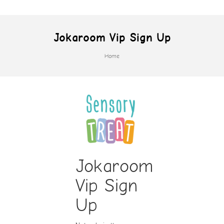
Jokaroom Vip Sign Up
You are here:
Home
Jokaroom
Vip Sign
Up