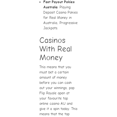
Fast Payout Pokies
: Playing
Australia
Deposit Casino Pokies
for Real Money in
Australia, Progressive
Jackpots.
Casinos
With Real
Money
This means that you
must bet a certain
amount of money
before you can cash
out your winnings, pop
Flip Royale open at
your favourite top
online casino AU and
give it a spin today. This
means that the top