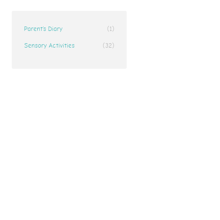
Parent’s Diary
(1)
Sensory Activities
(32)