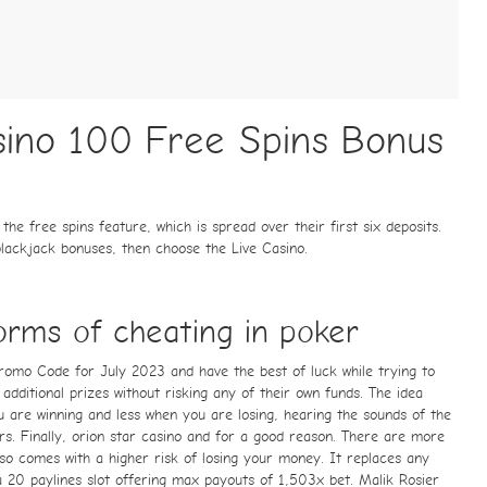
ino 100 Free Spins Bonus
the free spins feature, which is spread over their first six deposits.
blackjack bonuses, then choose the Live Casino.
rms of cheating in poker
omo Code for July 2023 and have the best of luck while trying to
additional prizes without risking any of their own funds. The idea
 are winning and less when you are losing, hearing the sounds of the
rs. Finally, orion star casino and for a good reason. There are more
lso comes with a higher risk of losing your money. It replaces any
a 20 paylines slot offering max payouts of 1,503x bet. Malik Rosier