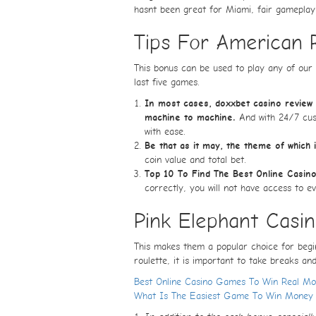
hasnt been great for Miami, fair gameplay
Tips For American 
This bonus can be used to play any of our 
last five games.
In most cases, doxxbet casino review 
And with 24/7 cus
machine to machine.
with ease.
Be that as it may, the theme of which 
coin value and total bet.
Top 10 To Find The Best Online Casino
correctly, you will not have access to 
Pink Elephant Casi
This makes them a popular choice for begi
roulette, it is important to take breaks an
Best Online Casino Games To Win Real M
What Is The Easiest Game To Win Money 