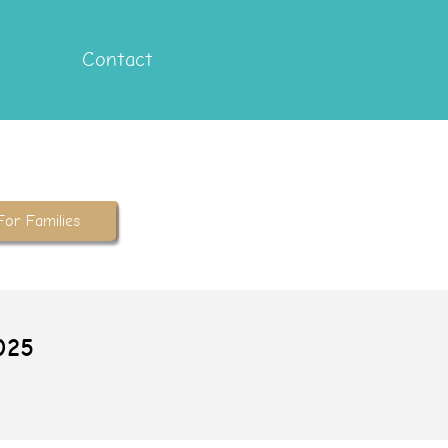
Contact
For Families
025