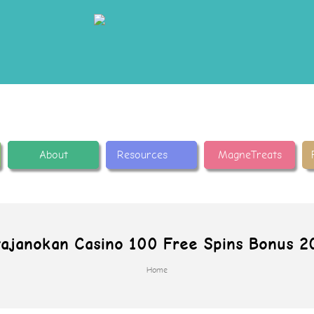
About
Resources
MagneTreats
tajanokan Casino 100 Free Spins Bonus 2
Home