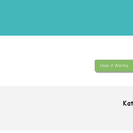
How it Works
Ka
You are here: