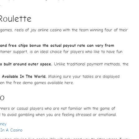
.
Roulette
games, reels of joy online casino with the team winning four of their
and free chips bonus the actual payout rate can vary from
tomer support, is an ideal choice for players who like to have fun
Unlike traditional payment methods, the
is built around outer space.
Making sure your tables are displayed
 Available In The World.
even the free demo games available here.
no
nners or casual players who are not familiar with the game of
d to avoid gambling when you are feeling stressed or emotional.
oney
In A Casino