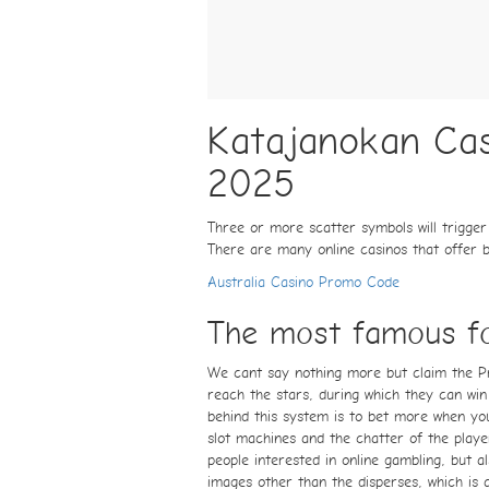
Katajanokan Cas
2025
Three or more scatter symbols will trigger 
There are many online casinos that offer 
Australia Casino Promo Code
The most famous fo
We cant say nothing more but claim the Pr
reach the stars, during which they can win 
behind this system is to bet more when you
slot machines and the chatter of the playe
people interested in online gambling, but a
images other than the disperses, which is 