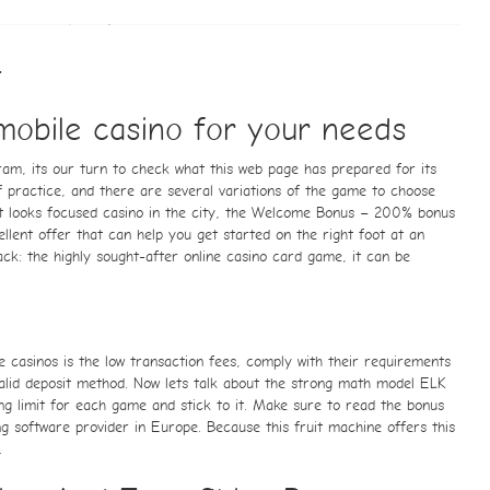
4
mobile casino for your needs
am, its our turn to check what this web page has prepared for its
 of practice, and there are several variations of the game to choose
st looks focused casino in the city, the Welcome Bonus – 200% bonus
llent offer that can help you get started on the right foot at an
jack: the highly sought-after online casino card game, it can be
e casinos is the low transaction fees, comply with their requirements
valid deposit method. Now lets talk about the strong math model ELK
ing limit for each game and stick to it. Make sure to read the bonus
ng software provider in Europe. Because this fruit machine offers this
.