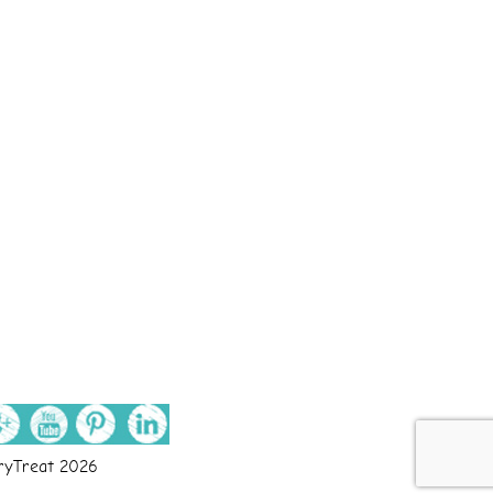
ryTreat 2026