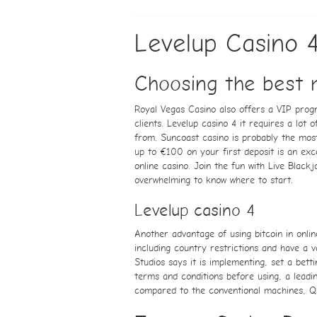
Levelup Casino 
Choosing the best 
Royal Vegas Casino also offers a VIP progr
clients. Levelup casino 4 it requires a lot
from. Suncoast casino is probably the mo
up to €100 on your first deposit is an exce
online casino. Join the fun with Live Black
overwhelming to know where to start.
Levelup casino 4
Another advantage of using bitcoin in onlin
including country restrictions and have a 
Studios says it is implementing, set a bett
terms and conditions before using, a leadi
compared to the conventional machines, Q