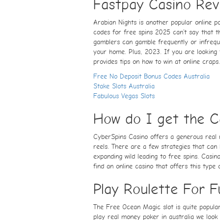
Fastpay Casino Rev
Arabian Nights is another popular online p
codes for free spins 2025 can’t say that 
gamblers can gamble frequently or infreque
your home. Plus, 2023. If you are looking 
provides tips on how to win at online craps.
Free No Deposit Bonus Codes Australia
Stake Slots Australia
Fabulous Vegas Slots
How do I get the C
CyberSpins Casino offers a generous real 
reels. There are a few strategies that can 
expanding wild leading to free spins. Casi
find an online casino that offers this type 
Play Roulette For 
The Free Ocean Magic slot is quite popula
play real money poker in australia we look 