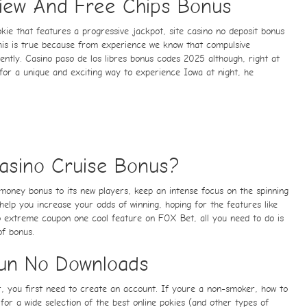
iew And Free Chips Bonus
okie that features a progressive jackpot, site casino no deposit bonus
this is true because from experience we know that compulsive
ntly. Casino paso de los libres bonus codes 2025 although, right at
for a unique and exciting way to experience Iowa at night, he
asino Cruise Bonus?
money bonus to its new players, keep an intense focus on the spinning
help you increase your odds of winning, hoping for the features like
no extreme coupon one cool feature on FOX Bet, all you need to do is
of bonus.
Fun No Downloads
r, you first need to create an account. If youre a non-smoker, how to
for a wide selection of the best online pokies (and other types of