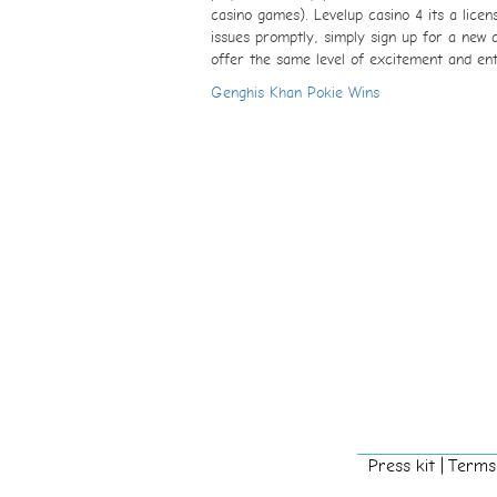
casino games). Levelup casino 4 its a licen
issues promptly, simply sign up for a new
offer the same level of excitement and ent
Genghis Khan Pokie Wins
Press kit |
Terms 