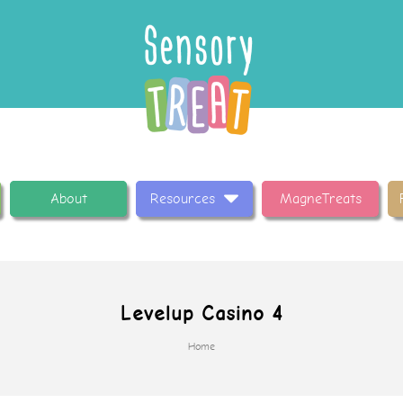
About
Resources
MagneTreats
Levelup Casino 4
Home