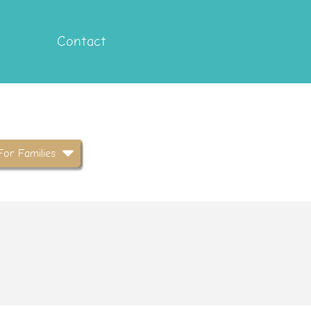
Contact
For Families