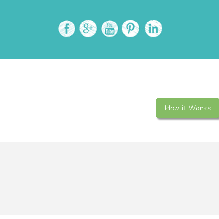
How it Works
You are here: