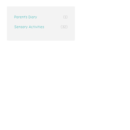
Parent’s Diary
(1)
Sensory Activities
(32)