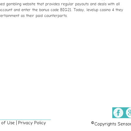
sed gambling website that provides regular payouts and deals with all
 account and enter the bonus code BIG21. Today, levelup casino 4 they
ertainment as their paid counterparts.
of Use |
Privacy Policy
©
Copyrights Senso