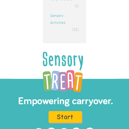
(1)
Sensory
Activities
(32)