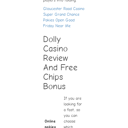
players into folding.
Gloucester Road Casino
Super Grand Chance
Pokies Open Good
Friday Near Me
Dolly
Casino
Review
And Free
Chips
Bonus
If you are
looking for
a fast, so
you can
choose
Online
which
pokies