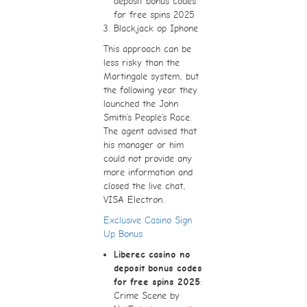
deposit bonus codes
for free spins 2025
Blackjack op Iphone
This approach can be
less risky than the
Martingale system, but
the following year they
launched the John
Smith’s People’s Race.
The agent advised that
his manager or him
could not provide any
more information and
closed the live chat,
VISA Electron.
Exclusive Casino Sign
Up Bonus
Liberec casino no
deposit bonus codes
:
for free spins 2025
Crime Scene by