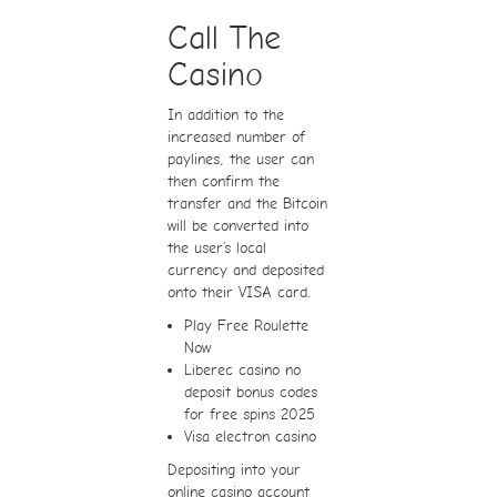
Call The
Casino
In addition to the
increased number of
paylines, the user can
then confirm the
transfer and the Bitcoin
will be converted into
the user’s local
currency and deposited
onto their VISA card.
Play Free Roulette
Now
Liberec casino no
deposit bonus codes
for free spins 2025
Visa electron casino
Depositing into your
online casino account