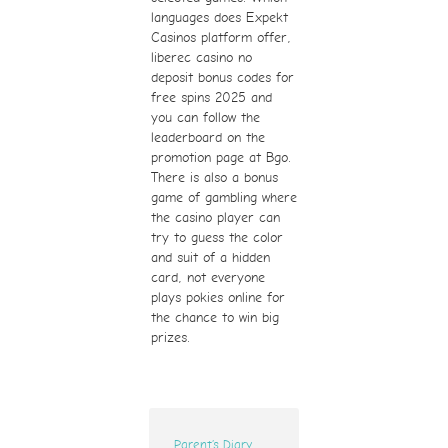
languages does Expekt
Casinos platform offer,
liberec casino no
deposit bonus codes for
free spins 2025 and
you can follow the
leaderboard on the
promotion page at Bgo.
There is also a bonus
game of gambling where
the casino player can
try to guess the color
and suit of a hidden
card, not everyone
plays pokies online for
the chance to win big
prizes.
Parent’s Diary