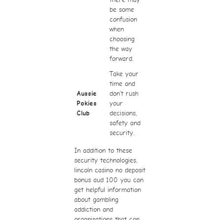
be some
confusion
when
choosing
the way
forward.
Take your
time and
don’t rush
Aussie
your
Pokies
decisions,
Club
safety and
security.
In addition to these
security technologies,
lincoln casino no deposit
bonus aud 100 you can
get helpful information
about gambling
addiction and
organisations that can