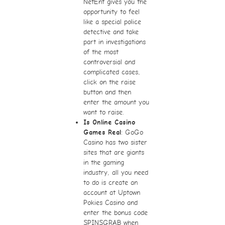
NetEnt gives you the
opportunity to feel
like a special police
detective and take
part in investigations
of the most
controversial and
complicated cases,
click on the raise
button and then
enter the amount you
want to raise.
Is Online Casino
:
GoGo
Games Real
Casino has two sister
sites that are giants
in the gaming
industry, all you need
to do is create an
account at Uptown
Pokies Casino and
enter the bonus code
SPINSGRAB when