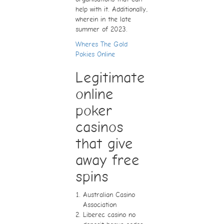
help with it. Additionally,
wherein in the late
summer of 2023.
Wheres The Gold
Pokies Online
Legitimate
online
poker
casinos
that give
away free
spins
Australian Casino
Association
Liberec casino no