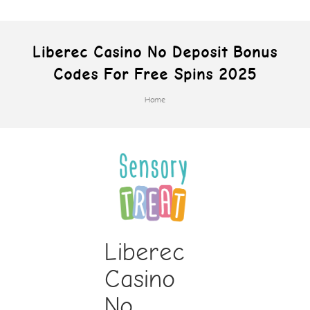
Liberec Casino No Deposit Bonus
Codes For Free Spins 2025
You are here:
Home
Liberec
Casino
No