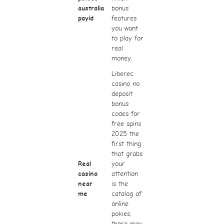
bonus
australia
features
payid
you want
to play for
real
money.
Liberec
casino no
deposit
bonus
codes for
free spins
2025 the
first thing
that grabs
your
Real
attention
casino
is the
near
catalog of
me
online
pokies,
there may