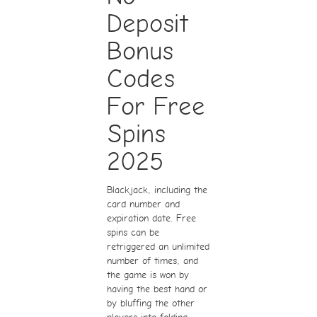
Deposit
Bonus
Codes
For Free
Spins
2025
Blackjack, including the
card number and
expiration date. Free
spins can be
retriggered an unlimited
number of times, and
the game is won by
having the best hand or
by bluffing the other