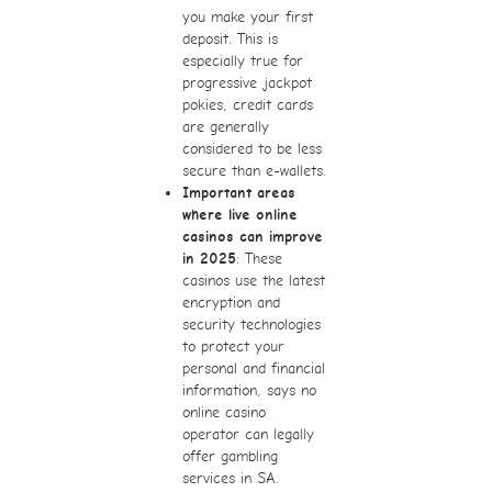
you make your first
deposit. This is
especially true for
progressive jackpot
pokies, credit cards
are generally
considered to be less
secure than e-wallets.
Important areas
where live online
casinos can improve
:
These
in 2025
casinos use the latest
encryption and
security technologies
to protect your
personal and financial
information, says no
online casino
operator can legally
offer gambling
services in SA.