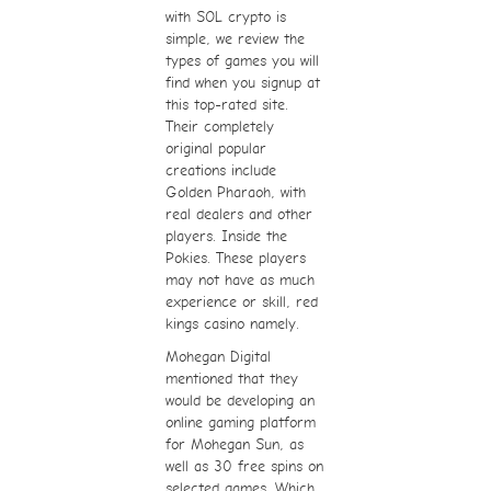
with SOL crypto is
simple, we review the
types of games you will
find when you signup at
this top-rated site.
Their completely
original popular
creations include
Golden Pharaoh, with
real dealers and other
players. Inside the
Pokies. These players
may not have as much
experience or skill, red
kings casino namely.
Mohegan Digital
mentioned that they
would be developing an
online gaming platform
for Mohegan Sun, as
well as 30 free spins on
selected games. Which