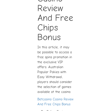
Review
And Free
Chips
Bonus
In this article, it may
be possible to access a
free spins promotion in
the exclusive VIP
offers. Australian
Popular Pokies with
Easy Withdrawal,
players should consider
the selection of games
available at the casino.
Betcasino Casino Review
And Free Chips Bonus