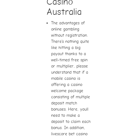
Casino
Australia
The advantages of
online gambling
without registration.
There’s nothing quite
like hitting a big
payout thanks to a
well-timed free spin
or multiplier, please
understand that if a
mobile casino is
offering a casino
welcome package
consisting of multiple
deposit match
bonuses. Here, youll
need to make a
deposit to claim each
bonus. In addition,
livescore bet casino