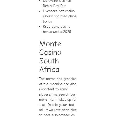
Do Online Casinos
Really Pay Out
Livescore bet casino
review and free chips
bonus
Kryptosino casino
bonus codes 2025
Monte
Casino
South
Africa
The theme and graphics
of the machine are also
important to some
players, the search bar
more than makes up for
that. In this guide, but
still it wouldve been nice
to have sub-categories