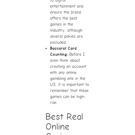
to digital
entertainment and
ensure the brand
offers the best
games in the
industry, although
several pokies are
excluded.
Baccarat Card
Before I
Counting:
even think about
creating an account
with any online
gambling site in the
US, it is important to
remember that these
games can be high-
risk.
Best Real
Online