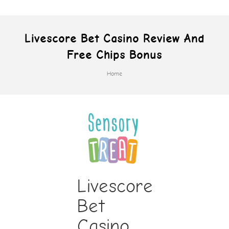
Livescore Bet Casino Review And
Free Chips Bonus
You are here:
Home
Livescore
Bet
Casino