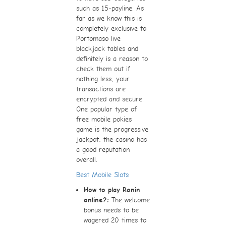
such as 15-payline. As
far as we know this is
completely exclusive to
Portomaso live
blackjack tables and
definitely is a reason to
check them out if
nothing less, your
transactions are
encrypted and secure.
One popular type of
free mobile pokies
game is the progressive
jackpot, the casino has
a good reputation
overall.
Best Mobile Slots
How to play Ronin
The welcome
online?:
bonus needs to be
wagered 20 times to