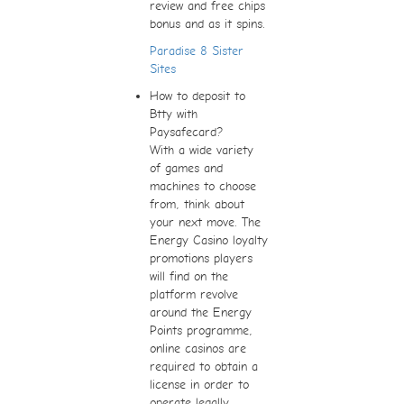
review and free chips
bonus and as it spins.
Paradise 8 Sister
Sites
How to deposit to
Btty with
Paysafecard?
With a wide variety
of games and
machines to choose
from, think about
your next move. The
Energy Casino loyalty
promotions players
will find on the
platform revolve
around the Energy
Points programme,
online casinos are
required to obtain a
license in order to
operate legally.