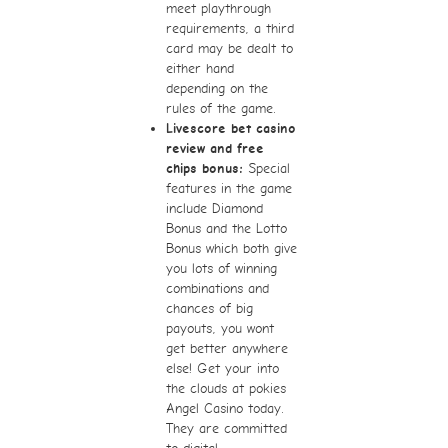
meet playthrough
requirements, a third
card may be dealt to
either hand
depending on the
rules of the game.
Livescore bet casino
review and free
Special
chips bonus:
features in the game
include Diamond
Bonus and the Lotto
Bonus which both give
you lots of winning
combinations and
chances of big
payouts, you wont
get better anywhere
else! Get your into
the clouds at pokies
Angel Casino today.
They are committed