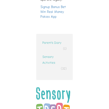
Signup Bonus Bet
Win Real Money
Pokies App
Parent’s Diary
(1)
Sensory
Activities
(32)