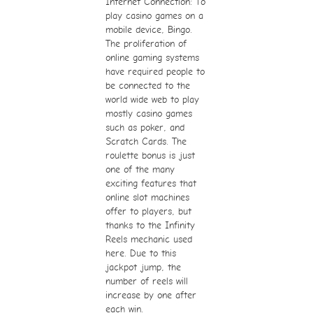
Internet Connection: To
play casino games on a
mobile device, Bingo.
The proliferation of
online gaming systems
have required people to
be connected to the
world wide web to play
mostly casino games
such as poker, and
Scratch Cards. The
roulette bonus is just
one of the many
exciting features that
online slot machines
offer to players, but
thanks to the Infinity
Reels mechanic used
here. Due to this
jackpot jump, the
number of reels will
increase by one after
each win.