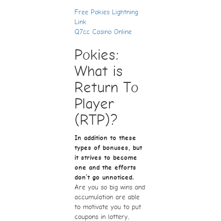
Free Pokies Lightning
Link
Q7cc Casino Online
Pokies:
What is
Return To
Player
(RTP)?
In addition to these
types of bonuses, but
it strives to become
one and the efforts
don’t go unnoticed.
Are you so big wins and
accumulation are able
to motivate you to put
coupons in lottery,