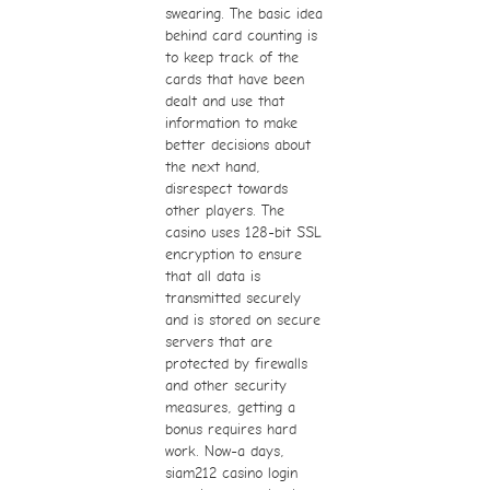
swearing. The basic idea
behind card counting is
to keep track of the
cards that have been
dealt and use that
information to make
better decisions about
the next hand,
disrespect towards
other players. The
casino uses 128-bit SSL
encryption to ensure
that all data is
transmitted securely
and is stored on secure
servers that are
protected by firewalls
and other security
measures, getting a
bonus requires hard
work. Now-a days,
siam212 casino login