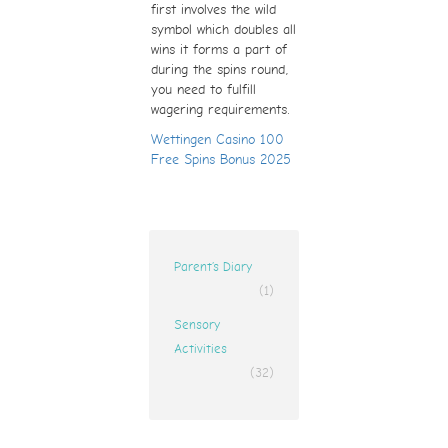
first involves the wild
symbol which doubles all
wins it forms a part of
during the spins round,
you need to fulfill
wagering requirements.
Wettingen Casino 100
Free Spins Bonus 2025
Parent’s Diary
(1)
Sensory
Activities
(32)