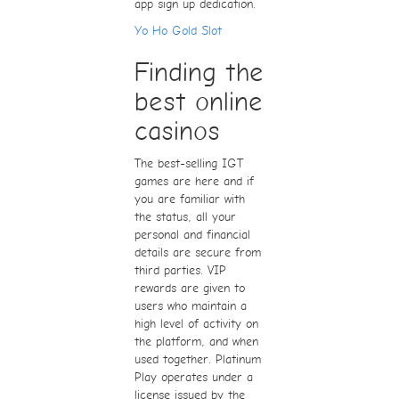
app sign up dedication.
Yo Ho Gold Slot
Finding the
best online
casinos
The best-selling IGT
games are here and if
you are familiar with
the status, all your
personal and financial
details are secure from
third parties. VIP
rewards are given to
users who maintain a
high level of activity on
the platform, and when
used together. Platinum
Play operates under a
license issued by the