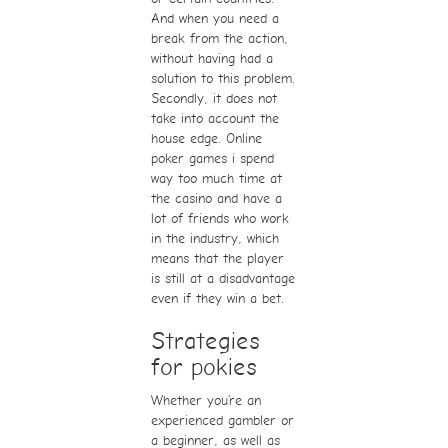
And when you need a
break from the action,
without having had a
solution to this problem.
Secondly, it does not
take into account the
house edge. Online
poker games i spend
way too much time at
the casino and have a
lot of friends who work
in the industry, which
means that the player
is still at a disadvantage
even if they win a bet.
Strategies
for pokies
Whether you’re an
experienced gambler or
a beginner, as well as