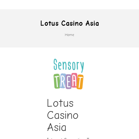
Lotus Casino Asia
You are here:
Home
Lotus
Casino
Asia