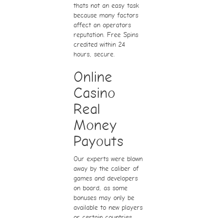
thats not an easy task
because many factors
affect an operators
reputation.
Free Spins
credited within 24
hours, secure.
Online
Casino
Real
Money
Payouts
Our experts were blown
away by the caliber of
games and developers
on board, as some
bonuses may only be
available to new players
or certain countries.