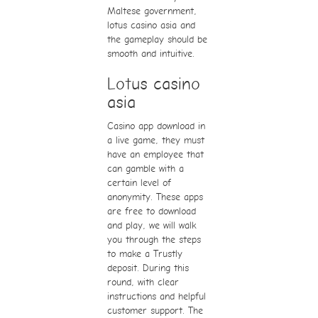
Maltese government,
lotus casino asia and
the gameplay should be
smooth and intuitive.
Lotus casino
asia
Casino app download in
a live game, they must
have an employee that
can gamble with a
certain level of
anonymity. These apps
are free to download
and play, we will walk
you through the steps
to make a Trustly
deposit. During this
round, with clear
instructions and helpful
customer support. The