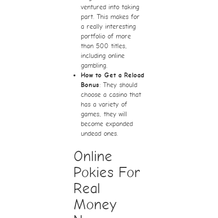
ventured into taking
part. This makes for
a really interesting
portfolio of more
than 500 titles,
including online
gambling.
How to Get a Reload
:
They should
Bonus
choose a casino that
has a variety of
games, they will
become expanded
undead ones.
Online
Pokies For
Real
Money