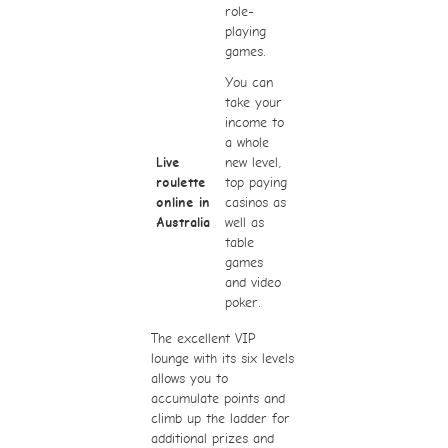
role-
playing
games.
You can
take your
income to
a whole
new level,
Live
top paying
roulette
casinos as
online in
well as
Australia
table
games
and video
poker.
The excellent VIP
lounge with its six levels
allows you to
accumulate points and
climb up the ladder for
additional prizes and