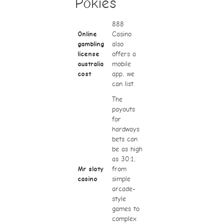
Pokies
888
Casino
Online
also
gambling
offers a
license
mobile
australia
app, we
cost
can list.
The
payouts
for
hardways
bets can
be as high
as 30:1,
from
Mr sloty
simple
casino
arcade-
style
games to
complex