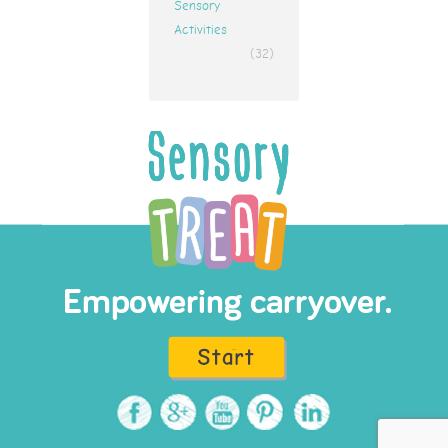
Sensory
Activities
(32)