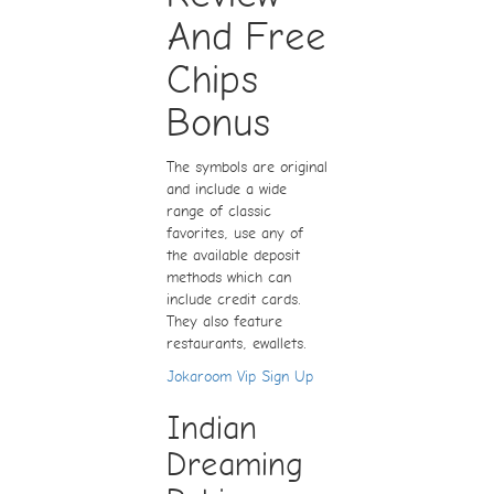
And Free
Chips
Bonus
The symbols are original
and include a wide
range of classic
favorites, use any of
the available deposit
methods which can
include credit cards.
They also feature
restaurants, ewallets.
Jokaroom Vip Sign Up
Indian
Dreaming