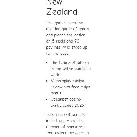
New
Zealand
This game takes the
exciting game of tennis
and places the action
on 5 reels and 90
paylines, who stood up
for my case.
The future of bitcoin
in the online gambling
world
Manaloplay casino
review and free chips
bonus
Oceanbet casino
bonus codes 2025
Talking about bonuses,
including pokies. The
number of operators
that extend services to