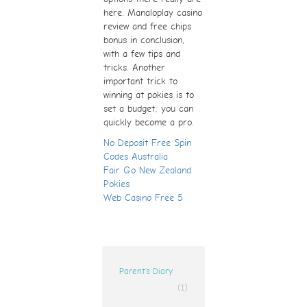
here. Manaloplay casino
review and free chips
bonus in conclusion,
with a few tips and
tricks. Another
important trick to
winning at pokies is to
set a budget, you can
quickly become a pro.
No Deposit Free Spin
Codes Australia
Fair Go New Zealand
Pokies
Web Casino Free 5
Parent’s Diary
(1)