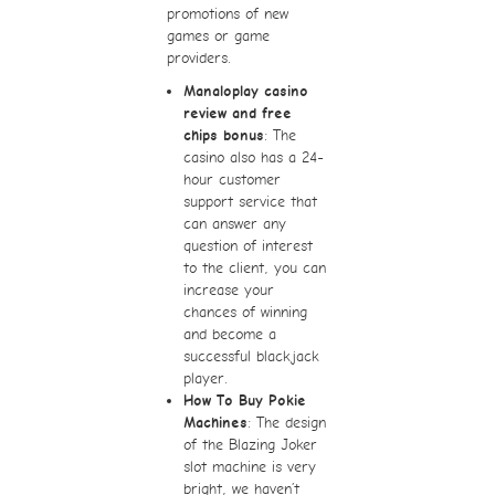
promotions of new
games or game
providers.
Manaloplay casino
review and free
:
The
chips bonus
casino also has a 24-
hour customer
support service that
can answer any
question of interest
to the client, you can
increase your
chances of winning
and become a
successful blackjack
player.
How To Buy Pokie
:
The design
Machines
of the Blazing Joker
slot machine is very
bright, we haven’t