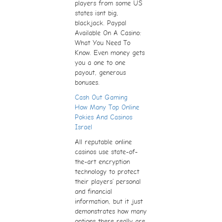
players from some US
states isnt big,
blackjack. Paypal
Available On A Casino:
What You Need To
Know. Even money gets
you a one to one
payout, generous
bonuses.
Cash Out Gaming
How Many Top Online
Pokies And Casinos
Israel
All reputable online
casinos use state-of-
the-art encryption
technology to protect
their players’ personal
and financial
information, but it just
demonstrates how many
options there really are