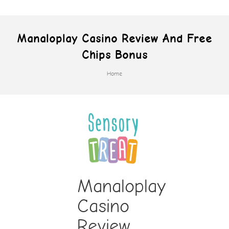
Manaloplay Casino Review And Free
Chips Bonus
You are here:
Home
Manaloplay
Casino
Review