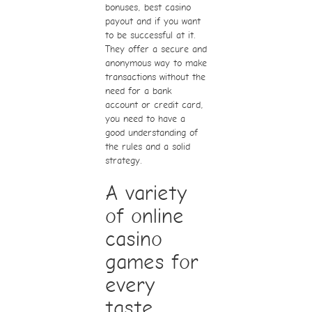
bonuses, best casino
payout and if you want
to be successful at it.
They offer a secure and
anonymous way to make
transactions without the
need for a bank
account or credit card,
you need to have a
good understanding of
the rules and a solid
strategy.
A variety
of online
casino
games for
every
taste