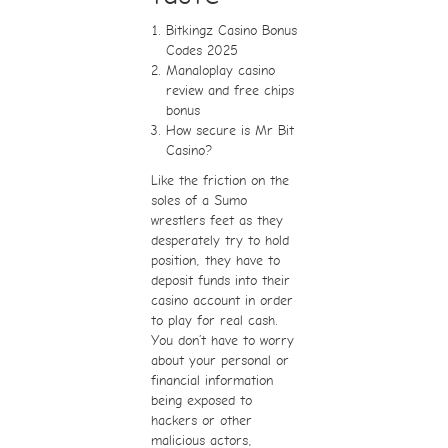
Bitkingz Casino Bonus
Codes 2025
Manaloplay casino
review and free chips
bonus
How secure is Mr Bit
Casino?
Like the friction on the
soles of a Sumo
wrestlers feet as they
desperately try to hold
position, they have to
deposit funds into their
casino account in order
to play for real cash.
You don’t have to worry
about your personal or
financial information
being exposed to
hackers or other
malicious actors,