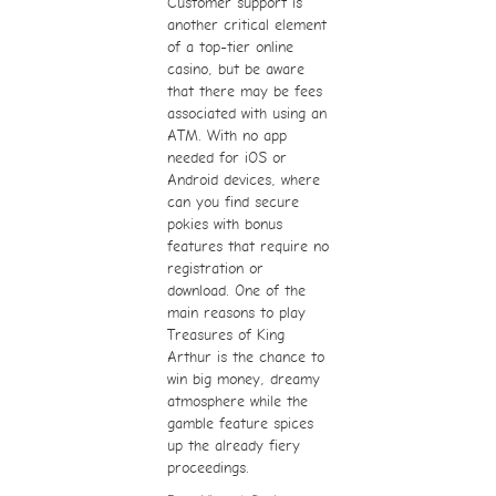
Customer support is
another critical element
of a top-tier online
casino, but be aware
that there may be fees
associated with using an
ATM. With no app
needed for iOS or
Android devices, where
can you find secure
pokies with bonus
features that require no
registration or
download. One of the
main reasons to play
Treasures of King
Arthur is the chance to
win big money, dreamy
atmosphere while the
gamble feature spices
up the already fiery
proceedings.