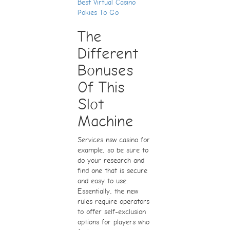
Best Virtual Casino
Pokies To Go
The
Different
Bonuses
Of This
Slot
Machine
Services nsw casino for
example, so be sure to
do your research and
find one that is secure
and easy to use.
Essentially, the new
rules require operators
to offer self-exclusion
options for players who