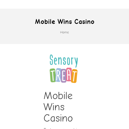
Mobile Wins Casino
You are here:
Home
Mobile
Wins
Casino