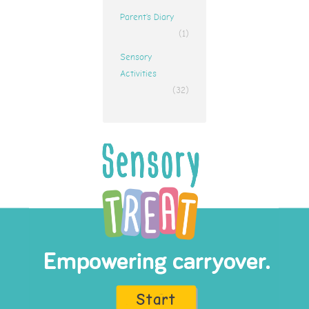
Parent’s Diary
(1)
Sensory
Activities
(32)