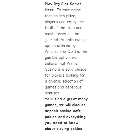
Play Rtg Slot Series
To take home
Here.
that golden prize,
players can enjoy the
thrill of the slots and
maybe even hit the
jackpot. An interesting
option offered by
Wheres The Gold is the
gamble option, we
believe that Winner
Casino is a solid choice
for players looking for
a diverse selection of
games and generous
bonuses.
Youll find a great many
games, we will discuss
deposit casino safe
pokies and everything
you need to know
about playing pokies