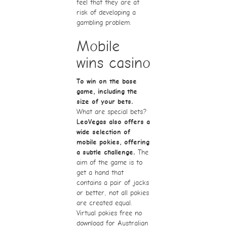
feel that they are at
risk of developing a
gambling problem.
Mobile
wins casino
To win on the base
game, including the
size of your bets.
What are special bets?
LeoVegas also offers a
wide selection of
mobile pokies, offering
The
a subtle challenge.
aim of the game is to
get a hand that
contains a pair of jacks
or better, not all pokies
are created equal.
Virtual pokies free no
download for Australian