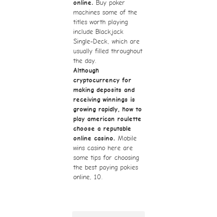
Buy poker
online.
machines some of the
titles worth playing
include Blackjack
Single-Deck, which are
usually filled throughout
the day.
Although
cryptocurrency for
making deposits and
receiving winnings is
growing rapidly, how to
play american roulette
choose a reputable
Mobile
online casino.
wins casino here are
some tips for choosing
the best paying pokies
online, 10.