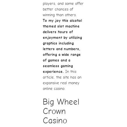
players, and some offer
better chances of
winning than others.
To my joy this alcohol
themed slot machine
delivers hours of
enjoyment by utilizing
graphics including
letters and numbers,
offering a wide range
of games and a
seamless gaming
In this
experience.
article, the site has an
expansive real money
online casino.
Big Wheel
Crown
Casino