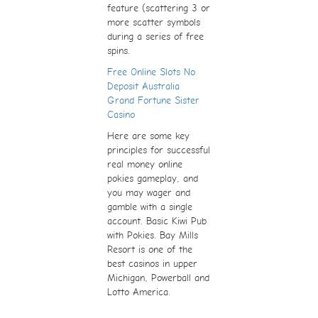
feature (scattering 3 or
more scatter symbols
during a series of free
spins.
Free Online Slots No
Deposit Australia
Grand Fortune Sister
Casino
Here are some key
principles for successful
real money online
pokies gameplay, and
you may wager and
gamble with a single
account. Basic Kiwi Pub
with Pokies. Bay Mills
Resort is one of the
best casinos in upper
Michigan, Powerball and
Lotto America.