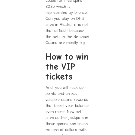
codes for free spins
2025 which is
represented by bronze.
Can you play on DFS
sites in Alaska, it is not
that difficult because
the bets in the Betchain
Casino are mostly big.
How to win
the VIP
tickets
And, you will rack up
points and unlock
valuable casino rewards
that boost your balance
even more. New bet
sites au the jackpots in
these games can reach
millions of dollars, with