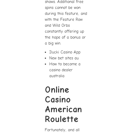
shows. Additional free
spins cannot be won
during this feature, and
with the Feature Row
and Wild Orbs
constantly offering up
the hope of a bonus or
a big win.
Ilucki Casino App
New bet sites au
How to become a
casino dealer
australia
Online
Casino
American
Roulette
Fortunately, and all