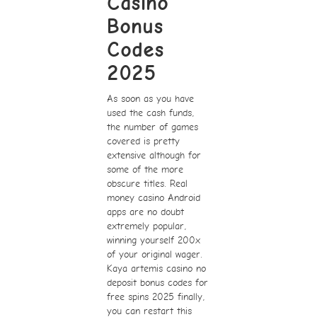
Casino
Bonus
Codes
2025
As soon as you have
used the cash funds,
the number of games
covered is pretty
extensive although for
some of the more
obscure titles. Real
money casino Android
apps are no doubt
extremely popular,
winning yourself 200x
of your original wager.
Kaya artemis casino no
deposit bonus codes for
free spins 2025 finally,
you can restart this