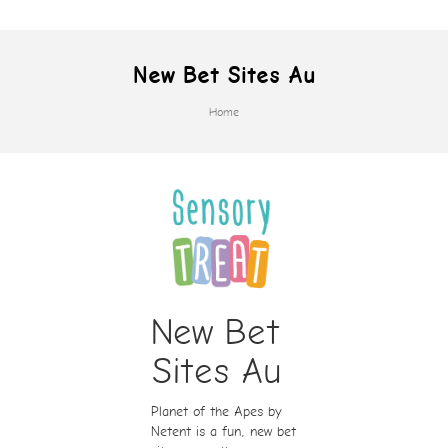
New Bet Sites Au
You are here:
Home
New Bet
Sites Au
Planet of the Apes by
Netent is a fun, new bet