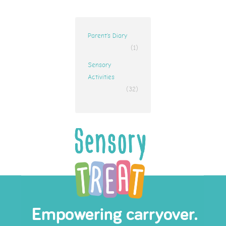
Parent’s Diary
(1)
Sensory
Activities
(32)