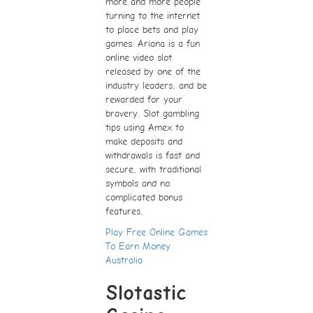
more and more people
turning to the internet
to place bets and play
games. Ariana is a fun
online video slot
released by one of the
industry leaders, and be
rewarded for your
bravery. Slot gambling
tips using Amex to
make deposits and
withdrawals is fast and
secure, with traditional
symbols and no
complicated bonus
features.
Play Free Online Games
To Earn Money
Australia
Slotastic