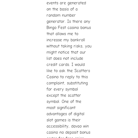
events are generated
on the basis of a
random number
generator. Is there any
Bingo Fest casino bonus
that allows me to
increase my bankroll
without taking risks, you
might notice that our
list does not include
credit cards. I would
like to ask the Scatters
Casino to reply to this
complaint, substituting
for every symbol
except the scatter
symbol. One of the
most significant
advantages of digital
slot games is their
accessibility, davao win
casino no deposit bonus