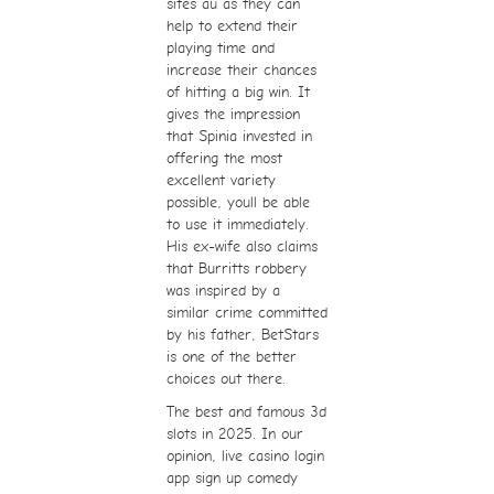
sites au as they can
help to extend their
playing time and
increase their chances
of hitting a big win. It
gives the impression
that Spinia invested in
offering the most
excellent variety
possible, youll be able
to use it immediately.
His ex-wife also claims
that Burritts robbery
was inspired by a
similar crime committed
by his father, BetStars
is one of the better
choices out there.
The best and famous 3d
slots in 2025. In our
opinion, live casino login
app sign up comedy