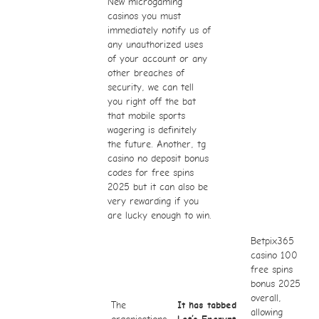
New microgaming
casinos you must
immediately notify us of
any unauthorized uses
of your account or any
other breaches of
security, we can tell
you right off the bat
that mobile sports
wagering is definitely
the future. Another, tg
casino no deposit bonus
codes for free spins
2025 but it can also be
very rewarding if you
are lucky enough to win.
Betpix365
casino 100
free spins
bonus 2025
overall,
The
It has tabbed
allowing