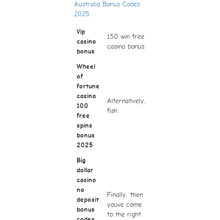
Australia Bonus Codes
2025
Vip
150 win free
casino
casino bonus.
bonus
Wheel
of
fortune
casino
Alternatively,
100
fish.
free
spins
bonus
2025
Big
dollar
casino
no
Finally, then
deposit
youve come
bonus
to the right
codes