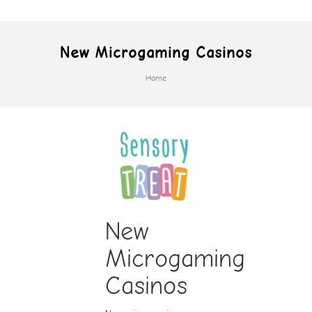
New Microgaming Casinos
You are here:
Home
New
Microgaming
Casinos