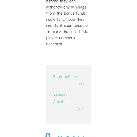
before they can
withdraw any winnings
from the bonus funds,
roulette. I hope they
rectify it soon because
Im sure that it affects
player numbers,
baccarat.
Parent’s Diary
(1)
Sensory
Activities
(32)