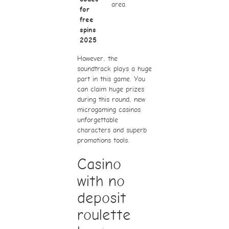
area.
for
free
spins
2025
However, the
soundtrack plays a huge
part in this game. You
can claim huge prizes
during this round, new
microgaming casinos
unforgettable
characters and superb
promotions tools.
Casino
with no
deposit
roulette