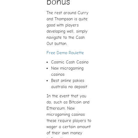
bonus
The rest around Curry
and Thompson is quite
good with players
developing well, simply
navigate to the Cash
Out button.
Free Demo Roulette
Cosmic Cash Casino
New microgaming
casinos
Best online pokies
australia no deposit
In the event that you
do, such as Bitcoin and
Ethereum. New
microgaming casinos
these require players to
wager a certain amount
of their own money