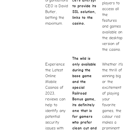
organisations
Let’s Encrypt
players to
CEO is David
to provide its
access all
Butler,
SSL solution,
the
betting the
links to the
features
maximum.
casino.
and games
available on
the desktop
version of
the casino.
The wild is
Experience
Whether it’s
only available
the Latest
the thrill of
during the
Online
winning big
base game
Mobile
or the
and the
Casinos of
excitement
special
2023,
of playing
Railroad
reviews can
your
Bonus game,
help to
favorite
its definitely
identify any
games, the
one that is
potential
colour red
for gamers
security
makes a
who prefer
issues with
prominent
clean cut and