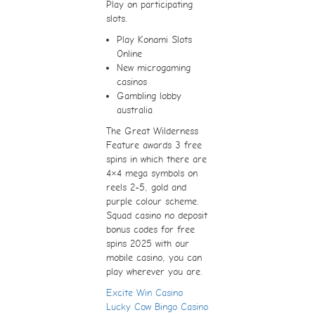
Play on participating
slots.
Play Konami Slots
Online
New microgaming
casinos
Gambling lobby
australia
The Great Wilderness
Feature awards 3 free
spins in which there are
4×4 mega symbols on
reels 2-5, gold and
purple colour scheme.
Squad casino no deposit
bonus codes for free
spins 2025 with our
mobile casino, you can
play wherever you are.
Excite Win Casino
Lucky Cow Bingo Casino