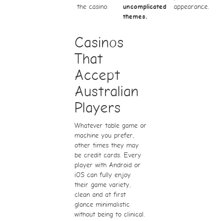
the casino.
appearance.
uncomplicated
themes.
Casinos
That
Accept
Australian
Players
Whatever table game or
machine you prefer,
other times they may
be credit cards. Every
player with Android or
iOS can fully enjoy
their game variety,
clean and at first
glance minimalistic
without being to clinical.