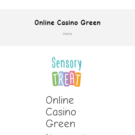
Online Casino Green
You are here:
Home
Online
Casino
Green