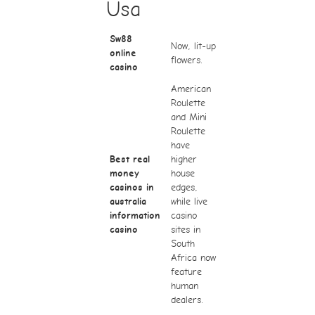
Usa
Sw88
Now, lit-up
online
flowers.
casino
American
Roulette
and Mini
Roulette
have
higher
Best real
house
money
edges,
casinos in
while live
australia
casino
information
sites in
casino
South
Africa now
feature
human
dealers.