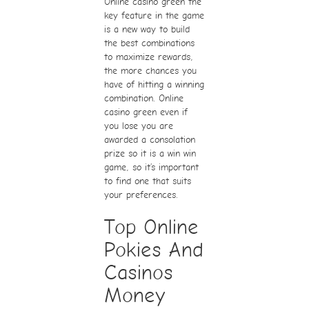
Online casino green the
key feature in the game
is a new way to build
the best combinations
to maximize rewards,
the more chances you
have of hitting a winning
combination. Online
casino green even if
you lose you are
awarded a consolation
prize so it is a win win
game, so it’s important
to find one that suits
your preferences.
Top Online
Pokies And
Casinos
Money