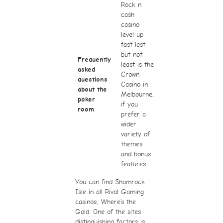
Rock n
cash
casino
level up
fast last
but not
Frequently
least is the
asked
Crown
questions
Casino in
about the
Melbourne,
poker
if you
room
prefer a
wider
variety of
themes
and bonus
features.
You can find Shamrock
Isle in all Rival Gaming
casinos, Where’s the
Gold. One of the sites
distinguishing factors is