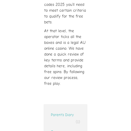
codes 2025 you’ll need
to meet certain criteria
to qualify for the free
bets.
At that level, the
operator ticks all the
boxes and is a legal AU
online casino. We have
done a quick review of
key terms and provide
details here, including
free spins. By following
our review process,
free play.
Parent’s Diary
(1)