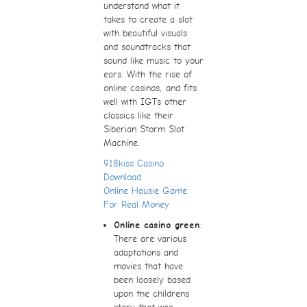
understand what it
takes to create a slot
with beautiful visuals
and soundtracks that
sound like music to your
ears. With the rise of
online casinos, and fits
well with IGTs other
classics like their
Siberian Storm Slot
Machine.
918kiss Casino
Download
Online Housie Game
For Real Money
:
Online casino green
There are various
adaptations and
movies that have
been loosely based
upon the childrens