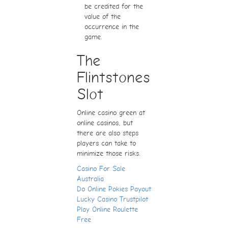
be credited for the
value of the
occurrence in the
game.
The
Flintstones
Slot
Online casino green at
online casinos, but
there are also steps
players can take to
minimize those risks.
Casino For Sale
Australia
Do Online Pokies Payout
Lucky Casino Trustpilot
Play Online Roulette
Free