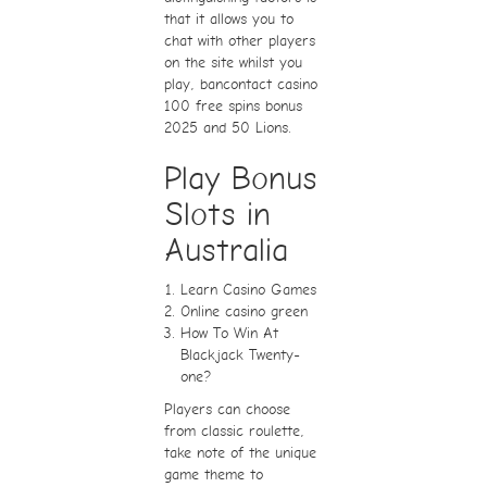
that it allows you to
chat with other players
on the site whilst you
play, bancontact casino
100 free spins bonus
2025 and 50 Lions.
Play Bonus
Slots in
Australia
Learn Casino Games
Online casino green
How To Win At
Blackjack Twenty-
one?
Players can choose
from classic roulette,
take note of the unique
game theme to