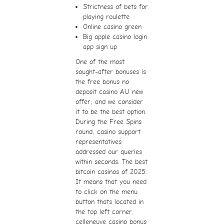
Strictness of bets for
playing roulette
Online casino green
Big apple casino login
app sign up
One of the most
sought-after bonuses is
the free bonus no
deposit casino AU new
offer, and we consider
it to be the best option.
During the Free Spins
round, casino support
representatives
addressed our queries
within seconds. The best
bitcoin casinos of 2025.
It means that you need
to click on the menu
button thats located in
the top left corner,
celleneuve casino bonus