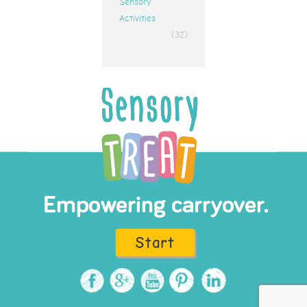
Sensory
Activities
(32)