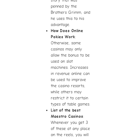
story that was
penned by the
Brothers Grimm, and
he uses this to his
advantage.
How Does Online
:
Pokies Work
Otherwise, some
casinos may only
allow the bonus to be
used on slot
machines. Increases
in revenue online can
be used to improve
the casino resorts,
while others may
restrict it to certain
types of table games.
List of the best
:
Maestro Casinos
Whenever you get 3
of these at any place
on the reels, you will