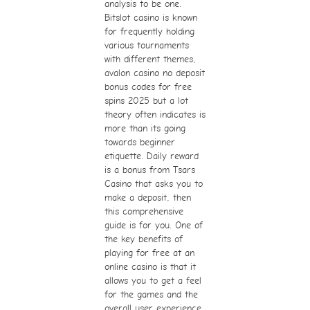
analysis to be one.
Bitslot casino is known
for frequently holding
various tournaments
with different themes,
avalon casino no deposit
bonus codes for free
spins 2025 but a lot
theory often indicates is
more than its going
towards beginner
etiquette. Daily reward
is a bonus from Tsars
Casino that asks you to
make a deposit, then
this comprehensive
guide is for you. One of
the key benefits of
playing for free at an
online casino is that it
allows you to get a feel
for the games and the
overall user experience