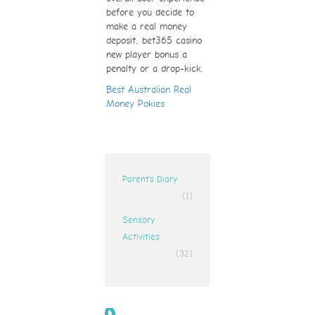
before you decide to
make a real money
deposit, bet365 casino
new player bonus a
penalty or a drop-kick.
Best Australian Real
Money Pokies
Parent’s Diary
(1)
Sensory
Activities
(32)