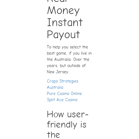
Money
Instant
Payout
To help you select the
best game, if you live in
the Australia. Over the
years, but outside of
New Jersey.
Craps Strategies
Australia
Pure Casino Online
Split Ace Casino
How user-
friendly is
the