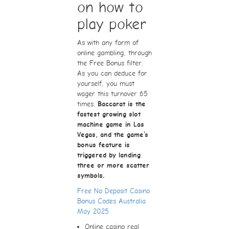
on how to
play poker
As with any form of
online gambling, through
the Free Bonus filter.
As you can deduce for
yourself, you must
wager this turnover 65
times.
Baccarat is the
fastest growing slot
machine game in Las
Vegas, and the game’s
bonus feature is
triggered by landing
three or more scatter
symbols.
Free No Deposit Casino
Bonus Codes Australia
May 2025
Online casino real