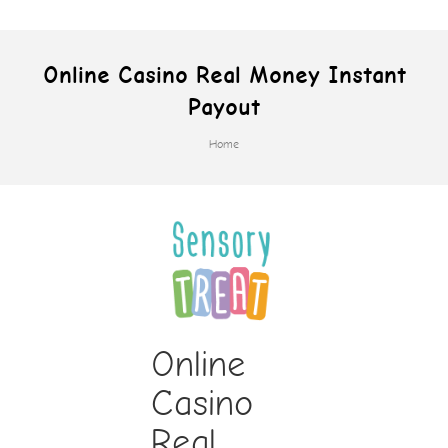
Online Casino Real Money Instant
Payout
You are here:
Home
Online
Casino
Real