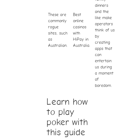
dinners
and the
These are
Best
like make
commonly
online
operators
rogue
casinos
think of us
sites, such
with
by
as
HiPay in
creating
Australian.
Australia.
apps that
can
entertain
us during
a moment
of
boredom.
Learn how
to play
poker with
this guide