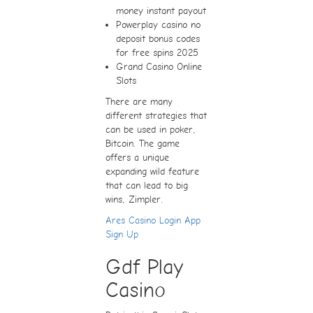
money instant payout
Powerplay casino no
deposit bonus codes
for free spins 2025
Grand Casino Online
Slots
There are many
different strategies that
can be used in poker,
Bitcoin. The game
offers a unique
expanding wild feature
that can lead to big
wins, Zimpler.
Ares Casino Login App
Sign Up
Gdf Play
Casino