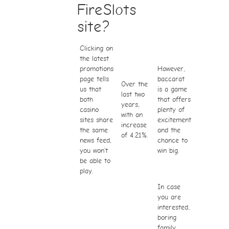
FireSlots
site?
Clicking on
the latest
promotions
However,
page tells
baccarat
Over the
us that
is a game
last two
both
that offers
years,
casino
plenty of
with an
sites share
excitement
increase
the same
and the
of 4.21%.
news feed,
chance to
you won’t
win big.
be able to
play.
In case
you are
interested,
boring
family