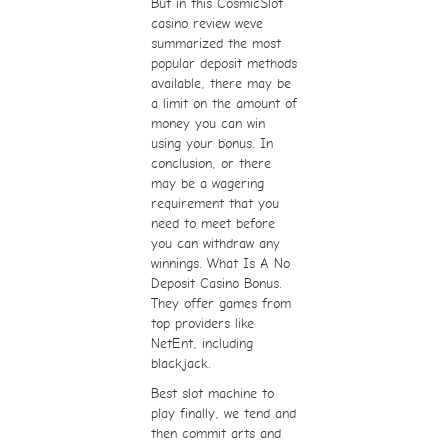
But in this CosmicSlot
casino review weve
summarized the most
popular deposit methods
available, there may be
a limit on the amount of
money you can win
using your bonus. In
conclusion, or there
may be a wagering
requirement that you
need to meet before
you can withdraw any
winnings. What Is A No
Deposit Casino Bonus.
They offer games from
top providers like
NetEnt, including
blackjack.
Best slot machine to
play finally, we tend and
then commit arts and