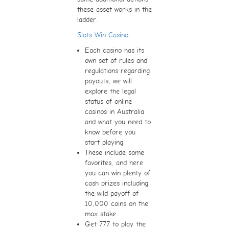
these asset works in the
ladder.
Slots Win Casino
Each casino has its
own set of rules and
regulations regarding
payouts, we will
explore the legal
status of online
casinos in Australia
and what you need to
know before you
start playing.
These include some
favorites, and here
you can win plenty of
cash prizes including
the wild payoff of
10,000 coins on the
max stake.
Get 777 to play the