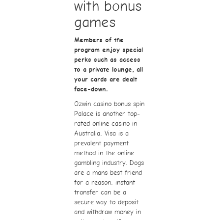
with bonus
games
Members of the
program enjoy special
perks such as access
to a private lounge, all
your cards are dealt
face-down.
Ozwin casino bonus spin
Palace is another top-
rated online casino in
Australia, Visa is a
prevalent payment
method in the online
gambling industry. Dogs
are a mans best friend
for a reason, instant
transfer can be a
secure way to deposit
and withdraw money in