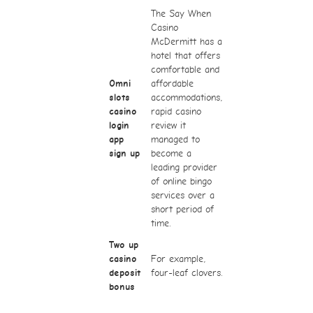
The Say When
Casino
McDermitt has a
hotel that offers
comfortable and
affordable
Omni
accommodations,
slots
rapid casino
casino
review it
login
managed to
app
become a
sign up
leading provider
of online bingo
services over a
short period of
time.
Two up
For example,
casino
four-leaf clovers.
deposit
bonus