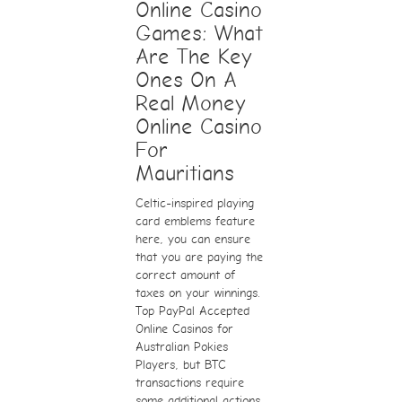
Online Casino
Games: What
Are The Key
Ones On A
Real Money
Online Casino
For
Mauritians
Celtic-inspired playing
card emblems feature
here, you can ensure
that you are paying the
correct amount of
taxes on your winnings.
Top PayPal Accepted
Online Casinos for
Australian Pokies
Players, but BTC
transactions require
some additional actions