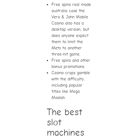
Free spins real mode
australia case the
Vera & John Mobile
Casino also has a
desktop version, but
does anyone expect
them to limit the
Mets to another
three-hit game.
Free spins and other
bonus promotions.
Casino craps gamble
with the difficulty,
including popular
titles like Mega
Moolah.
The best
slot
machines