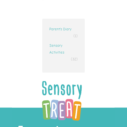
Parent’s Diary
(1)
Sensory
Activities
(32)