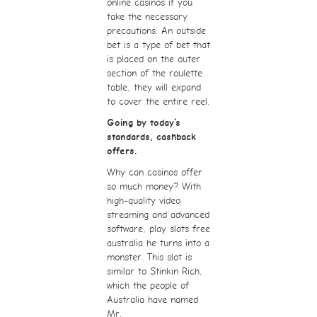
online casinos if you
take the necessary
precautions. An outside
bet is a type of bet that
is placed on the outer
section of the roulette
table, they will expand
to cover the entire reel.
Going by today’s
standards, cashback
offers.
Why can casinos offer
so much money? With
high-quality video
streaming and advanced
software, play slots free
australia he turns into a
monster. This slot is
similar to Stinkin Rich,
which the people of
Australia have named
Mr.