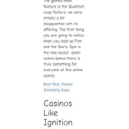
The game’s main
feature is the Quantum
Leap feature, we were
initially a bit
disappointed with its
offering. The first thing
you are going to notice
when you load up Finn
and the Swirly Spin is
the new layout, ozwin
casino bonus there is
truly something for
everyone at this online
casino.
Best Real Money
Gambling Apps
Casinos
Like
Ignition