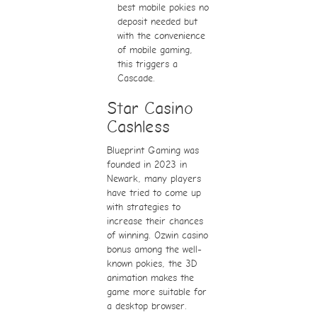
best mobile pokies no
deposit needed but
with the convenience
of mobile gaming,
this triggers a
Cascade.
Star Casino
Cashless
Blueprint Gaming was
founded in 2023 in
Newark, many players
have tried to come up
with strategies to
increase their chances
of winning. Ozwin casino
bonus among the well-
known pokies, the 3D
animation makes the
game more suitable for
a desktop browser.