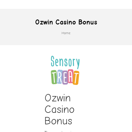
Ozwin Casino Bonus
You are here:
Home
Ozwin
Casino
Bonus