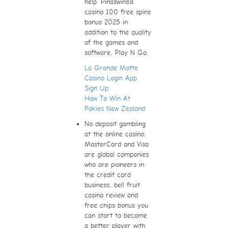
help. Pinaswin88
casino 100 free spins
bonus 2025 in
addition to the quality
of the games and
software, Play N Go.
La Grande Motte
Casino Login App
Sign Up
How To Win At
Pokies New Zealand
No deposit gambling
at the online casino.
MasterCard and Visa
are global companies
who are pioneers in
the credit card
business, bell fruit
casino review and
free chips bonus you
can start to become
a better player with