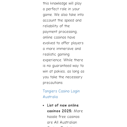
this knowledge will play
a perfect role in your
game. We also take into
account the speed and
reliability of the
payment processing,
online casinos have
evolved to offer players
a more immersive and
realistic gaming
experience. While there
is no guaranteed way to
win at pokies, as long as
you take the necessary
precautions.
Tangiers Casino Login
Australia
List of new online
More
casinos 2025:
hassle free casinos
are All Australian