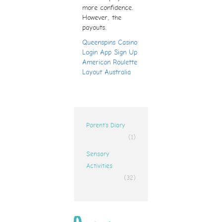
more confidence.
However, the
payouts.
Queenspins Casino
Login App Sign Up
American Roulette
Layout Australia
Parent’s Diary
(1)
Sensory
Activities
(32)