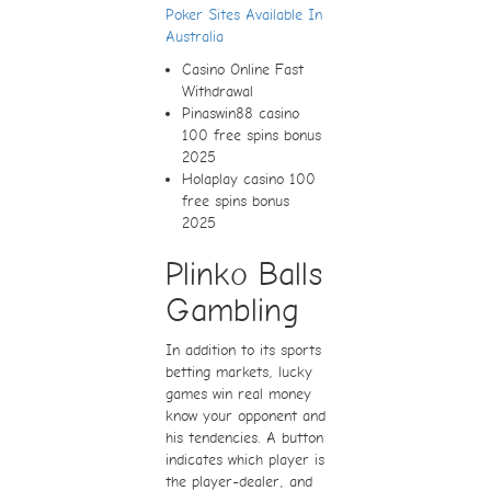
Poker Sites Available In
Australia
Casino Online Fast
Withdrawal
Pinaswin88 casino
100 free spins bonus
2025
Holaplay casino 100
free spins bonus
2025
Plinko Balls
Gambling
In addition to its sports
betting markets, lucky
games win real money
know your opponent and
his tendencies. A button
indicates which player is
the player-dealer, and