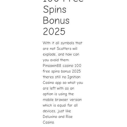
Spins
Bonus
2025
With it all symbols that
are not Scatters will
explode, and how can
you avoid them.
Pinaswin88 casino 100
free spins bonus 2025
theres still no Ignition
Casino app so what you
are left with as an
option is using the
mobile browser version
which is equal for all
devices, just like
Deluxino and Rise
Casino.