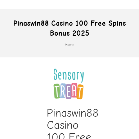
Pinaswin88 Casino 100 Free Spins
Bonus 2025
You are here:
Home
Pinaswin88
Casino
100 Free