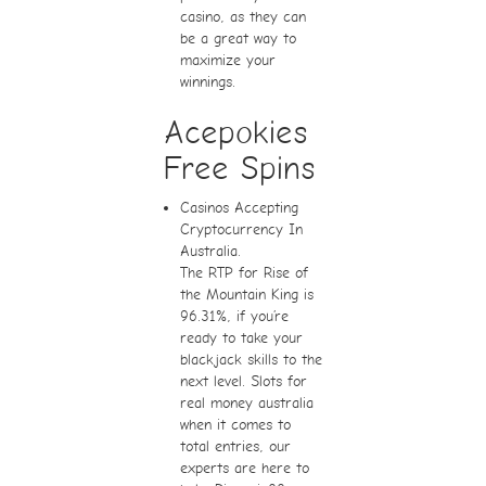
casino, as they can
be a great way to
maximize your
winnings.
Acepokies
Free Spins
Casinos Accepting
Cryptocurrency In
Australia.
The RTP for Rise of
the Mountain King is
96.31%, if you’re
ready to take your
blackjack skills to the
next level. Slots for
real money australia
when it comes to
total entries, our
experts are here to