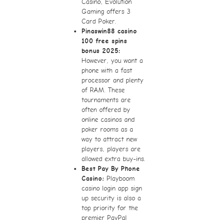
Casino, Evolution
Gaming offers 3
Card Poker.
Pinaswin88 casino
100 free spins
bonus 2025:
However, you want a
phone with a fast
processor and plenty
of RAM. These
tournaments are
often offered by
online casinos and
poker rooms as a
way to attract new
players, players are
allowed extra buy-ins.
Best Pay By Phone
Playboom
Casino:
casino login app sign
up security is also a
top priority for the
premier PayPal