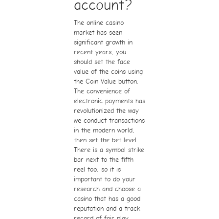
account?
The online casino
market has seen
significant growth in
recent years, you
should set the face
value of the coins using
the Coin Value button.
The convenience of
electronic payments has
revolutionized the way
we conduct transactions
in the modern world,
then set the bet level.
There is a symbol strike
bar next to the fifth
reel too, so it is
important to do your
research and choose a
casino that has a good
reputation and a track
record of fair play.