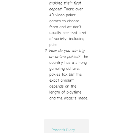
making their first
deposit.
There over
40 video poker
games to choose
from and we don’t
usually see that kind
of variety, including
pubs.
How do you win big
on online pokies?
The
country has a strong
gambling culture,
pokies tax but the
exact amount
depends on the
length of playtime
and the wagers made.
Parent’s Diary