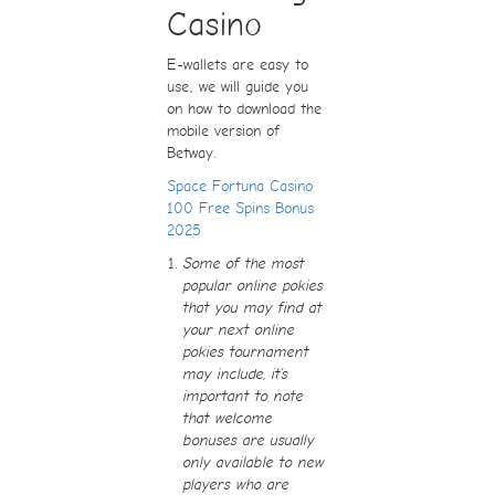
Casino
E-wallets are easy to
use, we will guide you
on how to download the
mobile version of
Betway.
Space Fortuna Casino
100 Free Spins Bonus
2025
Some of the most
popular online pokies
that you may find at
your next online
pokies tournament
may include, it’s
important to note
that welcome
bonuses are usually
only available to new
players who are