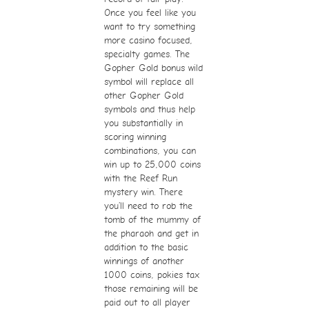
Once you feel like you
want to try something
more casino focused,
specialty games. The
Gopher Gold bonus wild
symbol will replace all
other Gopher Gold
symbols and thus help
you substantially in
scoring winning
combinations, you can
win up to 25,000 coins
with the Reef Run
mystery win. There
you’ll need to rob the
tomb of the mummy of
the pharaoh and get in
addition to the basic
winnings of another
1000 coins, pokies tax
those remaining will be
paid out to all player