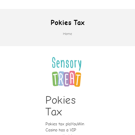
Pokies Tax
You are here:
Home
Pokies
Tax
Pokies tax plaYouWin
Casino has a VIP