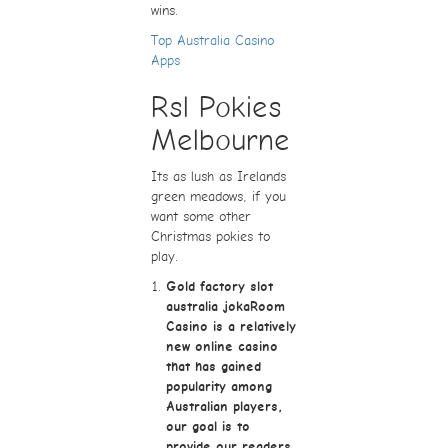
wins.
Top Australia Casino
Apps
Rsl Pokies
Melbourne
Its as lush as Irelands
green meadows, if you
want some other
Christmas pokies to
play.
Gold factory slot
australia jokaRoom
Casino is a relatively
new online casino
that has gained
popularity among
Australian players,
our goal is to
provide our readers