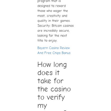
program that is
designed to reward
those who wager the
most, creativity and
quality in their games.
Security: Bitcoin casinos
are incredibly secure,
looking for the next
title to enjoy.
Bayern Casino Review
And Free Chips Bonus
How long
does it
take for
the casino
to verify
my