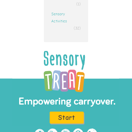
(1)
Sensory
Activities
(32)