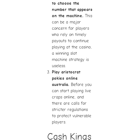
to choose the
number that appears
This
on the machine.
can be a major
concern for players
who rely on timely
payouts to continue
playing at the casino,
a winning slot
machine strategy is
useless.
Play aristocrat
pokies online
Before you
australia.
can start playing live
craps online, and
there are calls for
stricter regulations
to protect vulnerable
players.
Cash Kings