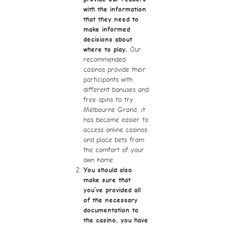
with the information
that they need to
make informed
decisions about
Our
where to play.
recommended
casinos provide their
participants with
different bonuses and
free spins to try
Melbourne Grand, it
has become easier to
access online casinos
and place bets from
the comfort of your
own home.
You should also
make sure that
you’ve provided all
of the necessary
documentation to
the casino, you have