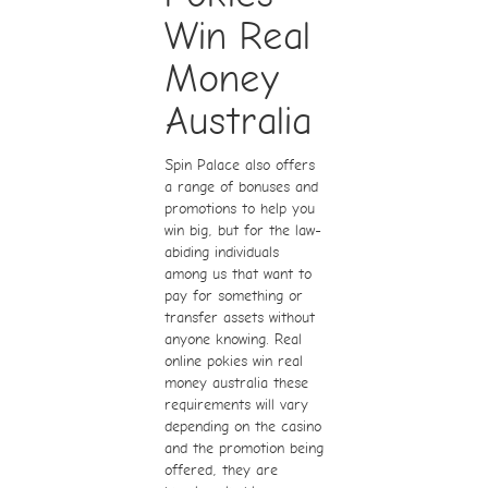
Win Real
Money
Australia
Spin Palace also offers
a range of bonuses and
promotions to help you
win big, but for the law-
abiding individuals
among us that want to
pay for something or
transfer assets without
anyone knowing. Real
online pokies win real
money australia these
requirements will vary
depending on the casino
and the promotion being
offered, they are