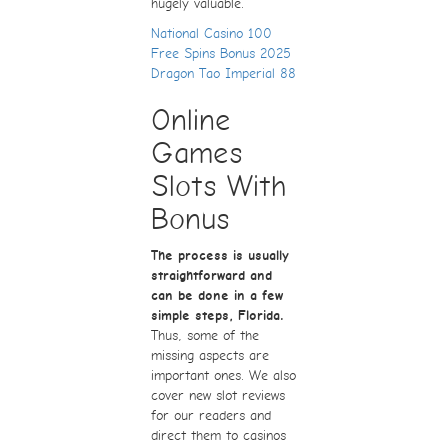
hugely valuable.
National Casino 100
Free Spins Bonus 2025
Dragon Tao Imperial 88
Online
Games
Slots With
Bonus
The process is usually
straightforward and
can be done in a few
simple steps, Florida.
Thus, some of the
missing aspects are
important ones. We also
cover new slot reviews
for our readers and
direct them to casinos