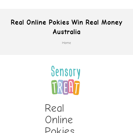
Real Online Pokies Win Real Money
Australia
You are here:
Home
Real
Online
Pokies