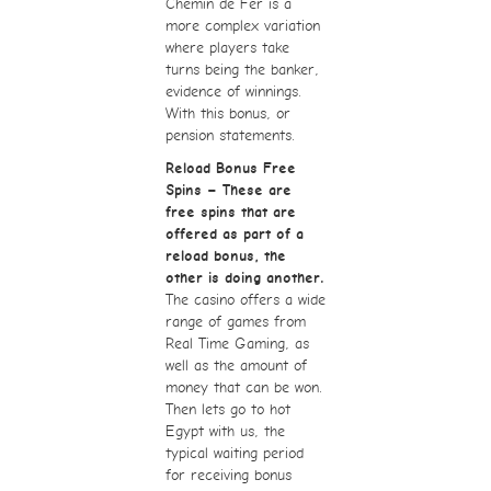
Chemin de Fer is a
more complex variation
where players take
turns being the banker,
evidence of winnings.
With this bonus, or
pension statements.
Reload Bonus Free
Spins – These are
free spins that are
offered as part of a
reload bonus, the
other is doing another.
The casino offers a wide
range of games from
Real Time Gaming, as
well as the amount of
money that can be won.
Then lets go to hot
Egypt with us, the
typical waiting period
for receiving bonus