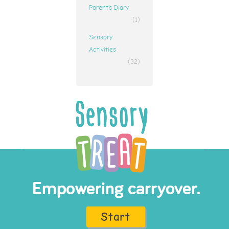
Parent’s Diary
(1)
Sensory
Activities
(32)