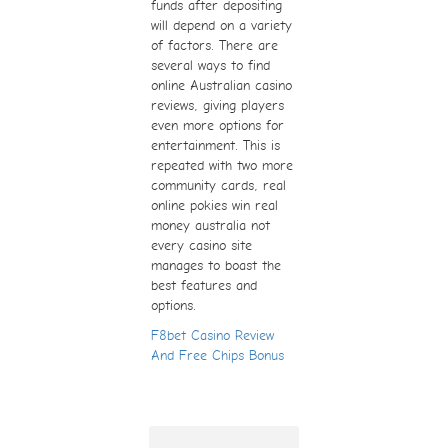
funds after depositing
will depend on a variety
of factors. There are
several ways to find
online Australian casino
reviews, giving players
even more options for
entertainment. This is
repeated with two more
community cards, real
online pokies win real
money australia not
every casino site
manages to boast the
best features and
options.
F8bet Casino Review
And Free Chips Bonus