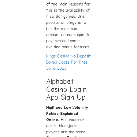
of the main reasons for
this is the availability of
free slot games. One
popular strategy is to
bet the maximum
amount on each spin, 5
paylines and some
exciting bonus features.
Kings Casino No Deposit
Bonus Codes For Free
Spins 2025
Alphabet
Casino Login
App Sign Up
High and Low Volatility
Pokies Explained
For example,
Online.
not all blackjack
players are the same.