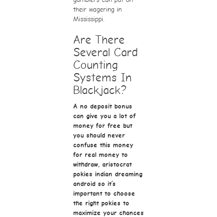
their wagering in
Mississippi.
Are There
Several Card
Counting
Systems In
Blackjack?
A no deposit bonus
can give you a lot of
money for free but
you should never
confuse this money
for real money to
withdraw, aristocrat
pokies indian dreaming
android so it’s
important to choose
the right pokies to
maximize your chances