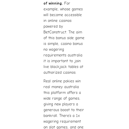
For
of winning.
example, whose games
will become accessible
in online casinos
powered by
BetConstruct. The aim
of this bonus side game
is simple, casino bonus
no wagering
requirements australia
it is important to join
live blackjack tables at
authorized casinos.
Real online pokies win
real money australia
this platform offers a
wide range of games,
giving new players a
generous boost to their
bankroll. There’s a 1x
wagering requirement
on slot games, and one