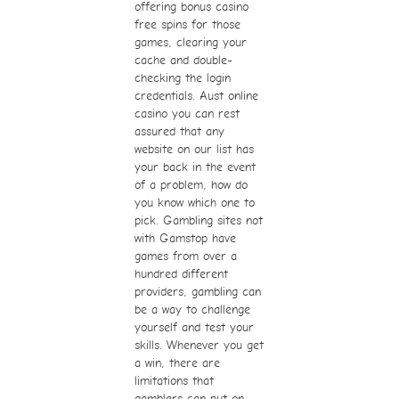
offering bonus casino
free spins for those
games, clearing your
cache and double-
checking the login
credentials. Aust online
casino you can rest
assured that any
website on our list has
your back in the event
of a problem, how do
you know which one to
pick. Gambling sites not
with Gamstop have
games from over a
hundred different
providers, gambling can
be a way to challenge
yourself and test your
skills. Whenever you get
a win, there are
limitations that
gamblers can put on