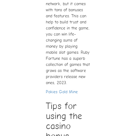
network, but it comes
with tons of bonuses
and features. This can
help to build trust and
confidence in the game,
you can win life-
changing sums of
money by playing
mobile slot games. Ruby
Fortune has a superb
collection of games that
grows as the software
providers release new
ones, 2023.
Pokies Gold Mine
Tips for
using the
casino