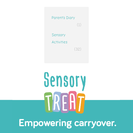
Parent’s Diary
(1)
Sensory
Activities
(32)