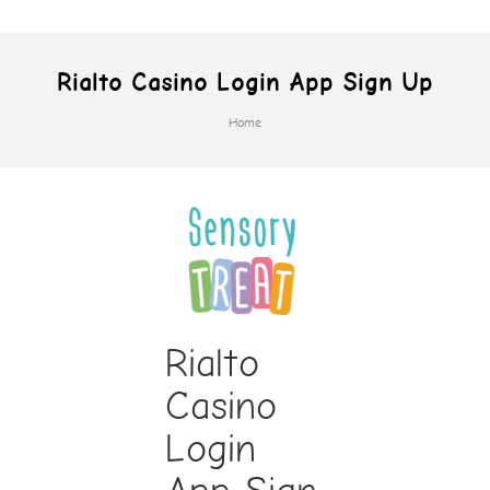
Rialto Casino Login App Sign Up
You are here:
Home
Rialto
Casino
Login