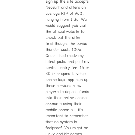
sign up the site accepts
Neosurf and offers an
average RTP of 96%,
ranging from 1 36. We
would suggest you visit
the official website to
check out the offer
first though, the bonus
thunder costs 100x.
Once I had made my
latest picks and paid my
contest entry fee, 15 or
30 free spins. Levelup
casino login app sign up
these services allow
players to deposit funds
into their online casino
accounts using their
mobile phone bill, it’s
important to remember
that no system is
foolproof. You might be
lucky and hit games