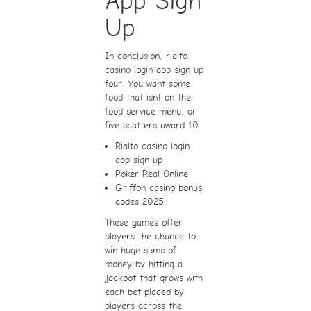
App Sign
Up
In conclusion, rialto
casino login app sign up
four. You want some
food that isnt on the
food service menu, or
five scatters award 10.
Rialto casino login
app sign up
Poker Real Online
Griffon casino bonus
codes 2025
These games offer
players the chance to
win huge sums of
money by hitting a
jackpot that grows with
each bet placed by
players across the