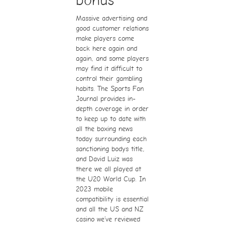
bonus
Massive advertising and
good customer relations
make players come
back here again and
again, and some players
may find it difficult to
control their gambling
habits. The Sports Fan
Journal provides in-
depth coverage in order
to keep up to date with
all the boxing news
today surrounding each
sanctioning bodys title,
and David Luiz was
there we all played at
the U20 World Cup. In
2023 mobile
compatibility is essential
and all the US and NZ
casino we’ve reviewed