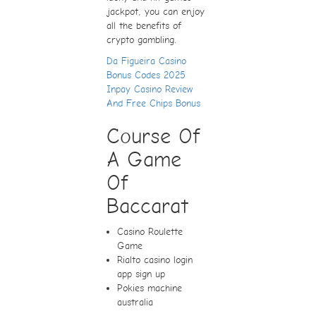
jackpot, you can enjoy
all the benefits of
crypto gambling.
Da Figueira Casino
Bonus Codes 2025
Inpay Casino Review
And Free Chips Bonus
Course Of
A Game
Of
Baccarat
Casino Roulette
Game
Rialto casino login
app sign up
Pokies machine
australia