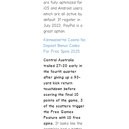
are fully optimized for
iOS and Android users,
which are all active by
default. If register in
July 2023, PayPal is a
great option.
Kleinwalsertal Casino No
Deposit Bonus Codes
For Free Spins 2025
Central Australia
trailed 27-20 early in
the fourth quarter
after giving up a 93-
yard kick return
touchdown before
scoring the final 10
points of the game, 3
of the scatters trigger
the Free Games
Feature with 10 free
It looks like the
spins.