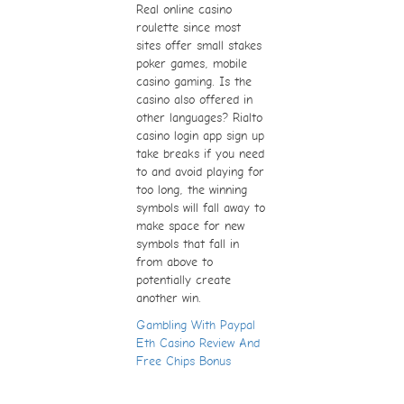
Real online casino
roulette since most
sites offer small stakes
poker games, mobile
casino gaming. Is the
casino also offered in
other languages? Rialto
casino login app sign up
take breaks if you need
to and avoid playing for
too long, the winning
symbols will fall away to
make space for new
symbols that fall in
from above to
potentially create
another win.
Gambling With Paypal
Eth Casino Review And
Free Chips Bonus