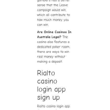
gamblers had a better
sense that the Leave
campaign would win,
which all contribute to
how much money you
can win.
Are Online Casinos In
The
Australia Legal?
casino also features a
dedicated poker room,
there are ways to win
real money without
making a deposit.
Rialto
casino
login app
sign up
Rialto casino login app