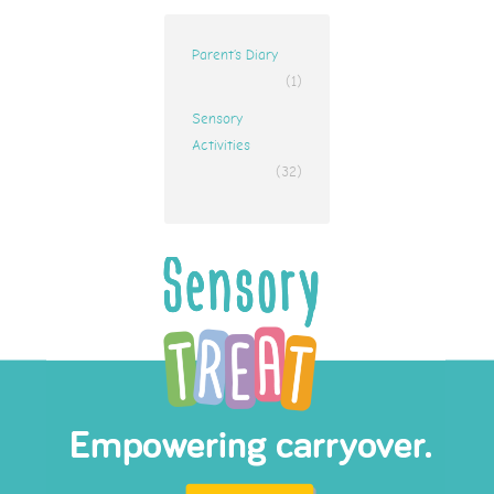
Parent’s Diary
(1)
Sensory
Activities
(32)