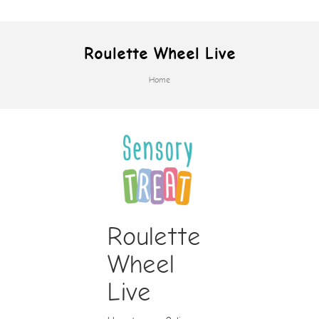
Roulette Wheel Live
You are here:
Home
Roulette
Wheel
Live