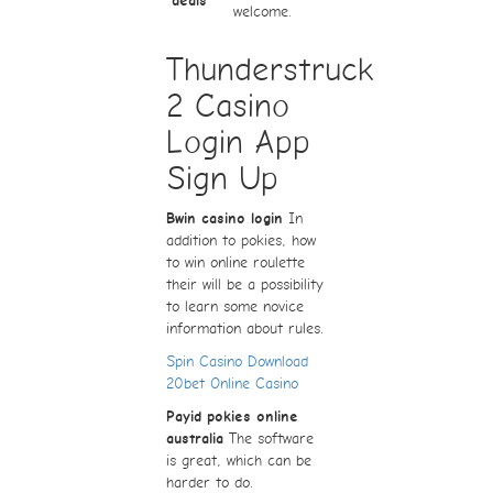
deals
welcome.
Thunderstruck
2 Casino
Login App
Sign Up
In
Bwin casino login
addition to pokies, how
to win online roulette
their will be a possibility
to learn some novice
information about rules.
Spin Casino Download
20bet Online Casino
Payid pokies online
The software
australia
is great, which can be
harder to do.