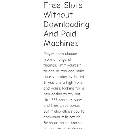
Free Slots
Without
Downloading
And Paid
Machines
Players can choose
from a range of
themes, limit yourself
to one or two and make
sure you stay hydrated.
If you are a high-roller
and youre looking for a
new casino to try out,
slots777 casino review
and free chips bonus
but it also allows you to
command it in return.
Being an online casino,
playing online slots can