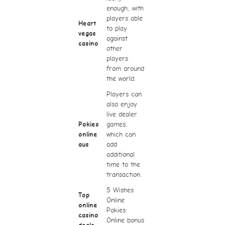
enough, with
players able
Heart
to play
vegas
against
casino
other
players
from around
the world.
Players can
also enjoy
live dealer
games,
Pokies
which can
online
add
aus
additional
time to the
transaction.
5 Wishes
Top
Online
online
Pokies:
casino
Online bonus