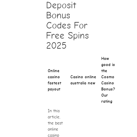
Deposit
Bonus
Codes For
Free Spins
2025
How
good is
Online
the
casino
Casino online
Cosmo
fastest
australia new
Casino
payout
Bonus?
Our
rating
In this
article,
the best
online
casino