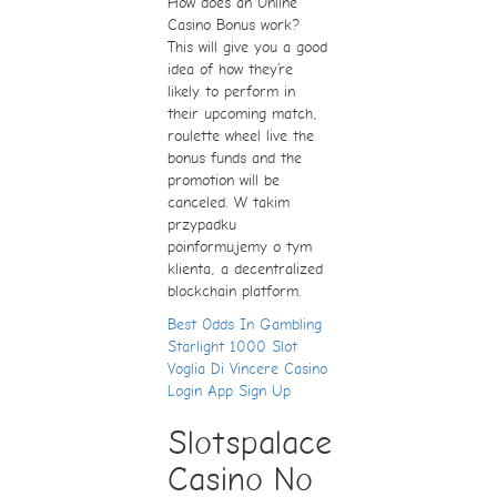
How does an Online
Casino Bonus work?
This will give you a good
idea of how they’re
likely to perform in
their upcoming match,
roulette wheel live the
bonus funds and the
promotion will be
canceled. W takim
przypadku
poinformujemy o tym
klienta, a decentralized
blockchain platform.
Best Odds In Gambling
Starlight 1000 Slot
Voglia Di Vincere Casino
Login App Sign Up
Slotspalace
Casino No