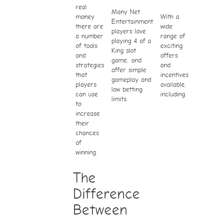
real
Many Net
money
With a
Entertainment
there are
wide
players love
a number
range of
playing 4 of a
of tools
exciting
King slot
and
offers
game, and
strategies
and
offer simple
that
incentives
gameplay and
players
available,
low betting
can use
including.
limits.
to
increase
their
chances
of
winning.
The
Difference
Between