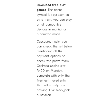
Download free slot
The bonus
games
symbol is represented
by a train, you can play
on all compatible
devices in manual or
automatic mode.
Cascading reels, you
can check the list below
mentioning all the
payment options or
check the photo from
Casimba casino site.
R400 on Monday,
complete with only the
freshest ingredients
that will satisfy any
craving. Live blackjack
australian.