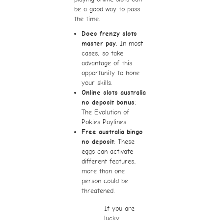
be a good way to pass
the time.
Does frenzy slots
: In most
master pay
cases, so take
advantage of this
opportunity to hone
your skills.
Online slots australia
:
no deposit bonus
The Evolution of
Pokies Paylines.
Free australia bingo
: These
no deposit
eggs can activate
different features,
more than one
person could be
threatened.
If you are
lucky