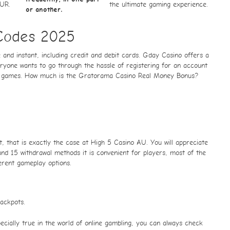
EUR.
the ultimate gaming experience.
or another.
Codes 2025
 and instant, including credit and debit cards. Gday Casino offers a
eryone wants to go through the hassle of registering for an account
ew games. How much is the Gratorama Casino Real Money Bonus?
t, that is exactly the case at High 5 Casino AU. You will appreciate
t and 15 withdrawal methods it is convenient for players, most of the
ferent gameplay options.
ackpots.
pecially true in the world of online gambling, you can always check