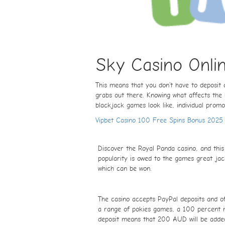
Sky Casino Onli
This means that you don’t have to deposit 
grabs out there. Knowing what affects the
blackjack games look like, individual prom
Vipbet Casino 100 Free Spins Bonus 2025
Discover the Royal Panda casino, and this
popularity is owed to the games great ja
which can be won.
The casino accepts PayPal deposits and o
a range of pokies games, a 100 percent
deposit means that 200 AUD will be adde