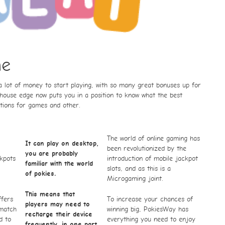
ne
a lot of money to start playing, with so many great bonuses up for
 house edge now puts you in a position to know what the best
otions for games and other.
The world of online gaming has
It can play on desktop,
been revolutionized by the
you are probably
ckpots
introduction of mobile jackpot
familiar with the world
slots, and as this is a
of pokies.
Microgaming joint.
This means that
ffers
To increase your chances of
players may need to
 match
winning big, PokiesWay has
recharge their device
d to
everything you need to enjoy
frequently, in one part