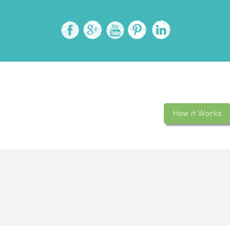
How it Works
You are here: