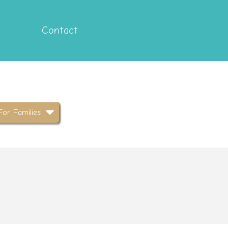
Contact
For Families