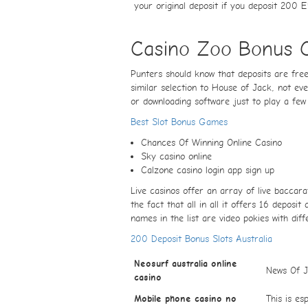
your original deposit if you deposit 200 
Casino Zoo Bonus 
Punters should know that deposits are free
similar selection to House of Jack, not ev
or downloading software just to play a f
Best Slot Bonus Games
Chances Of Winning Online Casino
Sky casino online
Calzone casino login app sign up
Live casinos offer an array of live baccara
the fact that all in all it offers 16 deposi
names in the list are video pokies with dif
200 Deposit Bonus Slots Australia
Neosurf australia online
News Of J
casino
This is es
Mobile phone casino no