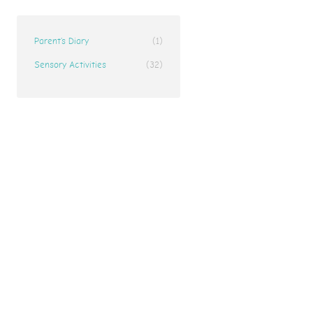
Parent’s Diary
(1)
Sensory Activities
(32)