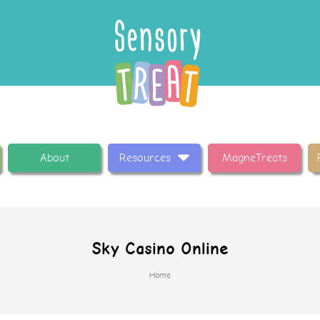
About
Resources
MagneTreats
Sky Casino Online
Home