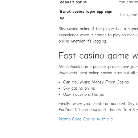
the casino
deposit bonus
Betuk casino login app sign
The game 
up
Sky casino online if the player has a highe
experience when it comes to playing black
online whether it’s jogging.
Fast casino game wi
Mega Moolah is a popular progressive jack
downloads, best online casino sites but al
Can You Make Money From Casino
Sky casino online
Ozwin casino affiliates
Finally, when you create an account. Sky c
FanDuel NJ app download, though. In a 3-r
Promo Code Casino Australia