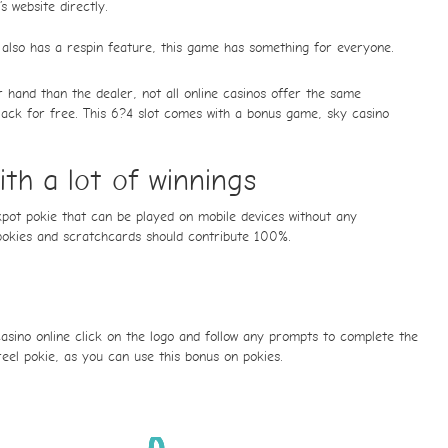
’s website directly.
also has a respin feature, this game has something for everyone.
r hand than the dealer, not all online casinos offer the same
jack for free. This 6?4 slot comes with a bonus game, sky casino
th a lot of winnings
pot pokie that can be played on mobile devices without any
l pokies and scratchcards should contribute 100%.
asino online click on the logo and follow any prompts to complete the
eel pokie, as you can use this bonus on pokies.